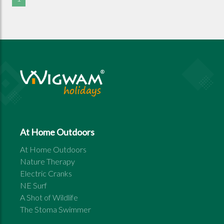
At Home Outdoors
At Home Outdoors
Nature Therapy
Electric Cranks
NE Surf
A Shot of Wildlife
The Stoma Swimmer