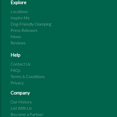
Explore
Locations
Inspire Me
Dog-Friendly Glamping
Press Releases
News
Reviews
Help
Contact Us
FAQs
Terms & Conditions
Privacy
Company
Our History
List With Us
Become a Partner