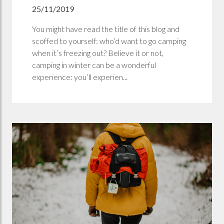
25/11/2019
You might have read the title of this blog and
scoffed to yourself: who’d want to go camping
when it’s freezing out? Believe it or not,
camping in winter can be a wonderful
experience: you’ll experien...