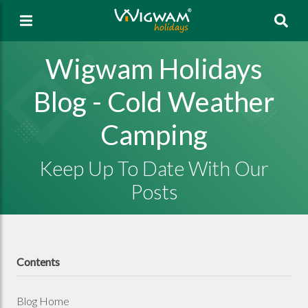
Sea
Wigwam Holidays
Blog - Cold Weather
Camping
Keep Up To Date With Our
Posts
Contents
Blog Home