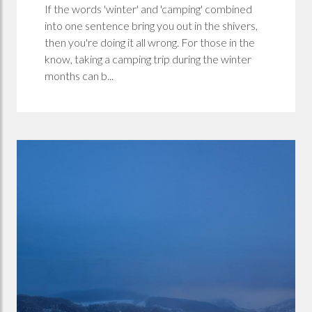
If the words 'winter' and 'camping' combined
into one sentence bring you out in the shivers,
then you're doing it all wrong. For those in the
know, taking a camping trip during the winter
months can b...