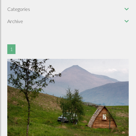
Categories
Archive
1