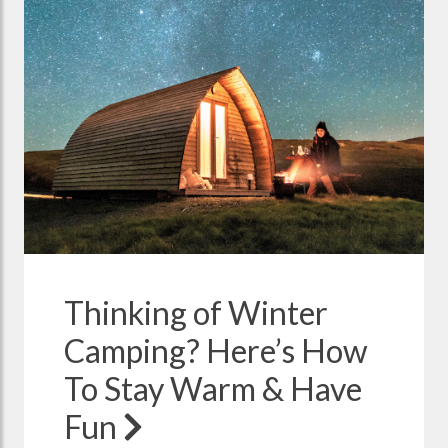
Thinking of Winter
Camping? Here’s How
To Stay Warm & Have
Fun