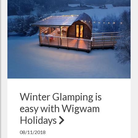
Winter Glamping is
easy with Wigwam
Holidays
08/11/2018