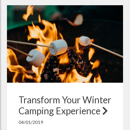
Transform Your Winter
Camping Experience
04/01/2019