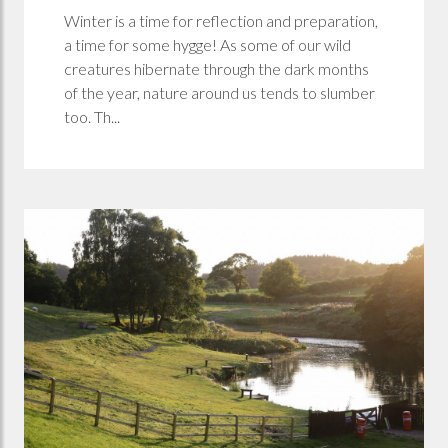
Winter is a time for reflection and preparation,
a time for some hygge! As some of our wild
creatures hibernate through the dark months
of the year, nature around us tends to slumber
too. Th...