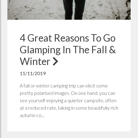
4 Great Reasons To Go
Glamping In The Fall &
Winter
11/11/2019
A fall or winter camping trip can elicit some
pretty polarised images. On one hand, you can
see yourself enjoying a quieter campsite, often
at a reduced rate, taking in some beautifully rich
autumn co...