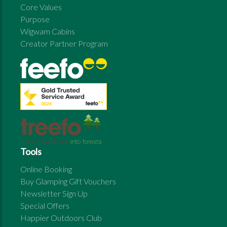
Core Values
Purpose
Wigwam Cabins
Creator Partner Program
Tools
Online Booking
Buy Glamping Gift Vouchers
Newsletter Sign Up
Special Offers
Happier Outdoors Club