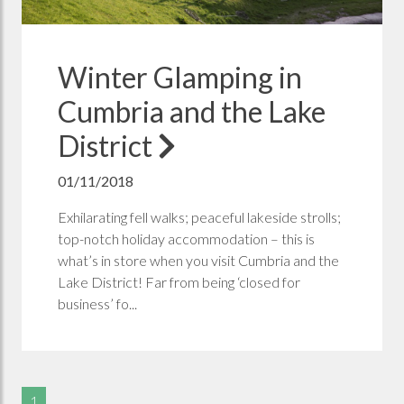
Winter Glamping in
Cumbria and the Lake
District
01/11/2018
Exhilarating fell walks; peaceful lakeside strolls;
top-notch holiday accommodation – this is
what’s in store when you visit Cumbria and the
Lake District! Far from being ‘closed for
business’ fo...
1