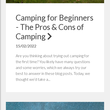
Camping for Beginners
- The Pros & Cons of
Camping
15/02/2022
Are you thinking about trying out camping for
the first time? You likely have many questions
and some worries, which we always try our
best to answer in these blog posts. Today, we
thought we’d take a...