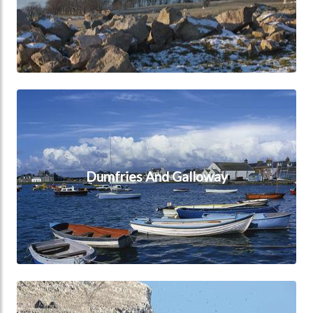
Dumfries And Galloway
Dumfries And Galloway
East Lothian