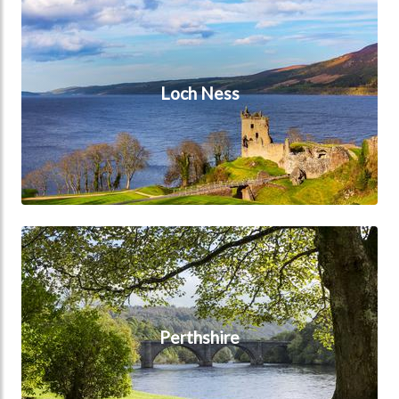
Loch Ness
Perthshire
Perthshire