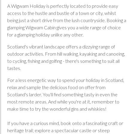
A Wigwam Holiday is perfectly located to provide easy
access to the hustle and bustle of a town or city, whilst
being just a short drive from the lush countryside. Booking a
glamping Wigwam Cabin gives you a wide range of choice
for a glamping holiday unlike any other.
Scotland's vibrant landscape offers a dizzying range of
outdoor activities. From hill walking, kayaking and canoeing,
to cycling, fishing and golfing - there's something to suit all
tastes.
For a less energetic way to spend your holiday in Scotland,
relax and sample the delicious food on offer from
Scotland's larder. You'll find something tasty in even the
most remote areas. And while you're at it, remember to
make time to try the wonderful gins and whiskies!
If you have a curious mind, book onto a fascinating craft or
heritage trail; explore a spectacular castle or steep