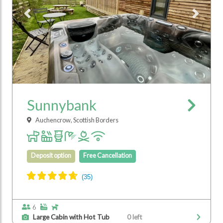
Previous
Next
Sunnybank
Auchencrow, Scottish Borders
Deposit option
Free Cancellation
6
Large Cabin with Hot Tub
0 left