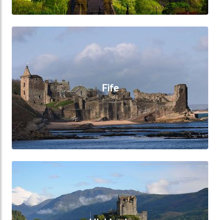
Fife
Fife
Highlands