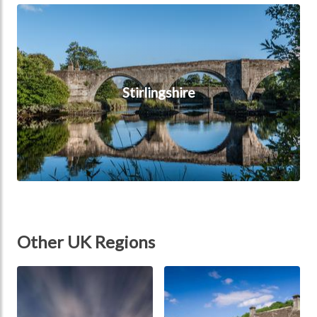
Stirlingshire
Stirlingshire
Other UK Regions
Scotland
England