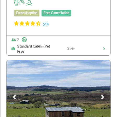
Deposit option
Free Cancellation
2
Standard Cabin - Pet
0 left
Free
Previous
Next