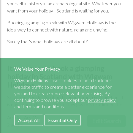
yourself in history in an archaeological site. Whatever you
want from your holiday - Scotland is waiting for you.
Booking a glamping break with Wigwam Holidays is the
ideal way to connect with nature, relax and unwind.
Surely that's what holidays are all about?
It is so easy to book a glamping
We Value Your Privacy
holiday in Scotland with Wigwam
Wigwam Holidays uses cookies to help track our
Holidays.
website traffic to create a better experience for
you and to create more relevant advertising. By
So you've decided Scotland is your glamping destination. It
continuing to browse you accept our
privacy policy
is now time to find your perfect Wigwam Site. Click on the
and
terms and conditons.
interactive map below or scroll down for a complete list of
Aug 08 - Aug 10
regions. You will see, there's so much choice for a glamping
Accept All
Essential Only
Edit Search
2 adults
holiday you'll never forget.