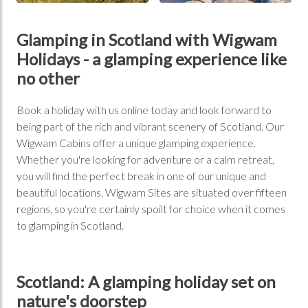
Glamping in Scotland with Wigwam
Holidays - a glamping experience like
no other
Book a holiday with us online today and look forward to
being part of the rich and vibrant scenery of Scotland. Our
Wigwam Cabins offer a unique glamping experience.
Whether you're looking for adventure or a calm retreat,
you will find the perfect break in one of our unique and
beautiful locations. Wigwam Sites are situated over fifteen
regions, so you're certainly spoilt for choice when it comes
to glamping in Scotland.
Scotland: A glamping holiday set on
nature's doorstep