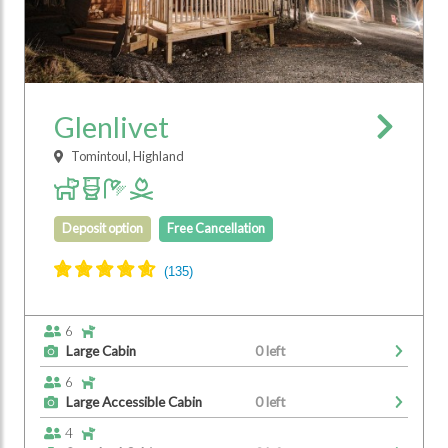
Glenlivet
Tomintoul, Highland
Deposit option
Free Cancellation
6
Large Cabin
0 left
6
Large Accessible Cabin
0 left
4