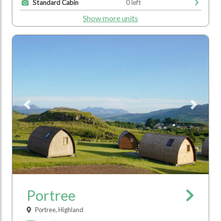
Standard Cabin
0 left
Show more units
Previous
Next
Portree
Portree, Highland