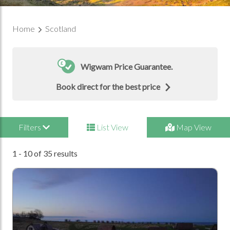
Home
Scotland
Wigwam Price Guarantee.
Book direct for the best price
Filters
List View
Map View
1 - 10 of 35 results