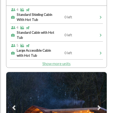
4
Standard Shieling Cabin
0 left
With Hot Tub
4
Standard Cabin with Hot
0 left
Tub
5
Large Accessible Cabin
0 left
with Hot Tub
Show more units
Previous
Next