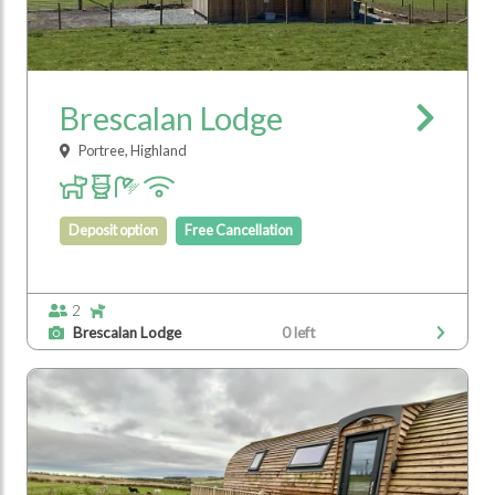
Brescalan Lodge
Portree, Highland
Deposit option
Free Cancellation
2
Brescalan Lodge
0 left