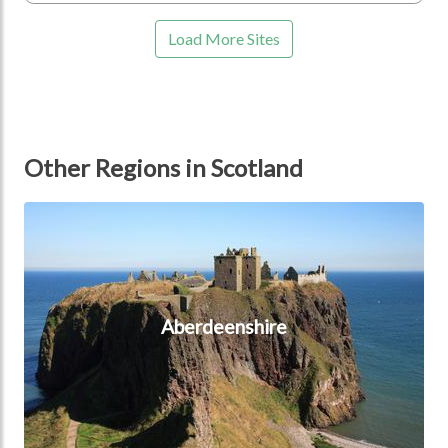
Load More Sites
Other Regions in Scotland
Aberdeenshire
Aberdeenshire