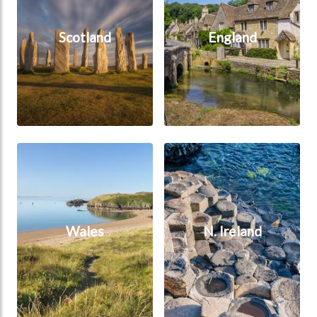
Scotland
England
Wales
N. Ireland
Wales
N. Ireland