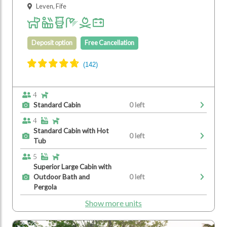
Leven, Fife
Deposit option
Free Cancellation
4
Standard Cabin
0 left
4
Standard Cabin with Hot
0 left
Tub
5
Superior Large Cabin with
Outdoor Bath and
0 left
Pergola
Show more units