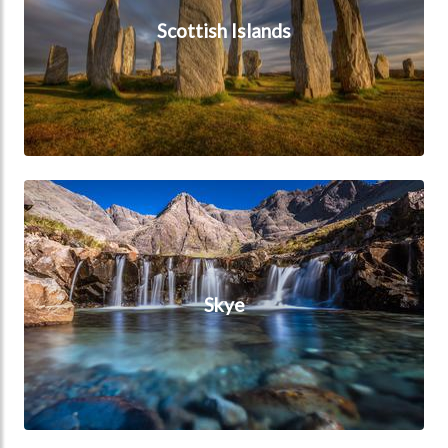
Scottish Islands
Skye
Skye