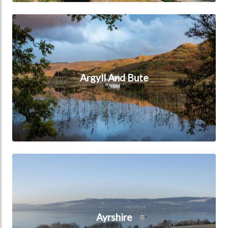
Argyll And Bute
Argyll And Bute
Ayrshire
Ayrshire