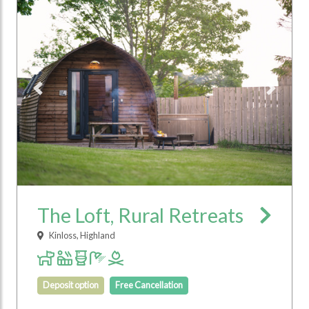
Previous
Next
The Loft, Rural Retreats
Kinloss, Highland
Deposit option
Free Cancellation