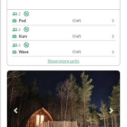
2
Pod
0 left
6
Kurv
0 left
6
Wave
0 left
Show more units
Previous
Next