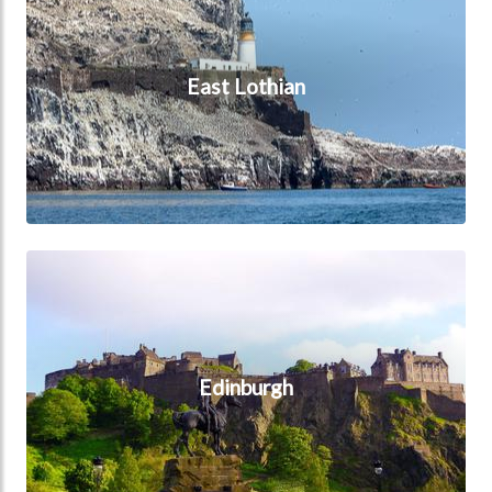
East Lothian
Edinburgh
Edinburgh