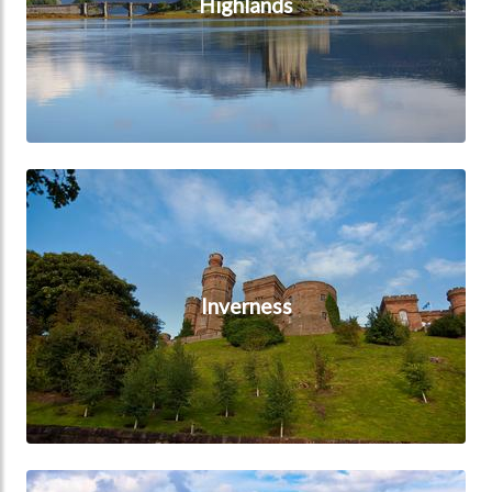
Highlands
Inverness
Inverness
Loch Ness