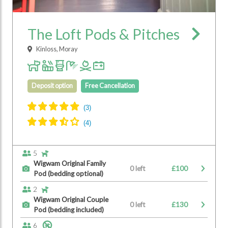
The Loft Pods & Pitches
Kinloss, Moray
Deposit option
Free Cancellation
5
Wigwam Original Family
0 left
£100
Pod (bedding optional)
2
Wigwam Original Couple
0 left
£130
Pod (bedding included)
6