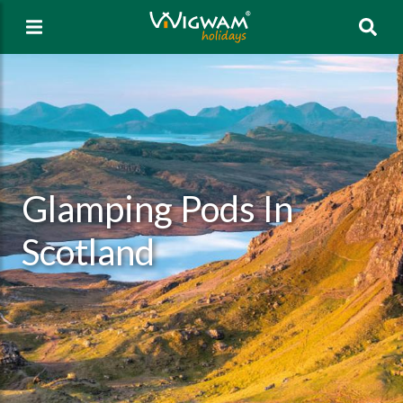
Sea
Glamping Pods In
Scotland