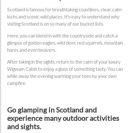
Scotland is famous for breathtaking coastlines, clear, calm
lochs and scenic wild places. It's easy to understand why
visiting Scotland is on so many of our bucket lists.
Here, you can blend in with the countryside and catch a
glimpse of golden eagles, wild deer, red squirrels, mountain
hares and even beavers.
After taking in the sights, return to the calm of your luxury
Wigwam Cabin to enjoy a glass of something tasty. You can
while away the evening warming your toes by your own
campfire.
Go glamping in Scotland and
experience many outdoor activities
and sights.