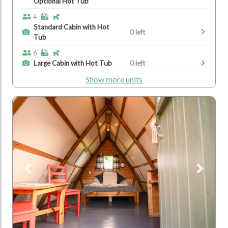
Optional Hot Tub
4
Standard Cabin with Hot
0 left
Tub
6
Large Cabin with Hot Tub
0 left
Show more units
Previous
Next