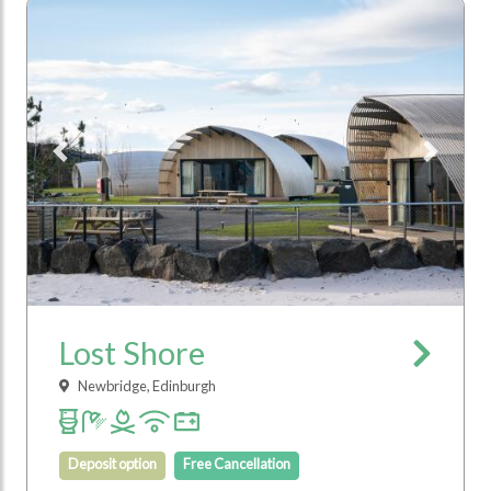
Previous
Next
Lost Shore
Newbridge, Edinburgh
Deposit option
Free Cancellation