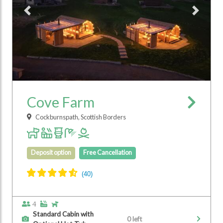
Previous
Next
Cove Farm
Cockburnspath, Scottish Borders
Deposit option
Free Cancellation
4
Standard Cabin with
0 left