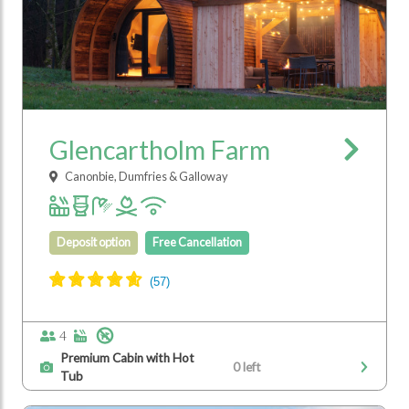
Glencartholm Farm
Canonbie, Dumfries & Galloway
Deposit option
Free Cancellation
4
Premium Cabin with Hot
0 left
Tub