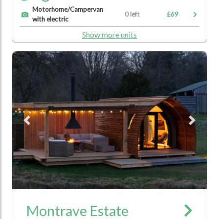
Motorhome/Campervan
0 left
£69
with electric
Show more units
Previous
Next
Montrave Estate