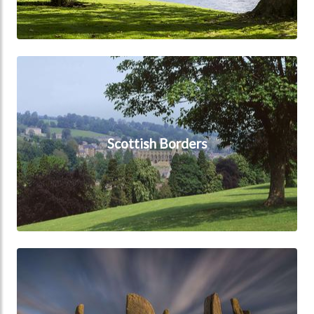
Scottish Borders
Scottish Borders
Scottish Islands