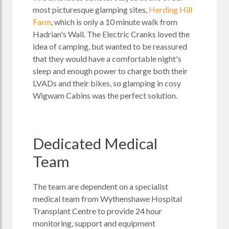
most picturesque glamping sites,
Herding Hill
Farm
, which is only a 10 minute walk from
Hadrian's Wall. The Electric Cranks loved the
idea of camping, but wanted to be reassured
that they would have a comfortable night's
sleep and enough power to charge both their
LVADs and their bikes, so glamping in cosy
Wigwam Cabins was the perfect solution.
Dedicated Medical
Team
The team are dependent on a specialist
medical team from Wythenshawe Hospital
Transplant Centre to provide 24 hour
monitoring, support and equipment