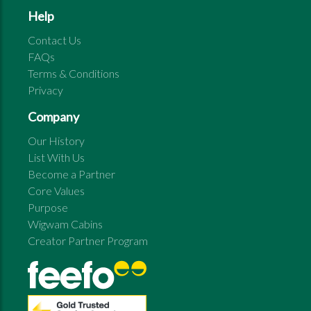
Help
Contact Us
FAQs
Terms & Conditions
Privacy
Company
Our History
List With Us
Become a Partner
Core Values
Purpose
Wigwam Cabins
Creator Partner Program