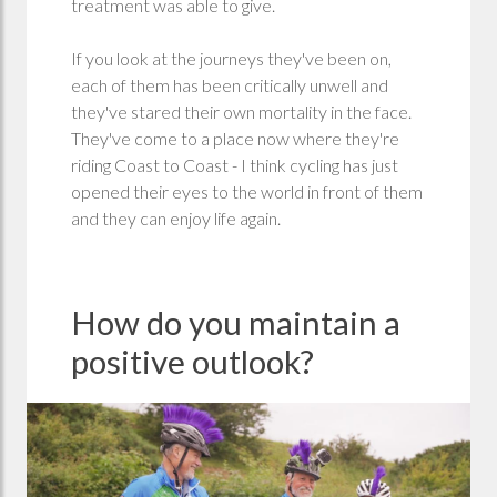
treatment was able to give.
If you look at the journeys they've been on,
each of them has been critically unwell and
they've stared their own mortality in the face.
They've come to a place now where they're
riding Coast to Coast - I think cycling has just
opened their eyes to the world in front of them
and they can enjoy life again.
How do you maintain a
positive outlook?