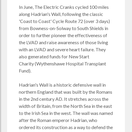
In June, The Electric Cranks cycled 100 miles
along Hadrian's Wall, following the classic
'Coast to Coast' Cycle Route 72 (over 3 days)
from Bowness-on-Solway to South Shields in
order to further pioneer the effectiveness of
the LVAD and raise awareness of those living
with an LVAD and severe heart failure. They
also generated funds for
New Start
Charity
(Wythenshawe Hospital Transplant
Fund).
Hadrian's Wall is a historic defensive wall in
northern England that was built by the Romans
in the 2nd century AD. It stretches across the
width of Britain, from the North Sea in the east
to the Irish Sea in the west. The wall was named
after the Roman emperor Hadrian, who
ordered its construction as a way to defend the