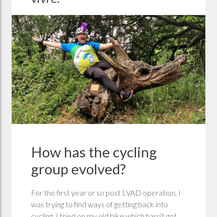
How has the cycling
group evolved?
For the first year or so post LVAD operation, I
was trying to find ways of getting back into
cycling, I tried on my old bike which hasn't got