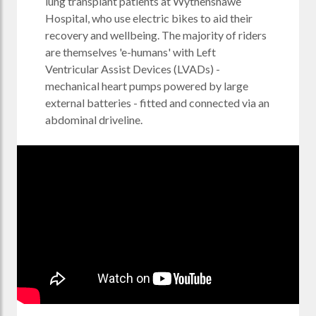
lung transplant patients at Wythenshawe
Hospital, who use electric bikes to aid their
recovery and wellbeing. The majority of riders
are themselves 'e-humans' with Left
Ventricular Assist Devices (LVADs) -
mechanical heart pumps powered by large
external batteries - fitted and connected via an
abdominal driveline.