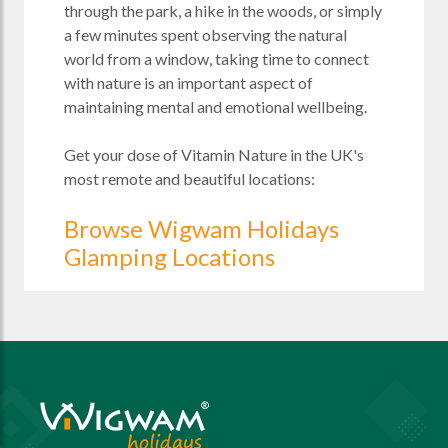
through the park, a hike in the woods, or simply
a few minutes spent observing the natural
world from a window, taking time to connect
with nature is an important aspect of
maintaining mental and emotional wellbeing.
Get your dose of Vitamin Nature in the UK's
most remote and beautiful locations:
Browse Wigwam Holidays
Glamping Locations