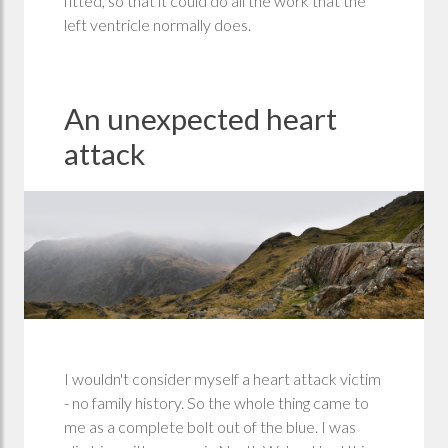
fitted, so that it could do all the work that the
left ventricle normally does.
An unexpected heart
attack
I wouldn't consider myself a heart attack victim
- no family history. So the whole thing came to
me as a complete bolt out of the blue. I was