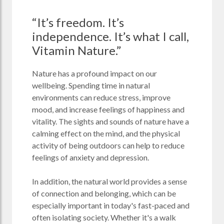
“It’s freedom. It’s
independence. It’s what I call,
Vitamin Nature.”
Nature has a profound impact on our
wellbeing. Spending time in natural
environments can reduce stress, improve
mood, and increase feelings of happiness and
vitality. The sights and sounds of nature have a
calming effect on the mind, and the physical
activity of being outdoors can help to reduce
feelings of anxiety and depression.
In addition, the natural world provides a sense
of connection and belonging, which can be
especially important in today's fast-paced and
often isolating society. Whether it's a walk