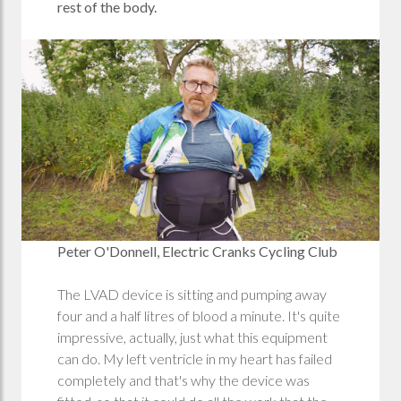
rest of the body.
Peter O'Donnell, Electric Cranks Cycling Club
The LVAD device is sitting and pumping away
four and a half litres of blood a minute. It's quite
impressive, actually, just what this equipment
can do. My left ventricle in my heart has failed
completely and that's why the device was