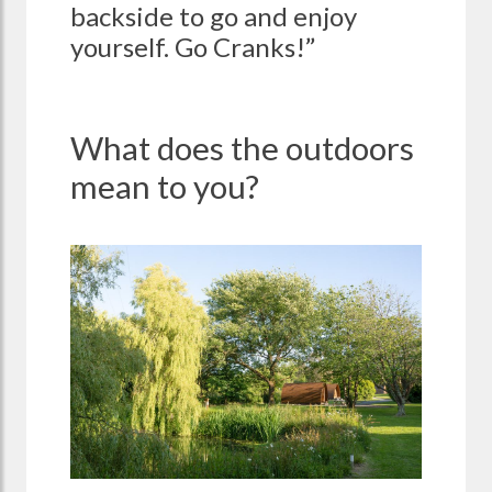
backside to go and enjoy
yourself. Go Cranks!”
What does the outdoors
mean to you?