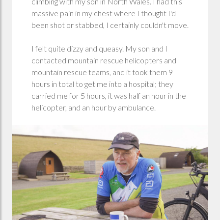
climbing with my son in North Wales. I had this
massive pain in my chest where I thought I'd
been shot or stabbed, I certainly couldn't move.
I felt quite dizzy and queasy. My son and I
contacted mountain rescue helicopters and
mountain rescue teams, and it took them 9
hours in total to get me into a hospital; they
carried me for 5 hours, it was half an hour in the
helicopter, and an hour by ambulance.