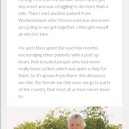
any assist and was struggling to do more than a
mile. Then I met another patient from
Wythenshawe who I'd been told was also keen
on cycling so we got together. I then got myself
an electric bike.
He and I then spent the next few months
encouraging other patients with a post op
heart, that included people who had never
really been cyclists which was quite a step for
them. So it's grown from there; the distances
we ride, the terrain we ride over, we go to parts
of the country that most of us have never been
to.