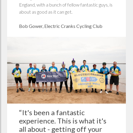
England, with a bunch of fellow fantastic guys, is
about as good as it can get.
Bob Gower, Electric Cranks Cycling Club
“It's been a fantastic
experience. This is what it's
all about - getting off your