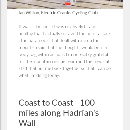
Ian Wilton, Electric Cranks Cycling Club
It was all because I was relatively fit and
healthy that I actually survived the heart attack
- the paramedic that dealt with me on the
mountain said that she thought I would be in a
body bag within an hour. I'm incredibly grateful
for the mountain rescue team and the medical
staff that put me back together so that I can do
what I'm doing today.
Coast to Coast - 100
miles along Hadrian's
Wall