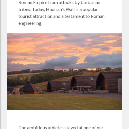
Roman Empire from attacks by barbarian
tribes. Today, Hadrian's Wall is a popular
tourist attraction and a testament to Roman
engineering.
The ambitious athletes stayed at one of our