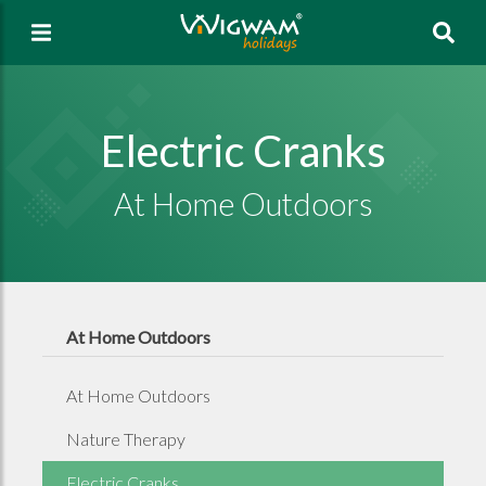
Sea
Electric Cranks
At Home Outdoors
At Home Outdoors
At Home Outdoors
Nature Therapy
Electric Cranks