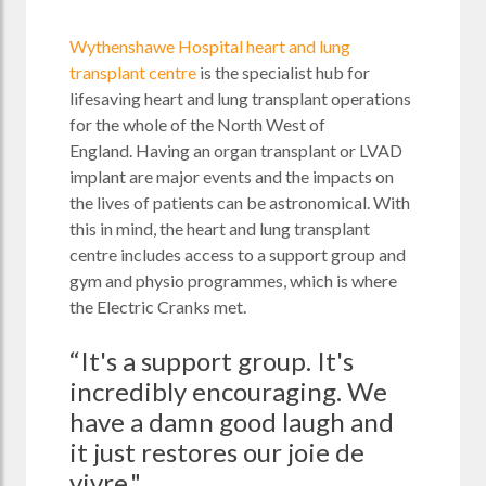
Wythenshawe Hospital heart and lung
transplant centre
is the specialist hub for
lifesaving heart and lung transplant operations
for the whole of the North West of
England.
Having an organ transplant or LVAD
implant are major events and the impacts on
the lives of patients can be astronomical. With
this in mind, the heart and lung transplant
centre includes access to a support group and
gym and
physio programmes, which is where
the Electric Cranks met.
“It's a support group. It's
incredibly encouraging. We
have a damn good laugh and
it just restores our joie de
vivre."