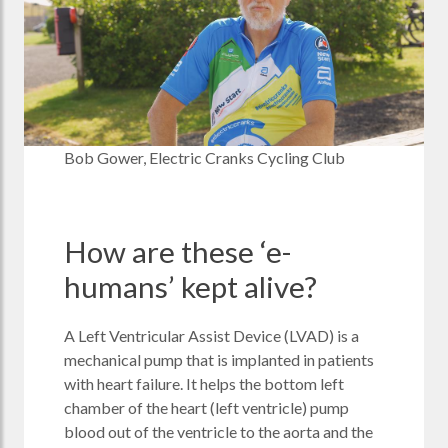
Bob Gower, Electric Cranks Cycling Club
How are these ‘e-
humans’ kept alive?
A Left Ventricular Assist Device (LVAD) is a
mechanical pump that is implanted in patients
with heart failure. It helps the bottom left
chamber of the heart (left ventricle) pump
blood out of the ventricle to the aorta and the