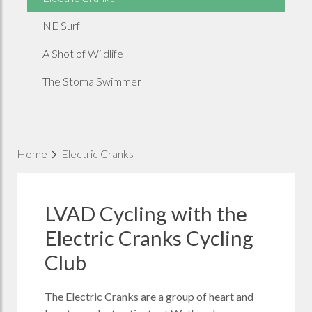
NE Surf
A Shot of Wildlife
The Stoma Swimmer
Home
Electric Cranks
LVAD Cycling with the
Electric Cranks Cycling
Club
The Electric Cranks are a group of heart and