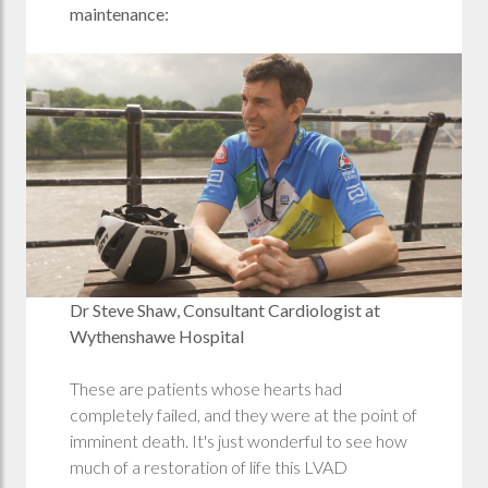
maintenance:
Dr Steve Shaw, Consultant Cardiologist at
Wythenshawe Hospital
These are patients whose hearts had
completely failed, and they were at the point of
imminent death. It's just wonderful to see how
much of a restoration of life this LVAD