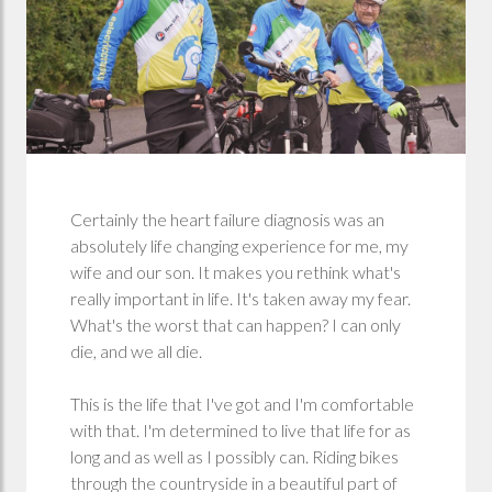
Certainly the heart failure diagnosis was an
absolutely life changing experience for me, my
wife and our son. It makes you rethink what's
really important in life. It's taken away my fear.
What's the worst that can happen? I can only
die, and we all die.
This is the life that I've got and I'm comfortable
with that. I'm determined to live that life for as
long and as well as I possibly can. Riding bikes
through the countryside in a beautiful part of