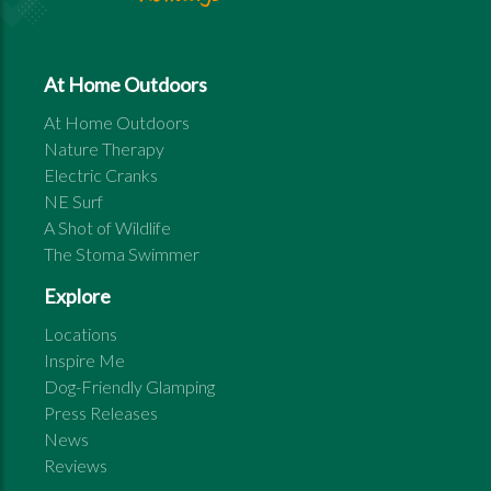
At Home Outdoors
At Home Outdoors
Nature Therapy
Electric Cranks
NE Surf
A Shot of Wildlife
The Stoma Swimmer
Explore
Locations
Inspire Me
Dog-Friendly Glamping
Press Releases
News
Reviews