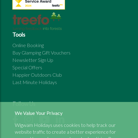
Tools
Online Booking
Buy Glamping Gift Vouchers
Newsletter Sign Up
Special Offers
Happier Outdoors Club
Last Minute Holidays
Follow Us
We Value Your Privacy
Wigwam Holidays uses cookies to help track our
website traffic to create a better experience for