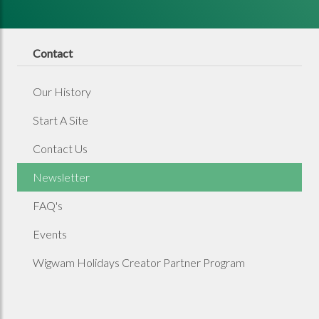
Contact
Our History
Start A Site
Contact Us
Newsletter
FAQ's
Events
Wigwam Holidays Creator Partner Program