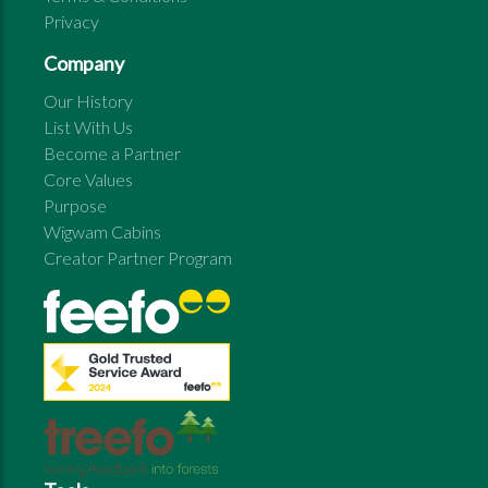
Privacy
Company
Our History
List With Us
Become a Partner
Core Values
Purpose
Wigwam Cabins
Creator Partner Program