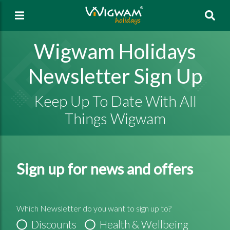
Sea
Wigwam Holidays
Newsletter Sign Up
Keep Up To Date With All
Things Wigwam
Sign up for news and offers
Which Newsletter do you want to sign up to?
Discounts
Health & Wellbeing