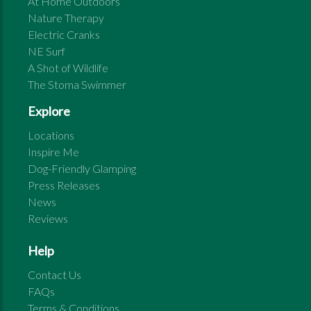
At Home Outdoors
Nature Therapy
Electric Cranks
NE Surf
A Shot of Wildlife
The Stoma Swimmer
Explore
Locations
Inspire Me
Dog-Friendly Glamping
Press Releases
News
Reviews
Help
Contact Us
FAQs
Terms & Conditions