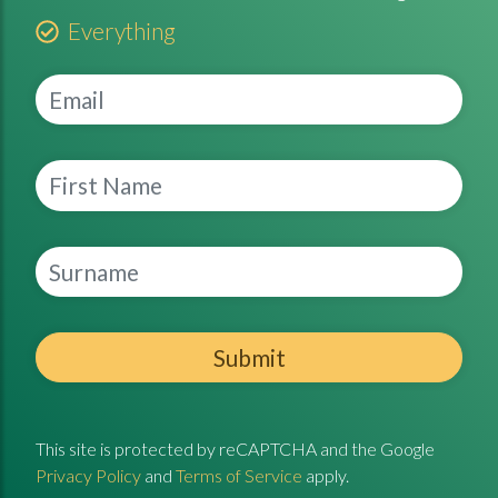
Everything
Submit
This site is protected by reCAPTCHA and the Google
Privacy Policy
and
Terms of Service
apply.