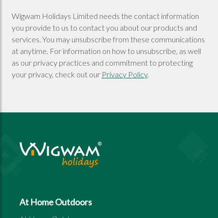
Wigwam Holidays Limited needs the contact information
you provide to us to contact you about our products and
services. You may unsubscribe from these communications
at anytime. For information on how to unsubscribe, as well
as our privacy practices and commitment to protecting
your privacy, check out our
Privacy Policy
.
At Home Outdoors