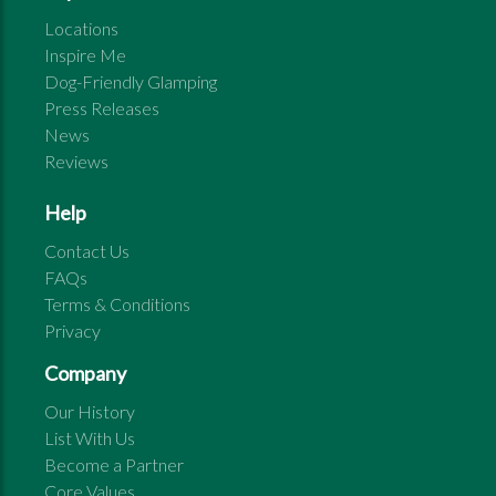
Locations
Inspire Me
Dog-Friendly Glamping
Press Releases
News
Reviews
Help
Contact Us
FAQs
Terms & Conditions
Privacy
Company
Our History
List With Us
Become a Partner
Core Values