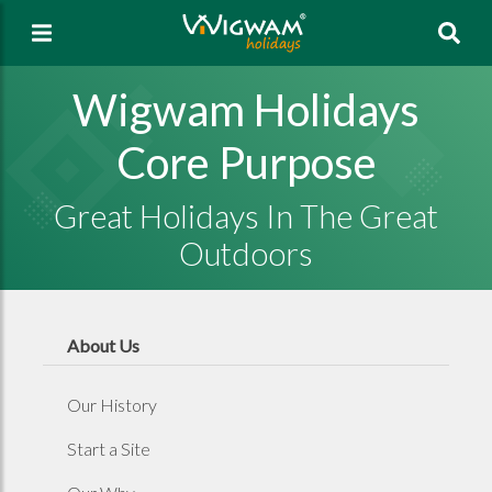
Sea
Wigwam Holidays
Core Purpose
Great Holidays In The Great
Outdoors
About Us
Our History
Start a Site