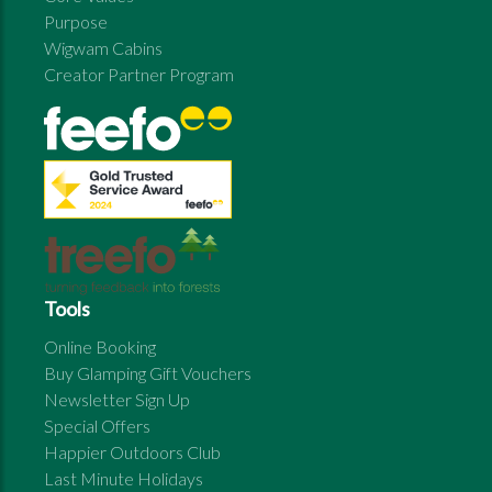
Purpose
Wigwam Cabins
Creator Partner Program
Tools
Online Booking
Buy Glamping Gift Vouchers
Newsletter Sign Up
Special Offers
Happier Outdoors Club
Last Minute Holidays