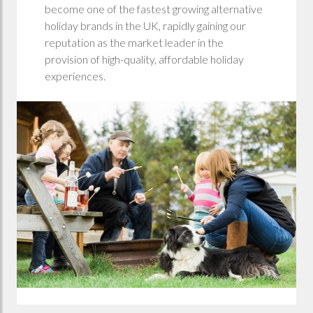
become one of the fastest growing alternative
holiday brands in the UK, rapidly gaining our
reputation as the market leader in the
provision of high-quality, affordable holiday
experiences.