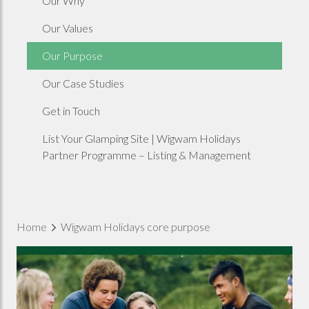
Our Why
Our Values
Our Purpose
Our Case Studies
Get in Touch
List Your Glamping Site | Wigwam Holidays
Partner Programme – Listing & Management
Home
Wigwam Holidays core purpose