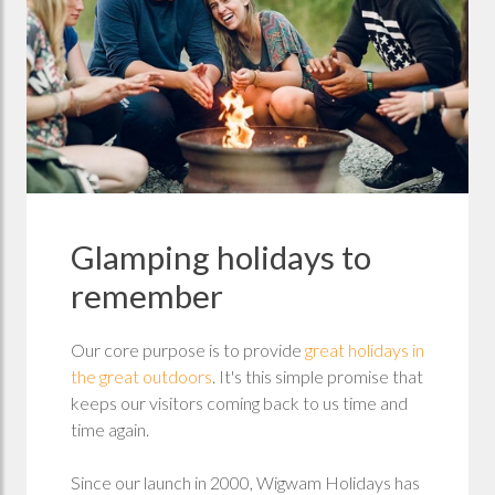
Glamping holidays to
remember
Our core purpose is to provide
great holidays in
the great outdoors
. It's this simple promise that
keeps our visitors coming back to us time and
time again.
Since our launch in 2000, Wigwam Holidays has