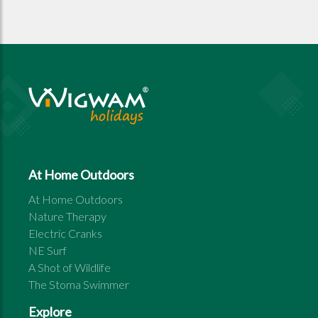
At Home Outdoors
At Home Outdoors
Nature Therapy
Electric Cranks
NE Surf
A Shot of Wildlife
The Stoma Swimmer
Explore