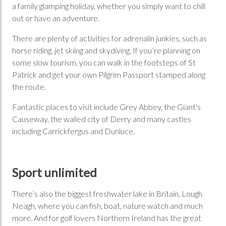
a family glamping holiday, whether you simply want to chill
out or have an adventure.
There are plenty of activities for adrenalin junkies, such as
horse riding, jet skiing and skydiving. If you’re planning on
some slow tourism, you can walk in the footsteps of St
Patrick and get your own Pilgrim Passport stamped along
the route.
Fantastic places to visit include Grey Abbey, the Giant's
Causeway, the walled city of Derry and many castles
including Carrickfergus and Dunluce.
Sport unlimited
There’s also the biggest freshwater lake in Britain, Lough
Neagh, where you can fish, boat, nature watch and much
more. And for golf lovers Northern Ireland has the great