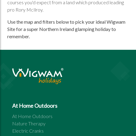
courses you'd expect from a land which produced leading
pro Rory McIlroy.
Use the map and filters below to pick your ideal Wigwam
Site for a super Northern Ireland glamping holiday to
remember.
At Home Outdoors
At Home Outdoors
Nature Therapy
Electric Cranks