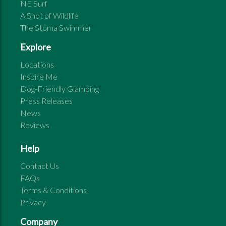
NE Surf
A Shot of Wildlife
The Stoma Swimmer
Explore
Locations
Inspire Me
Dog-Friendly Glamping
Press Releases
News
Reviews
Help
Contact Us
FAQs
Terms & Conditions
Privacy
Company