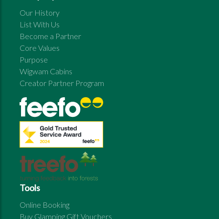
Our History
List With Us
Become a Partner
Core Values
Purpose
Wigwam Cabins
Creator Partner Program
Tools
Online Booking
Buy Glamping Gift Vouchers