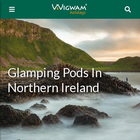
Sea
Glamping Pods In
Northern Ireland