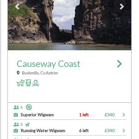
Previous
Next
Causeway Coast
Bushmills, Co Antrim
4
Superior Wigwam
1 left
£340
4
Running Water Wigwam
6 left
£340