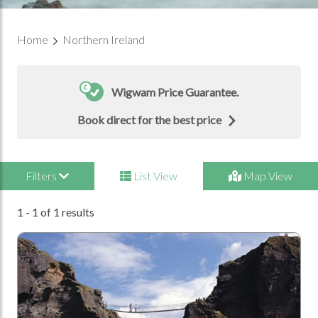
Home
Northern Ireland
Wigwam Price Guarantee.
Book direct for the best price
Filters
List View
Map View
1 - 1 of 1 results