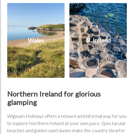
Wales
N. Ireland
Wales
N. Ireland
Northern Ireland for glorious
glamping
Wigwam Holidays offers a relaxed and informal way for you
to explore Northern Ireland at your own pace. Spectacular
beaches and golden sand dunes make the country ideal for