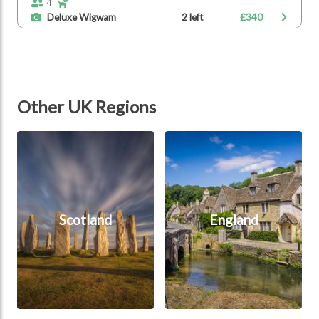
4
Deluxe Wigwam
2 left
£340
Other UK Regions
Scotland
England
Scotland
England