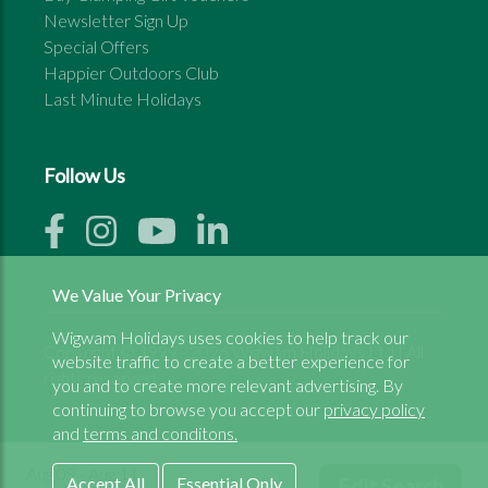
Newsletter Sign Up
Special Offers
Happier Outdoors Club
Last Minute Holidays
Follow Us
We Value Your Privacy
Wigwam Holidays uses cookies to help track our
Copyright © 1999 - 2026 Wigwam Holidays Ltd | All
website traffic to create a better experience for
rights reserved
you and to create more relevant advertising. By
continuing to browse you accept our
privacy policy
and
terms and conditons.
Aug 09 - Aug 11
Accept All
Essential Only
Edit Search