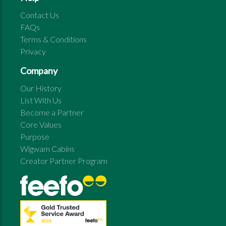
Contact Us
FAQs
Terms & Conditions
Privacy
Company
Our History
List With Us
Become a Partner
Core Values
Purpose
Wigwam Cabins
Creator Partner Program