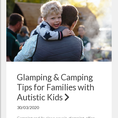
Glamping & Camping
Tips for Families with
Autistic Kids
30/03/2020
Camping and its close cousin, glamping, offer