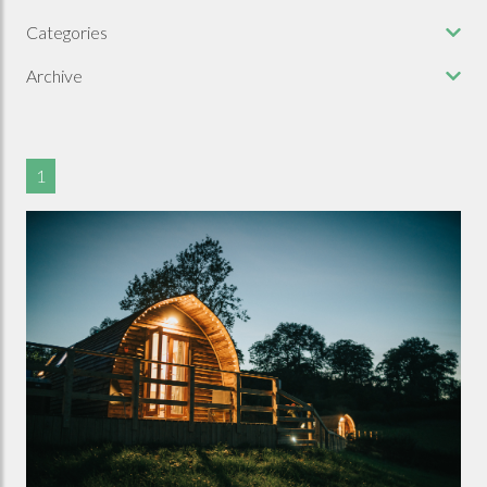
Categories
Archive
1