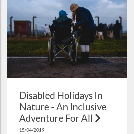
Disabled Holidays In
Nature - An Inclusive
Adventure For All
15/04/2019