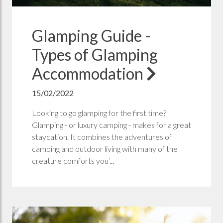
Glamping Guide -
Types of Glamping
Accommodation
15/02/2022
Looking to go glamping for the first time?
Glamping - or luxury camping - makes for a great
staycation. It combines the adventures of
camping and outdoor living with many of the
creature comforts you’...