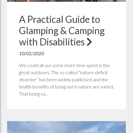
A Practical Guide to
Glamping & Camping
with Disabilities
10/02/2020
We could all use some more time spent in the
great outdoors. The so-called “nature-deficit
disorder” has been widely publicised and the
health benefits of being out in nature are varied.
That being sa...