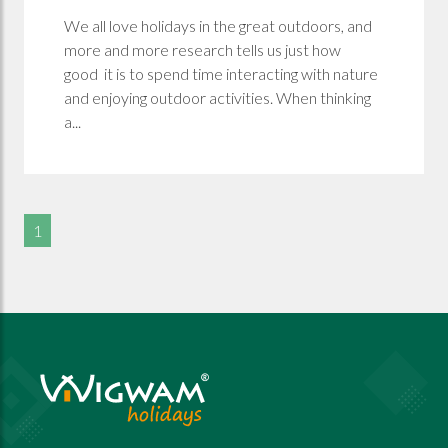
We all love holidays in the great outdoors, and
more and more research tells us just how
good it is to spend time interacting with nature
and enjoying outdoor activities. When thinking
a...
1