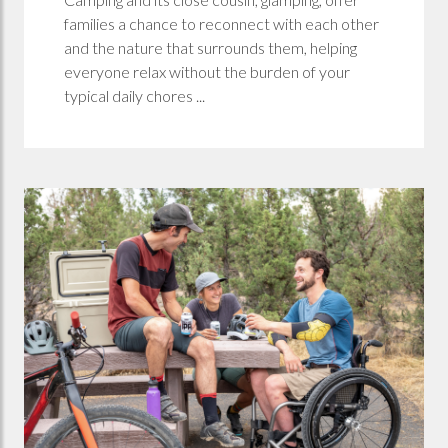
families a chance to reconnect with each other
and the nature that surrounds them, helping
everyone relax without the burden of your
typical daily chores ...