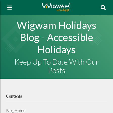
Sea
Wigwam Holidays
Blog - Accessible
Holidays
Keep Up To Date With Our
Posts
Contents
Blog Home