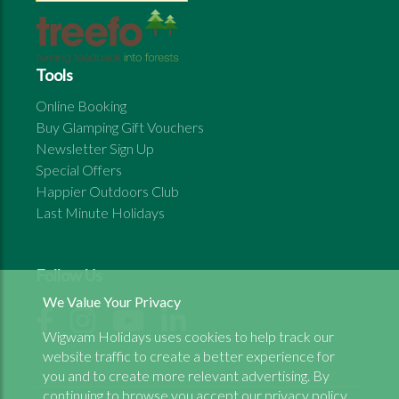
Tools
Online Booking
Buy Glamping Gift Vouchers
Newsletter Sign Up
Special Offers
Happier Outdoors Club
Last Minute Holidays
Follow Us
We Value Your Privacy
Wigwam Holidays uses cookies to help track our
website traffic to create a better experience for
you and to create more relevant advertising. By
continuing to browse you accept our
privacy policy