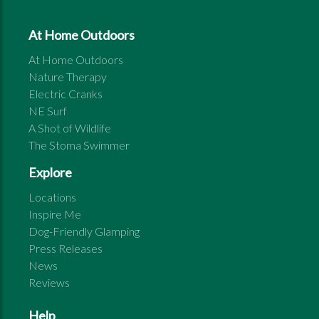
At Home Outdoors
At Home Outdoors
Nature Therapy
Electric Cranks
NE Surf
A Shot of Wildlife
The Stoma Swimmer
Explore
Locations
Inspire Me
Dog-Friendly Glamping
Press Releases
News
Reviews
Help