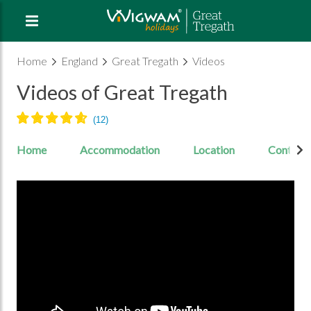
Home
England
Great Tregath
Videos
Videos of Great Tregath
Home
Accommodation
Location
Contact