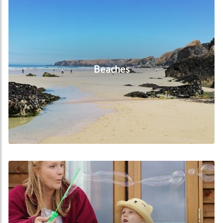
Beaches
FAQs