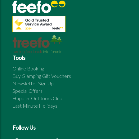
Tools
Online Booking
Buy Glamping Gift Vouchers
Newsletter Sign Up
Special Offers
Happier Outdoors Club
Last Minute Holidays
Follow Us