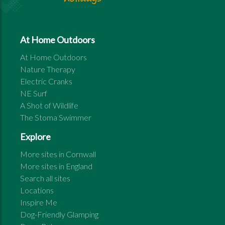
At Home Outdoors
At Home Outdoors
Nature Therapy
Electric Cranks
NE Surf
A Shot of Wildlife
The Stoma Swimmer
Explore
More sites in
Cornwall
More sites in
England
Search all sites
Locations
Inspire Me
Dog-Friendly Glamping