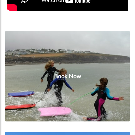
Book Now
Book Now
Beaches