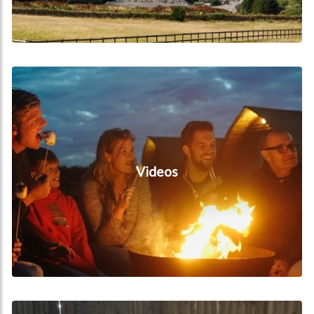
Videos
Videos
Hot Tub