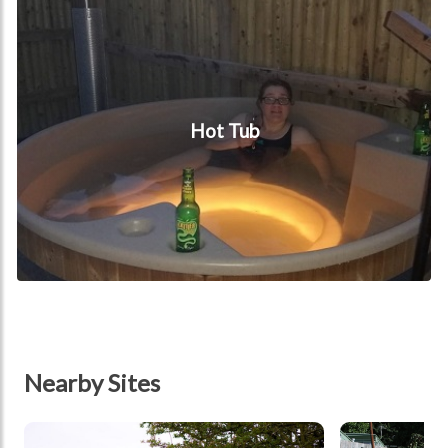
Hot Tub
Nearby Sites
tbd
tbd