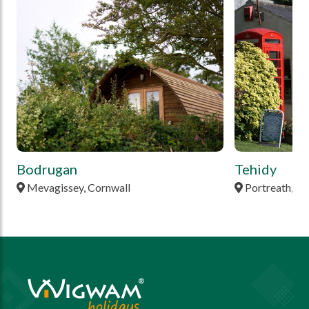
Bodrugan
Tehidy
Mevagissey, Cornwall
Portreath, Co