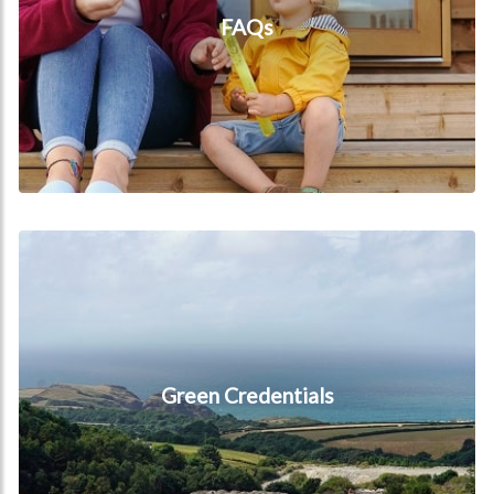
FAQs
Green Credentials
Green Credentials