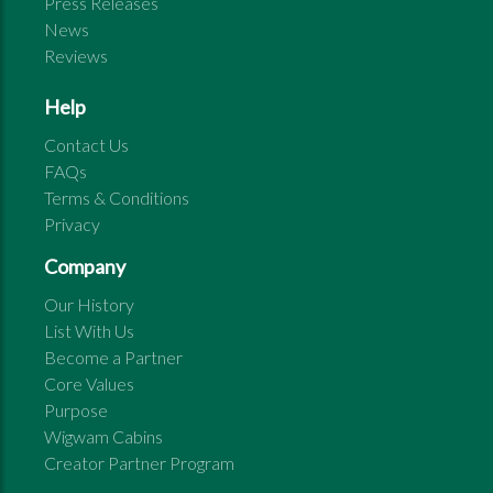
Press Releases
News
Reviews
Help
Contact Us
FAQs
Terms & Conditions
Privacy
Company
Our History
List With Us
Become a Partner
Core Values
Purpose
Wigwam Cabins
Creator Partner Program