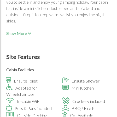
you to settle in and enjoy your glamping holiday. Your cabin
has inside a mini kitchen, double bed and sofa bed and
outside a firepit to keep warm whilst you enjoy the night
skies.
Show More
Site Features
Cabin Facilities
Ensuite Toilet
Ensuite Shower
Adapted for
Mini Kitchen
Wheelchair Use
In-cabin WiFi
Crockery included
Pots & Pans included
BBQ / Fire Pit
Outside Decking
Cot Available