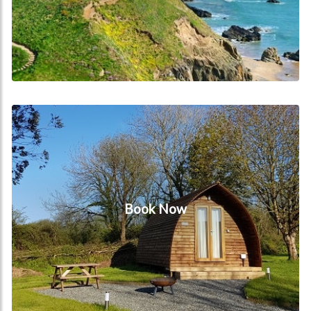
Book Now
Book Now