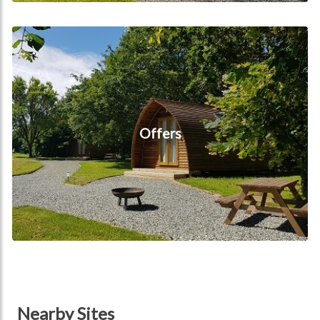
Offers
Offers
Nearby Sites