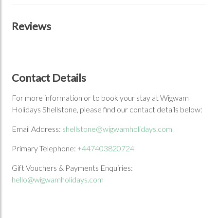
Reviews
Contact Details
For more information or to book your stay at Wigwam
Holidays Shellstone, please find our contact details below:
Email Address:
shellstone@wigwamholidays.com
Primary Telephone:
+447403820724
Gift Vouchers & Payments Enquiries:
hello@wigwamholidays.com