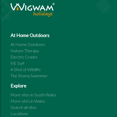
At Home Outdoors
At Home Outdoors
Nature Therapy
Electric Cranks
NE Surf
A Shot of Wildlife
The Stoma Swimmer
Explore
More sites in
South Wales
More sites in
Wales
Search all sites
Locations