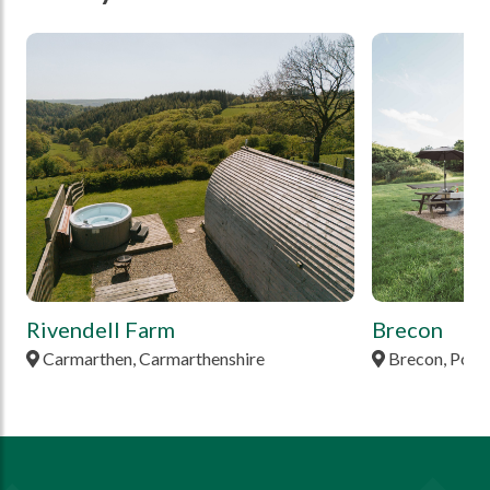
tbd
tbd
Rivendell Farm
Brecon
Carmarthen, Carmarthenshire
Brecon, Pow