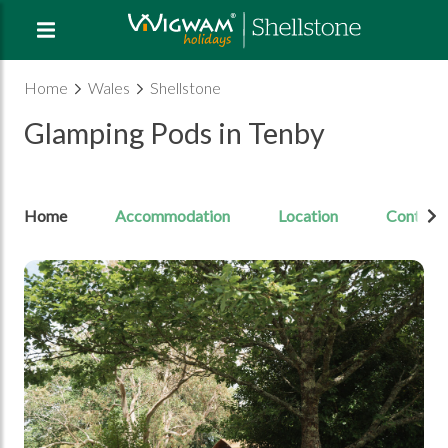
Home
Wales
Shellstone
Glamping Pods in Tenby
Home
Accommodation
Location
Contact
Open Image gallery image 1