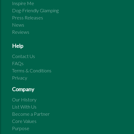
Inspire Me
Dog-Friendly Glamping
Press Releases
News
Reviews
Help
Contact Us
FAQs
Terms & Conditions
Privacy
Company
Our History
List With Us
Become a Partner
Core Values
Purpose