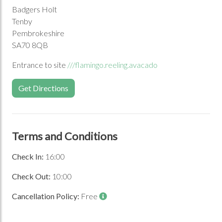
Badgers Holt
Tenby
Pembrokeshire
SA70 8QB
Entrance to site
///flamingo.reeling.avacado
Get Directions
Terms and Conditions
Check In:
16:00
Check Out:
10:00
Cancellation Policy:
Free