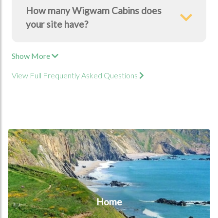
How many Wigwam Cabins does
your site have?
Show More
View Full Frequently Asked Questions
Home
Home