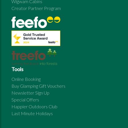
Wigwam Cabins
Creator Partner Program
Tools
Online Booking
Buy Glamping Gift Vouchers
Newsletter Sign Up
Special Offers
Happier Outdoors Club
Last Minute Holidays