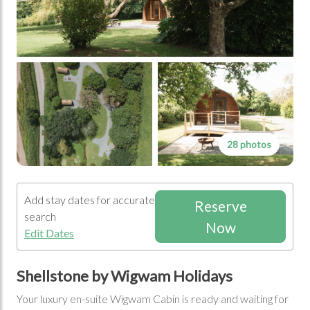
28 photos
Add stay dates for accurate
Reserve
search
Now
Edit Dates
Shellstone by Wigwam Holidays
Your luxury en-suite Wigwam Cabin is ready and waiting for