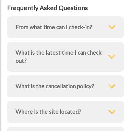
Frequently Asked Questions
From what time can I check-in?
What is the latest time I can check-
Previous Image
Next Image
out?
What is the cancellation policy?
Where is the site located?