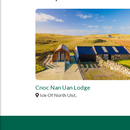
tbd
Cnoc Nan Uan Lodge
Isle Of North Uist,