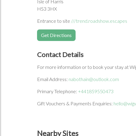
Isle of Harris
HS3 3HX
Entrance to site
///trend.roadshow.escapes
Get Directions
Contact Details
For more information or to book your stay at Wi
Email Address:
nabothain@outlook.com
Primary Telephone:
+441859550473
Gift Vouchers & Payments Enquiries:
hello@wig
Nearby Sites