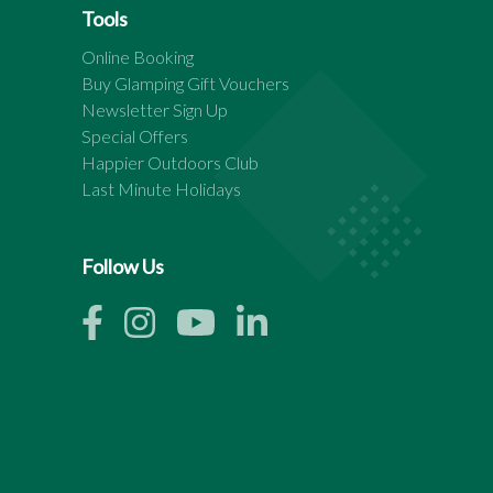
Tools
Online Booking
Buy Glamping Gift Vouchers
Newsletter Sign Up
Special Offers
Happier Outdoors Club
Last Minute Holidays
Follow Us