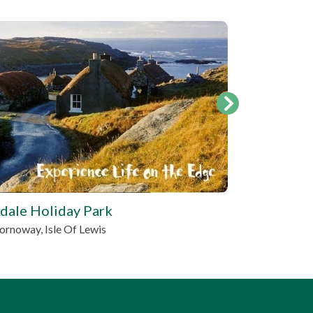
tbd
dale Holiday Park
Brescalan 
ornoway, Isle Of Lewis
Portree, Hig