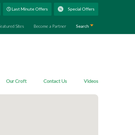
Last Minute Offers
Special Offers
Featured Sites
Become a Partner
Search
Our Croft
Contact Us
Videos