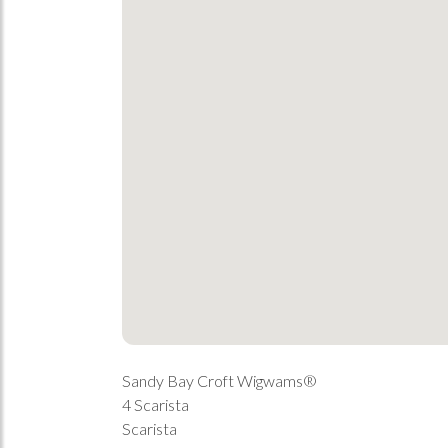
Sandy Bay Croft Wigwams®
4 Scarista
Scarista