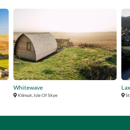
tbd
tbd
Whitewave
Lax
Kilmuir, Isle Of Skye
St