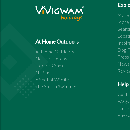
Expl
More s
More s
Search
Locat
At Home Outdoors
Inspi
Dog-F
At Home Outdoors
Press
Nature Therapy
News
Electric Cranks
Revie
NE Surf
A Shot of Wildlife
Help
The Stoma Swimmer
Conta
FAQs
Terms
Priva