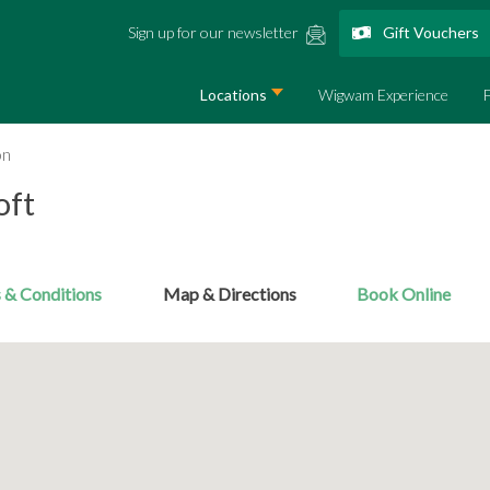
Sign up for our newsletter
Gift Vouchers
Locations
Wigwam Experience
on
oft
 & Conditions
Map & Directions
Book Online