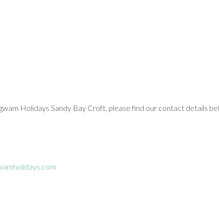
gwam Holidays Sandy Bay Croft, please find our contact details be
wamholidays.com