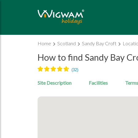
Home
Scotland
Sandy Bay Croft
Locati
How to find Sandy Bay Cr
Site Description
Facilities
Terms