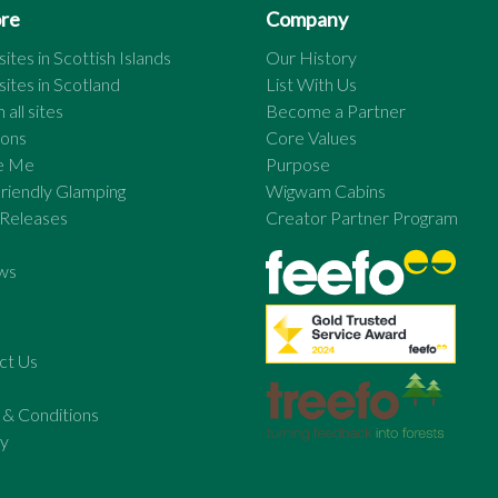
ore
Company
ites in
Scottish Islands
Our History
ites in
Scotland
List With Us
 all sites
Become a Partner
ions
Core Values
re Me
Purpose
riendly Glamping
Wigwam Cabins
 Releases
Creator Partner Program
ws
ct Us
 & Conditions
cy