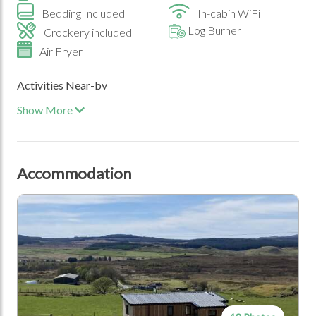
Bedding Included
In-cabin WiFi
Log Burner
Crockery included
Air Fryer
Activities Near-by
Show More
Beach
Walking Trails
Historic Sites
Travel
Accommodation
Car
Special Events
Birthdays
Honeymoons and
Anniversaries
Location Type