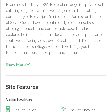
Brand new for May 2026, Brescalan Lodge is a private self-
catering lodge set within a working croft in the crofting
community of Borve, just 5 miles from Portree on the Isle
of Skye. Guests have the entire lodge to themselves,
offering a peaceful and comfortable base to relax and
explore the island. Its central location provides panoramic
south west–facing views over Skeabost and direct access
to the Trotternish Ridge. A short drive brings you to
Portree’s harbour, shops, pubs, and restaurants.
Show More
Site Features
Cabin Facilities
Ensuite Toilet
Ensuite Shower