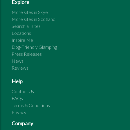
Explore
More sites in
Skye
More sites in
Scotland
Search all sites
Locations
Inspire Me
Dog-Friendly Glamping
Press Releases
News
Reviews
Help
Contact Us
FAQs
Terms & Conditions
Privacy
Company