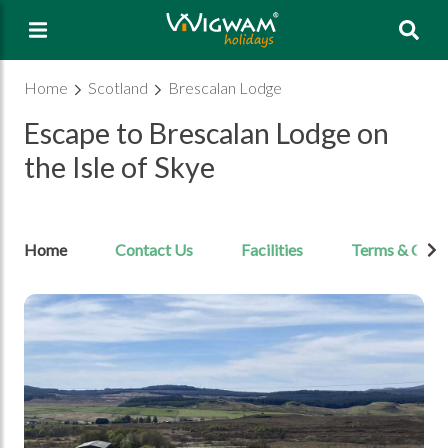
Sea
Home
Scotland
Brescalan Lodge
Escape to Brescalan Lodge on
the Isle of Skye
Home
Contact Us
Facilities
Terms & Cond
Open Image gallery image 1