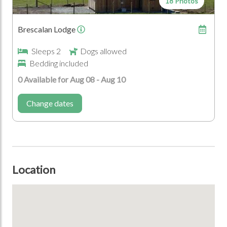
18 Photos
Coast
Brescalan Lodge
Who's Coming?
Sleeps 2
Dogs allowed
Bedding included
Dogs Allowed
Couples
0 Available for Aug 08 - Aug 10
Change dates
Location