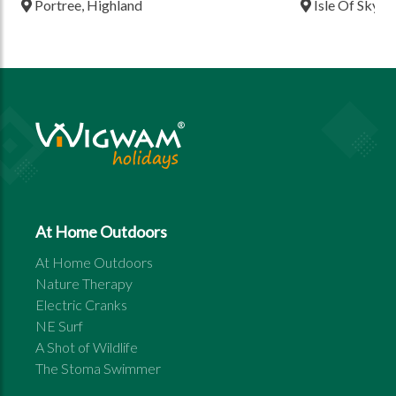
Portree, Highland
Isle Of Skye,
At Home Outdoors
At Home Outdoors
Nature Therapy
Electric Cranks
NE Surf
A Shot of Wildlife
The Stoma Swimmer