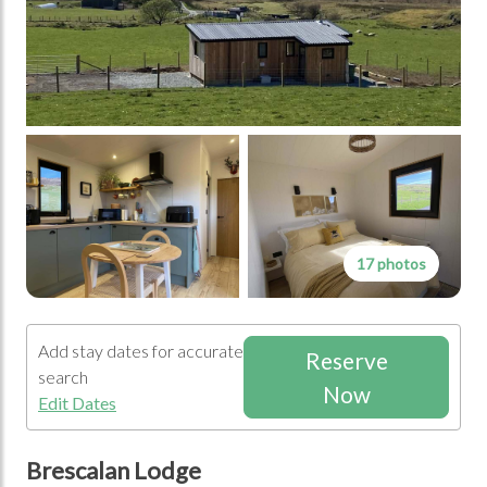
17 photos
Add stay dates for accurate
Reserve
search
Now
Edit Dates
Brescalan Lodge