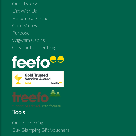
Our History
List With Us
Become a Partner
Core Values
Purpose
Wigwam Cabins
Creator Partner Program
Tools
Online Booking
Buy Glamping Gift Vouchers