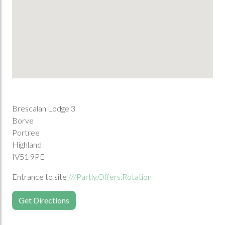
Brescalan Lodge 3
Borve
Portree
Highland
IV51 9PE
Entrance to site
///Partly.Offers.Rotation
Get Directions