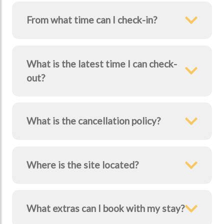
From what time can I check-in?
What is the latest time I can check-
out?
What is the cancellation policy?
Where is the site located?
What extras can I book with my stay?