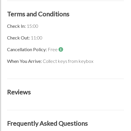
Terms and Conditions
Check In:
15:00
Check Out:
11:00
Cancellation Policy:
Free
When You Arrive:
Collect keys from keybox
Previous Image
Next Image
Reviews
Frequently Asked Questions