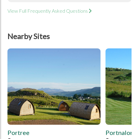
View Full Frequently Asked Questions
Nearby Sites
tbd
tbd
Portree
Portnalong