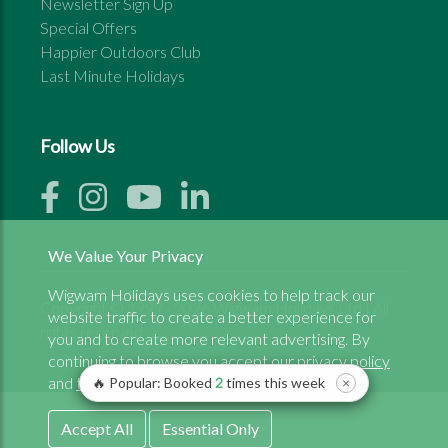
Newsletter Sign Up
Special Offers
Happier Outdoors Club
Last Minute Holidays
Follow Us
We Value Your Privacy
Wigwam Holidays uses cookies to help track our
Copyright © 1999 - 2026 Wigwam Holidays Ltd | All
website traffic to create a better experience for
rights reserved
you and to create more relevant advertising. By
continuing to browse you accept our
privacy policy
and
terms and conditons.
🔥 Popular: Booked
2
times this week
×
Accept All
Essential Only