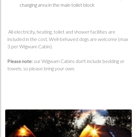
changing area in the main toilet block
All electricity, heating, toilet and shower facilities are
included in the cost. Well-behaved dogs are welcome (max
3 per Wigwam Cabin).
Please note:
our Wigwam Cabins don't include bedding or
towels, so please bring your own.
Book Online