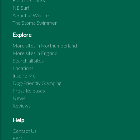
Electric Cranks
NE Surf
A Shot of Wildlife
The Stoma Swimmer
Explore
More sites in
Northumberland
More sites in
England
Search all sites
Locations
Inspire Me
Dog-Friendly Glamping
Press Releases
News
Reviews
Help
Contact Us
FAQs