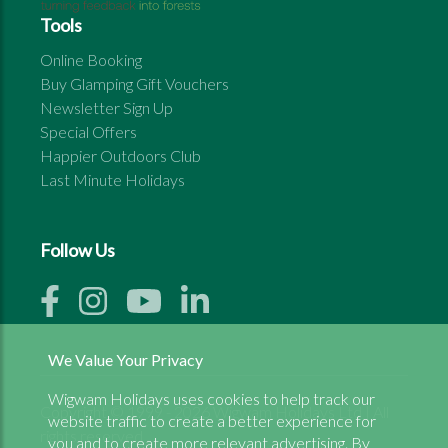
Tools
Online Booking
Buy Glamping Gift Vouchers
Newsletter Sign Up
Special Offers
Happier Outdoors Club
Last Minute Holidays
Follow Us
We Value Your Privacy
Wigwam Holidays uses cookies to help track our
Copyright © 1999 - 2026 Wigwam Holidays Ltd | All
website traffic to create a better experience for
rights reserved
you and to create more relevant advertising. By