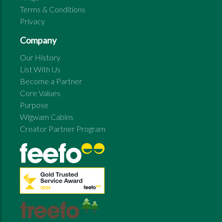
Terms & Conditions
Privacy
Company
Our History
List With Us
Become a Partner
Core Values
Purpose
Wigwam Cabins
Creator Partner Program