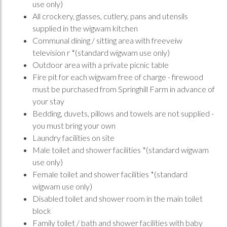
use only)
All crockery, glasses, cutlery, pans and utensils
supplied in the wigwam kitchen
Communal dining / sitting area with freeveiw
television r *(standard wigwam use only)
Outdoor area with a private picnic table
Fire pit for each wigwam free of charge - firewood
must be purchased from Springhill Farm in advance of
your stay
Bedding, duvets, pillows and towels are not supplied -
you must bring your own
Laundry facilities on site
Male toilet and shower facilities *(standard wigwam
use only)
Female toilet and shower facilities *(standard
wigwam use only)
Disabled toilet and shower room in the main toilet
block
Family toilet / bath and shower facilities with baby