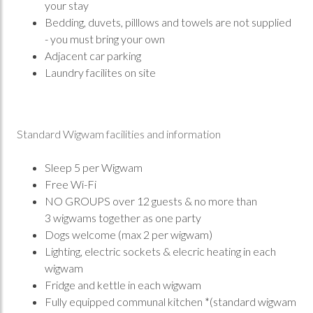
your stay
Bedding, duvets, pilllows and towels are not supplied
- you must bring your own
Adjacent car parking
Laundry facilites on site
Standard Wigwam facilities and information
Sleep 5 per Wigwam
Free Wi-Fi
NO GROUPS over 12 guests & no more than
3 wigwams together as one party
Dogs welcome (max 2 per wigwam)
Lighting, electric sockets & elecric heating in each
wigwam
Fridge and kettle in each wigwam
Fully equipped communal kitchen *(standard wigwam