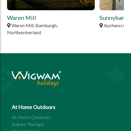
Waren Mill
Sunnybank
Waren Mill, Bamburgh,
Auchencrow, 
Northumberland
At Home Outdoors
At Home Outdoors
Nature Therapy