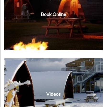
Book Online
Videos
Videos