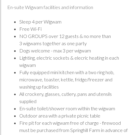
En-suite Wigwam facilities and information
Sleep 4 per Wigwam
Free Wi-Fi
NO GROUPS over 12 guests & no more than
3 wigwams together as one party
Dogs welcome - max 3 per wigwam
Lighting, electric sockets & elecric heating in each
wigwam
Fully equipped mini kitchen with a two ring hob,
microwave, toaster, kettle, fridge/freezer and
washing up facilities
All crockery, glasses, cutlery, pans and utensils
supplied
En-suite toilet/shower room within the wigwam
Outdoor area with a private picnic table
Fire pit for each wigwam free of charge - firewood
must be purchased from Springhill Farm in advance of