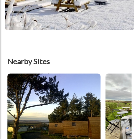
Nearby Sites
tbd
tbd