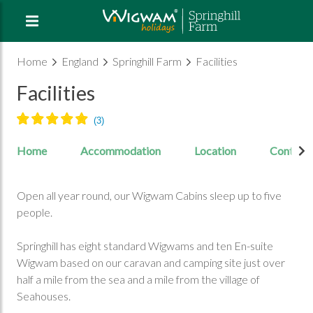
Home
England
Springhill Farm
Facilities
Facilities
Home
Accommodation
Location
Contact
Open all year round, our Wigwam Cabins sleep up to five
people.
Springhill has eight standard Wigwams and ten En-suite
Wigwam based on our caravan and camping site just over
half a mile from the sea and a mile from the village of
Seahouses.