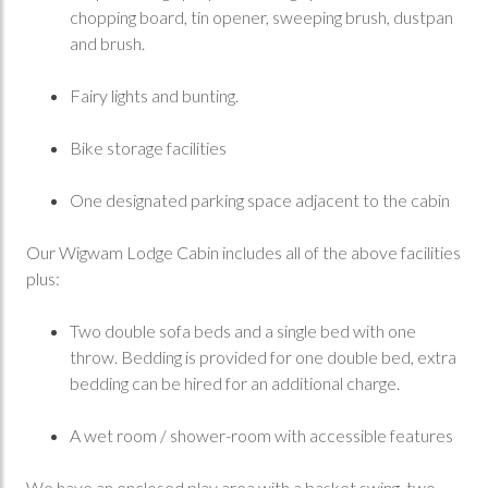
chopping board, tin opener, sweeping brush, dustpan
and brush.
Fairy lights and bunting.
Bike storage facilities
One designated parking space adjacent to the cabin
Our Wigwam Lodge Cabin includes all of the above facilities
plus:
Two double sofa beds and a single bed with one
throw. Bedding is provided for one double bed, extra
bedding can be hired for an additional charge.
A wet room / shower-room with accessible features
We have an enclosed play area with a basket swing, two