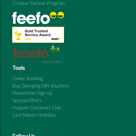
Creator Partner Program
Tools
Online Booking
Buy Glamping Gift Vouchers
Newsletter Sign Up
Special Offers
Happier Outdoors Club
Last Minute Holidays
Follow Us