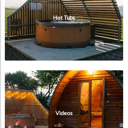
Hot Tubs
Videos
Videos