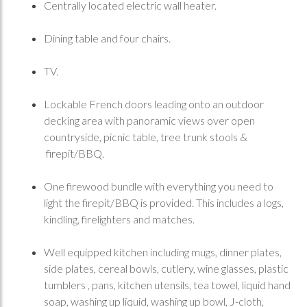
Centrally located electric wall heater.
Dining table and four chairs.
TV.
Lockable French doors leading onto an outdoor
decking area with panoramic views over open
countryside, picnic table, tree trunk stools &
firepit/BBQ.
One firewood bundle with everything you need to
light the firepit/BBQ is provided. This includes a logs,
kindling, firelighters and matches.
Well equipped kitchen including mugs, dinner plates,
side plates, cereal bowls, cutlery, wine glasses, plastic
tumblers , pans, kitchen utensils, tea towel, liquid hand
soap, washing up liquid, washing up bowl, J-cloth,