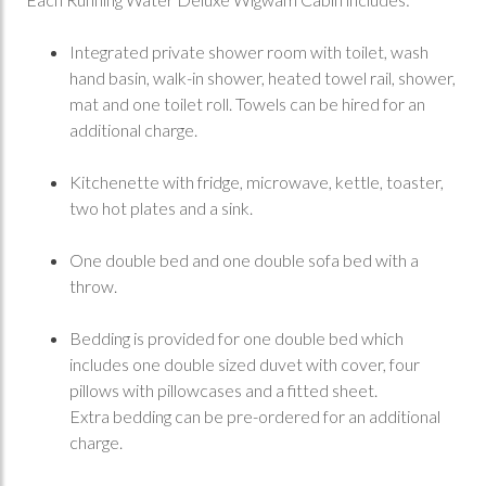
Integrated private shower room with toilet, wash
hand basin, walk-in shower, heated towel rail, shower,
mat and one toilet roll. Towels can be hired for an
additional charge.
Kitchenette with fridge, microwave, kettle, toaster,
two hot plates and a sink.
One double bed and one double sofa bed with a
throw.
Bedding is provided for one double bed which
includes one double sized duvet with cover, four
pillows with pillowcases and a fitted sheet.
Extra bedding can be pre-ordered for an additional
charge.