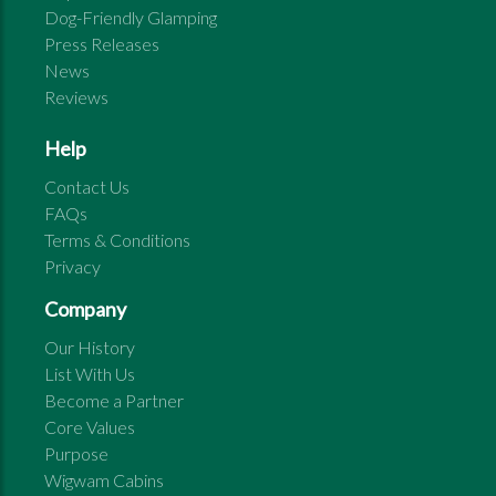
Dog-Friendly Glamping
Press Releases
News
Reviews
Help
Contact Us
FAQs
Terms & Conditions
Privacy
Company
Our History
List With Us
Become a Partner
Core Values
Purpose
Wigwam Cabins