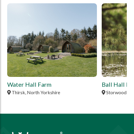
tbd
tbd
Water Hall Farm
Ball Hall F
Thirsk, North Yorkshire
Storwood, Ea