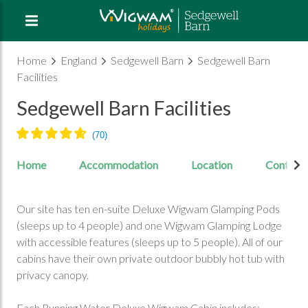
Home
England
Sedgewell Barn
Sedgewell Barn
Facilities
Sedgewell Barn Facilities
Home
Accommodation
Location
Contact
Our site has ten en-suite Deluxe Wigwam Glamping Pods
(sleeps up to 4 people) and one Wigwam Glamping Lodge
with accessible features (sleeps up to 5 people). All of our
cabins have their own private outdoor bubbly hot tub with
privacy canopy.
Each Running Water Deluxe Wigwam Cabin includes: