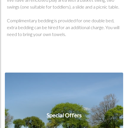
swings (one suitable for toddlers), a slide and a picnic table.
Complimentary bedding is provided for one double bed,
extra bedding can be hired for an additional charge. You will
need to bring your own towels.
Special Offers
Special Offers