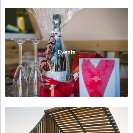
Events
Events
Hot Tubs