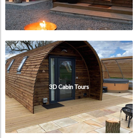
3D Cabin Tours
3D Cabin Tours