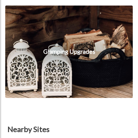
Glamping Upgrades
Glamping Upgrades
Nearby Sites