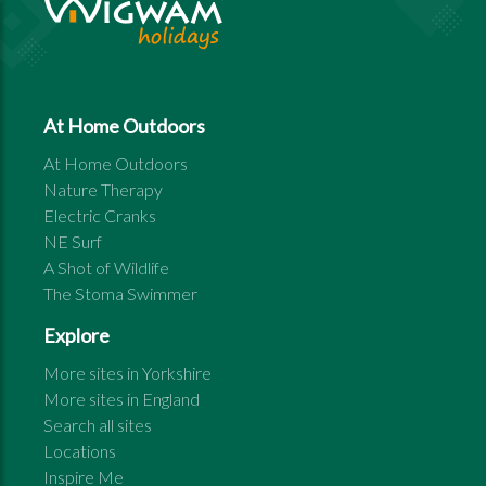
At Home Outdoors
At Home Outdoors
Nature Therapy
Electric Cranks
NE Surf
A Shot of Wildlife
The Stoma Swimmer
Explore
More sites in
Yorkshire
More sites in
England
Search all sites
Locations
Inspire Me