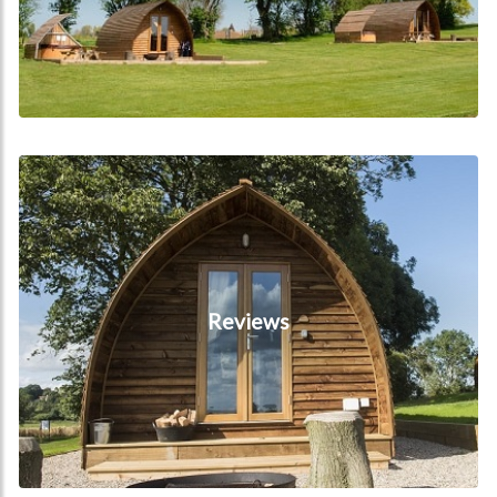
Reviews
Reviews