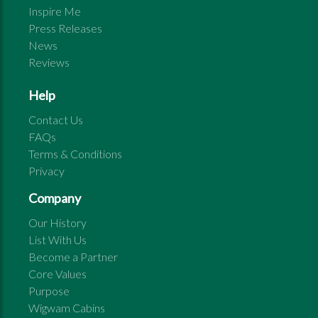
Inspire Me
Press Releases
News
Reviews
Help
Contact Us
FAQs
Terms & Conditions
Privacy
Company
Our History
List With Us
Become a Partner
Core Values
Purpose
Wigwam Cabins