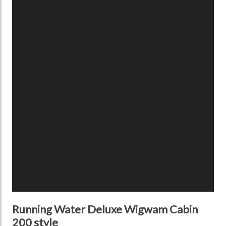
Running Water Deluxe Wigwam Cabin
200 style