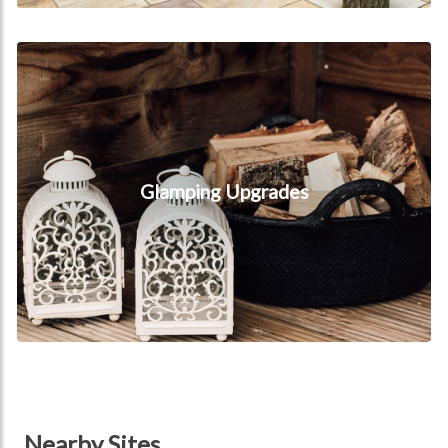
Glamping Upgrades
Glamping Upgrades
Nearby Sites