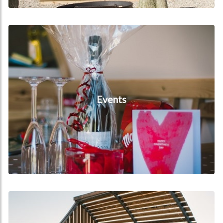
Events
Events
Hot Tubs