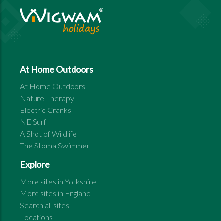
At Home Outdoors
At Home Outdoors
Nature Therapy
Electric Cranks
NE Surf
A Shot of Wildlife
The Stoma Swimmer
Explore
More sites in
Yorkshire
More sites in
England
Search all sites
Locations