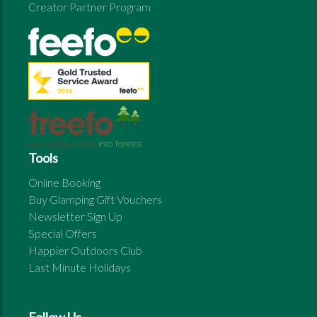
Creator Partner Program
Tools
Online Booking
Buy Glamping Gift Vouchers
Newsletter Sign Up
Special Offers
Happier Outdoors Club
Last Minute Holidays
Follow Us