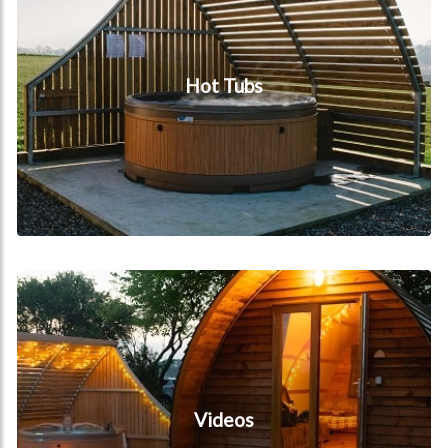
Hot Tubs
Videos
Videos