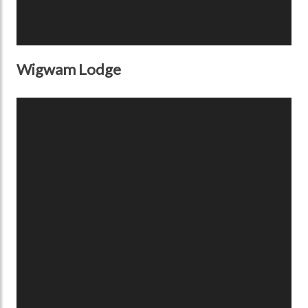
Wigwam Lodge