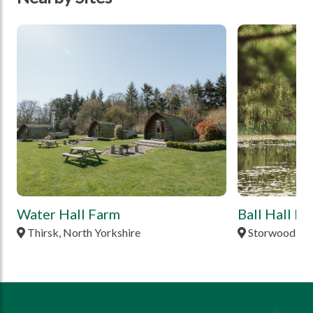
tbd
tbd
Water Hall Farm
Ball Hall F
Thirsk, North Yorkshire
Storwood, Ea