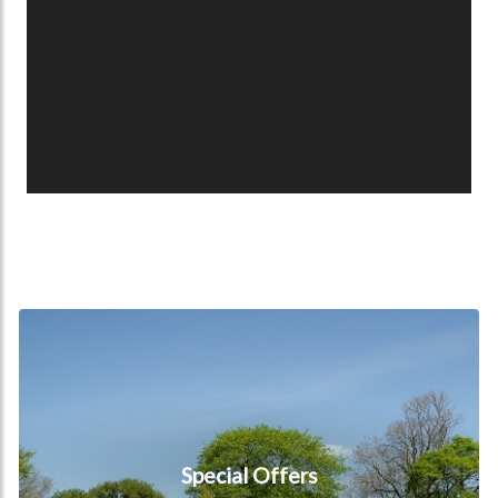
Special Offers
Special Offers