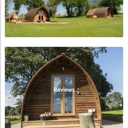
Reviews
Reviews