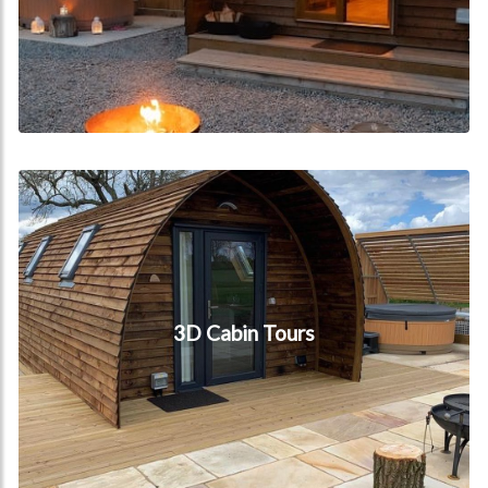
3D Cabin Tours
3D Cabin Tours