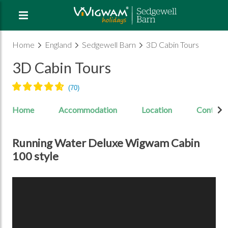
Home
England
Sedgewell Barn
3D Cabin Tours
3D Cabin Tours
Home
Accommodation
Location
Contact
Running Water Deluxe Wigwam Cabin
100 style