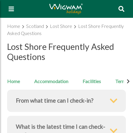
Sea
Home
Scotland
Lost Shore
Lost Shore Frequently
Asked Questions
Lost Shore Frequently Asked
Questions
Home
Accommodation
Facilities
Terms & 
From what time can I check-in?
What is the latest time I can check-