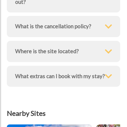
out?
What is the cancellation policy?
Where is the site located?
What extras can I book with my stay?
Nearby Sites