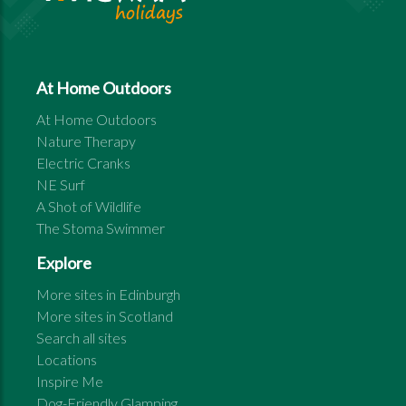
At Home Outdoors
At Home Outdoors
Nature Therapy
Electric Cranks
NE Surf
A Shot of Wildlife
The Stoma Swimmer
Explore
More sites in
Edinburgh
More sites in
Scotland
Search all sites
Locations
Inspire Me
Dog-Friendly Glamping