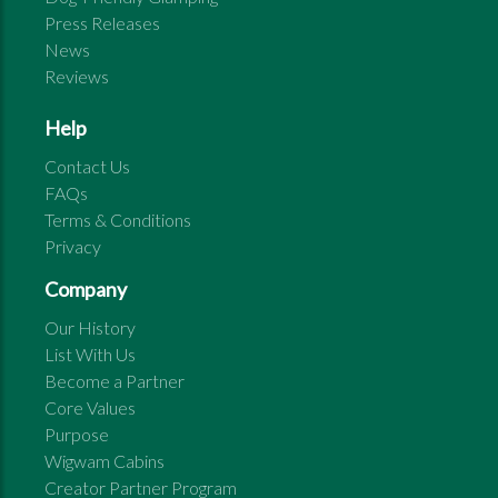
Press Releases
News
Reviews
Help
Contact Us
FAQs
Terms & Conditions
Privacy
Company
Our History
List With Us
Become a Partner
Core Values
Purpose
Wigwam Cabins
Creator Partner Program