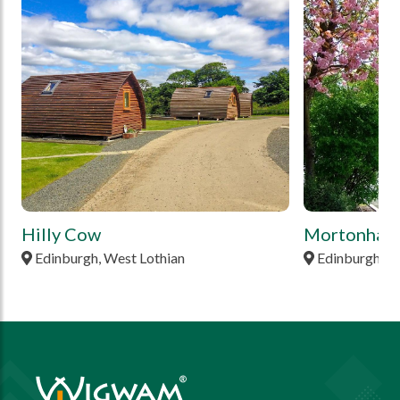
tbd
tbd
Hilly Cow
Mortonhall
Edinburgh, West Lothian
Edinburgh, M