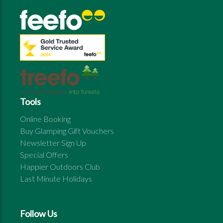
Tools
Online Booking
Buy Glamping Gift Vouchers
Newsletter Sign Up
Special Offers
Happier Outdoors Club
Last Minute Holidays
Follow Us