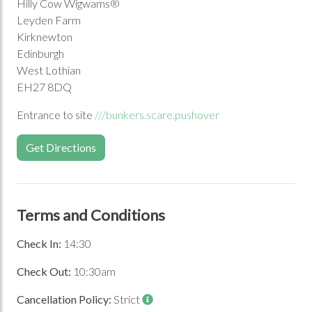
Hilly Cow Wigwams®
Leyden Farm
Kirknewton
Edinburgh
Previous Image
Next Image
West Lothian
EH27 8DQ
Entrance to site
///bunkers.scare.pushover
Get Directions
Terms and Conditions
Check In:
14:30
Check Out:
10:30am
Cancellation Policy:
Strict