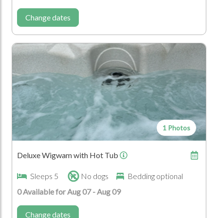
Lambing
Change dates
Who's Coming?
Disabled
1 Photos
Deluxe Wigwam with Hot Tub
Sleeps 5
No dogs
Bedding optional
0 Available for Aug 07 - Aug 09
Change dates