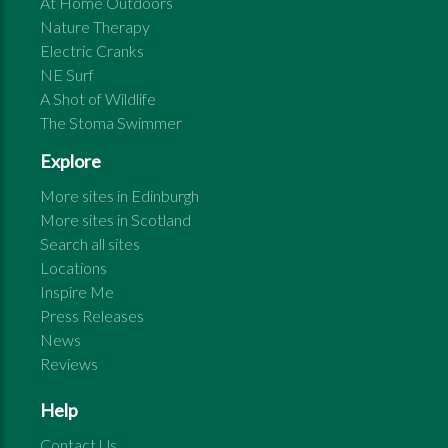
At Home Outdoors
Nature Therapy
Electric Cranks
NE Surf
A Shot of Wildlife
The Stoma Swimmer
Explore
More sites in
Edinburgh
More sites in
Scotland
Search all sites
Locations
Inspire Me
Press Releases
News
Reviews
Help
Contact Us