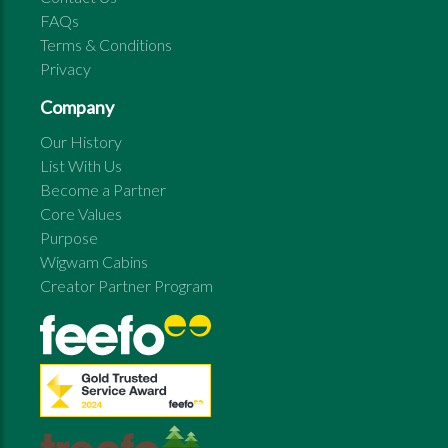
FAQs
Terms & Conditions
Privacy
Company
Our History
List With Us
Become a Partner
Core Values
Purpose
Wigwam Cabins
Creator Partner Program