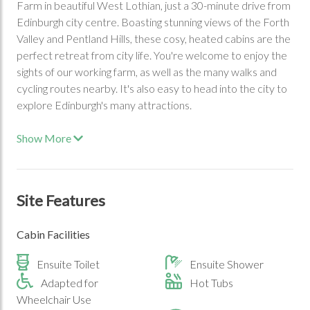
Farm in beautiful West Lothian, just a 30-minute drive from
Edinburgh city centre. Boasting stunning views of the Forth
Valley and Pentland Hills, these cosy, heated cabins are the
perfect retreat from city life. You're welcome to enjoy the
sights of our working farm, as well as the many walks and
cycling routes nearby. It's also easy to head into the city to
explore Edinburgh's many attractions.
Show More
Site Features
Cabin Facilities
Ensuite Toilet
Ensuite Shower
Adapted for
Hot Tubs
Wheelchair Use