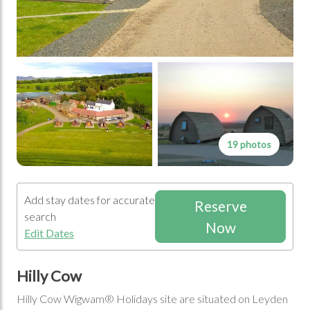
19 photos
Add stay dates for accurate
Reserve
search
Now
Edit Dates
Hilly Cow
Hilly Cow Wigwam® Holidays site are situated on Leyden