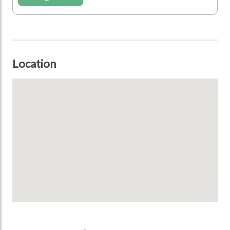
Location