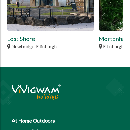
Lost Shore
Mortonhall
Newbridge, Edinburgh
Edinburgh, M
At Home Outdoors