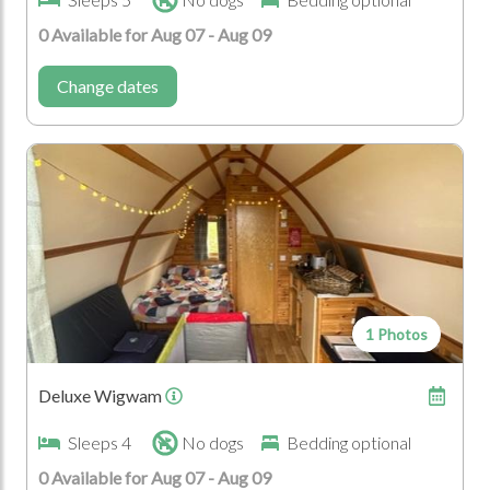
National Cycle Way
National Walk Ways
0 Available for Aug 07 - Aug 09
Car
Change dates
Special Events
Birthdays
Corporate Events
Hen Parties
Honeymoons and
Anniversaries
Venue for Large
Weddings
Gatherings
Family Gathering
1 Photos
Location Type
Farm
National Park
Deluxe Wigwam
Sleeps 4
No dogs
Bedding optional
Seasonal Events
0 Available for Aug 07 - Aug 09