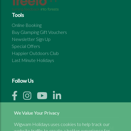
Tools
Online Booking
Buy Glamping Gift Vouchers
Newsletter Sign Up
Special Offers
Happier Outdoors Club
Last Minute Holidays
Follow Us
We Value Your Privacy
Wigwam Holidays uses cookies to help track our
Copyright © 1999 - 2026 Wigwam Holidays Ltd | All
website traffic to create a better experience for