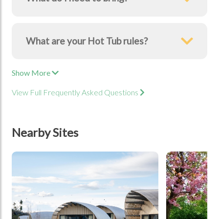
What are your Hot Tub rules?
Show More
View Full Frequently Asked Questions
Nearby Sites
tbd
tbd