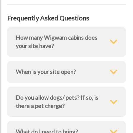
Frequently Asked Questions
How many Wigwam cabins does
your site have?
When is your site open?
Do you allow dogs/ pets? If so, is
there a pet charge?
What do I need to bring?