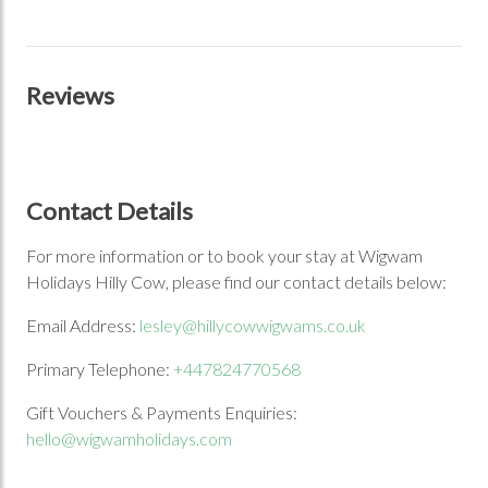
Reviews
Contact Details
For more information or to book your stay at Wigwam
Holidays Hilly Cow, please find our contact details below:
Email Address:
lesley@hillycowwigwams.co.uk
Primary Telephone:
+447824770568
Gift Vouchers & Payments Enquiries:
hello@wigwamholidays.com