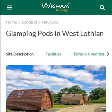
Sea
Home
Scotland
Hilly Cow
Glamping Pods in West Lothian
Site Description
Facilities
Terms & Conditions
Open Image gallery image 1