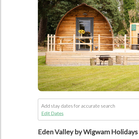
Open Im
Add stay dates for accurate search
Edit Dates
Eden Valley by Wigwam Holidays