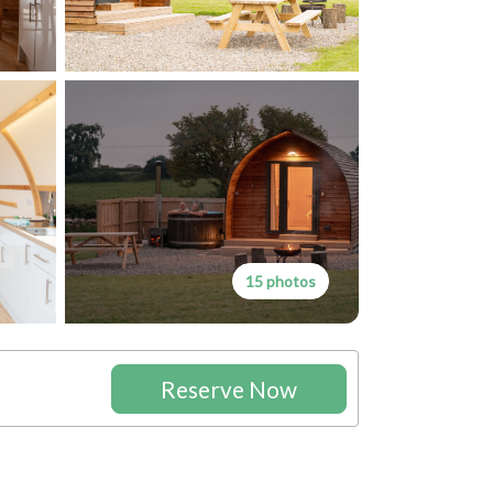
15 photos
Reserve Now