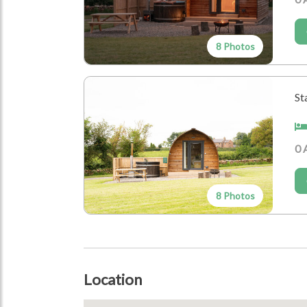
Birthdays
Honeymoons and Anniversaries
Family Gathering
8 Photos
Location Type
St
Farm
Who's Coming?
0 
Dogs Allowed
Couples
8 Photos
Group
Location