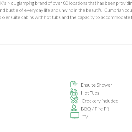
's No1 glamping brand of over 80 locations that has been providing 
nd bustle of everyday life and unwind in the beautiful Cumbrian coun
as 6 ensuite cabins with hot tubs and the capacity to accommodate f
Ensuite Shower
Hot Tubs
Crockery included
BBQ / Fire Pit
TV