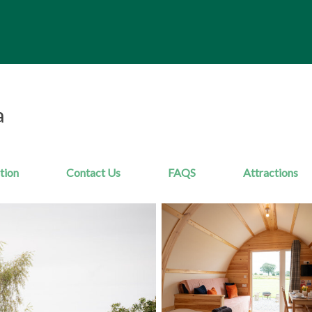
a
tion
Contact Us
FAQS
Attractions