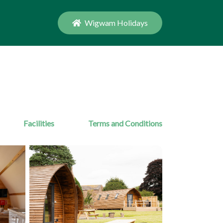
Wigwam Holidays
Facilities
Terms and Conditions