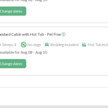
Corporate Events
Venue for Large Gatheri
Change dates
andard Cabin with Hot Tub - Pet Free
Sleeps 4
No dogs
Bedding included
Hot Tub inc
Available for Aug 08 - Aug 10
Disabled
Change dates
Family