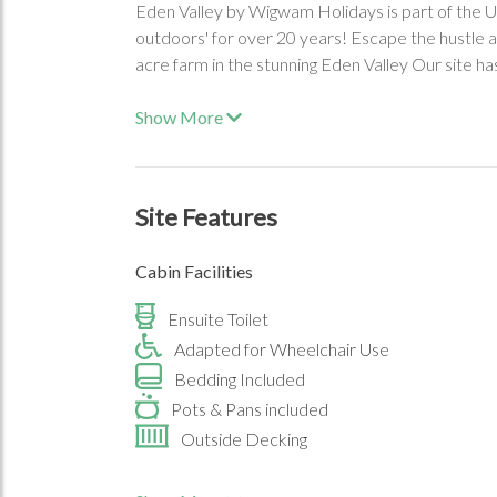
Eden Valley by Wigwam Holidays is part of the UK
outdoors' for over 20 years! Escape the hustle a
acre farm in the stunning Eden Valley Our site h
Show More
Site Features
Cabin Facilities
Ensuite Toilet
Adapted for Wheelchair Use
Bedding Included
Pots & Pans included
Outside Decking
On-Site Facilities