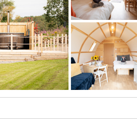
age gallery image 1