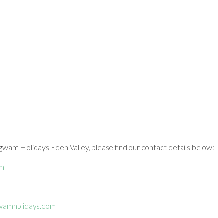
gwam Holidays Eden Valley, please find our contact details below:
om
wamholidays.com