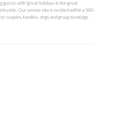
guests with 'great holidays in the great
tryside. Our serene site is nestled within a 500-
or couples, families, dogs and group bookings.