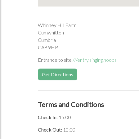
Whinney Hill Farm
Cumwhitton
Cumbria
CA8 9HB
Entrance to site
///entry.singing.hoops
Get Directions
Terms and Conditions
Check In:
15:00
Check Out:
10:00