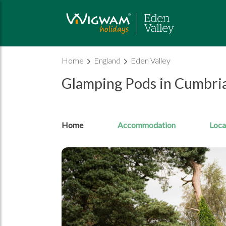
Home
England
Eden Valley
Glamping Pods in Cumbri
Home
Accommodation
Loca