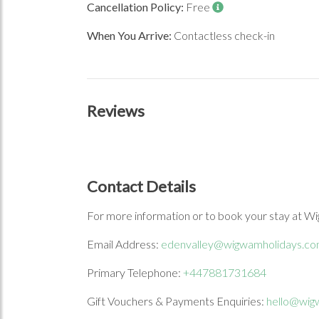
Cancellation Policy:
Free
When You Arrive:
Contactless check-in
Reviews
Contact Details
For more information or to book your stay at Wi
Email Address:
edenvalley@wigwamholidays.c
Primary Telephone:
+447881731684
Gift Vouchers & Payments Enquiries:
hello@wig