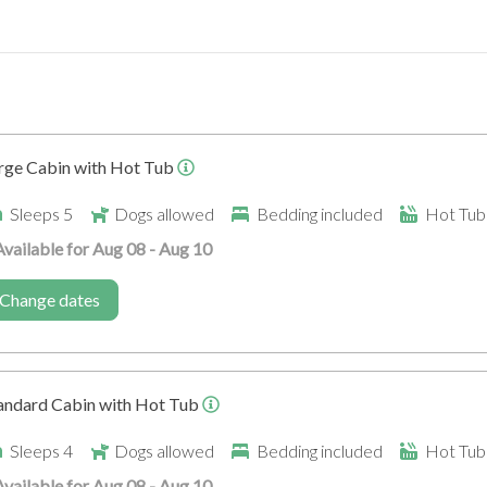
Secure Store (for bikes)
Ramp into accommodatio
rge Cabin with Hot Tub
Sleeps 5
Dogs allowed
Bedding included
Hot Tub 
Available for Aug 08 - Aug 10
Walking Trails
Change dates
andard Cabin with Hot Tub
Sleeps 4
Dogs allowed
Bedding included
Hot Tub 
Available for Aug 08 - Aug 10