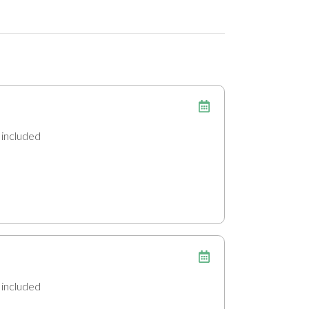
n
included
included