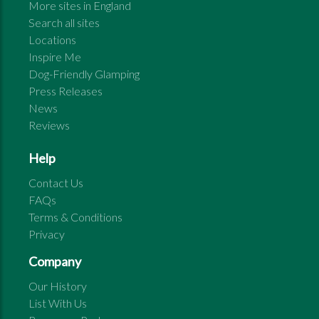
More sites in
England
Search all sites
Locations
Inspire Me
Dog-Friendly Glamping
Press Releases
News
Reviews
Help
Contact Us
FAQs
Terms & Conditions
Privacy
Company
Our History
List With Us