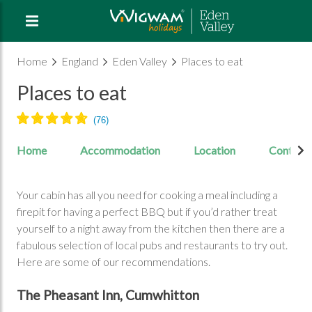
Home
England
Eden Valley
Places to eat
Places to eat
Home
Accommodation
Location
Contact
Your cabin has all you need for cooking a meal including a
firepit for having a perfect BBQ but if you’d rather treat
yourself to a night away from the kitchen then there are a
fabulous selection of local pubs and restaurants to try out.
Here are some of our recommendations.
The Pheasant Inn, Cumwhitton