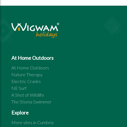
At Home Outdoors
At Home Outdoors
Nature Therapy
Electric Cranks
NE Surf
A Shot of Wildlife
The Stoma Swimmer
Explore
More sites in
Cumbria