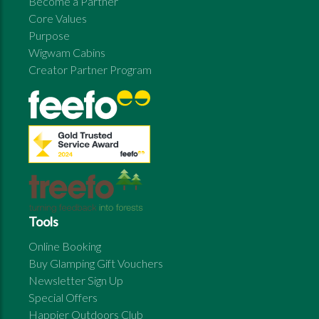
Become a Partner
Core Values
Purpose
Wigwam Cabins
Creator Partner Program
Tools
Online Booking
Buy Glamping Gift Vouchers
Newsletter Sign Up
Special Offers
Happier Outdoors Club