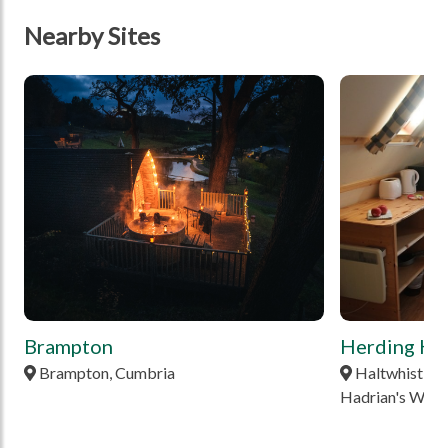
Nearby Sites
tbd
tbd
Brampton
Herding Hil
Brampton, Cumbria
Haltwhistle,
Hadrian's Wall