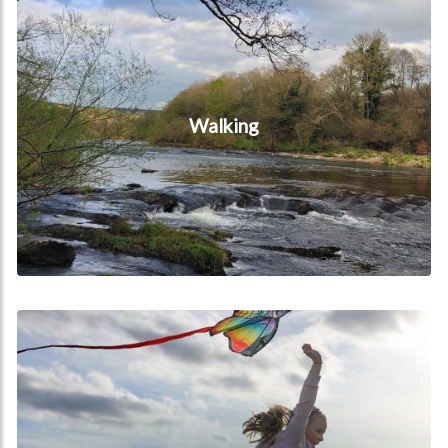
Walking
Special Offers