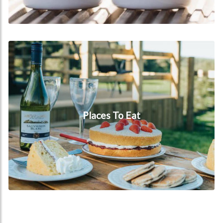
Places to eat
Places To Eat