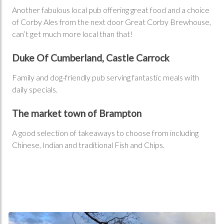
Another fabulous local pub offering great food and a choice
of Corby Ales from the next door Great Corby Brewhouse,
can’t get much more local than that!
Duke Of Cumberland, Castle Carrock
Family and dog-friendly pub serving fantastic meals with
daily specials.
The market town of Brampton
A good selection of takeaways to choose from including
Chinese, Indian and traditional Fish and Chips.
Walking