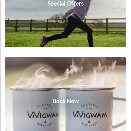
Special Offers
Book Now
Book Now