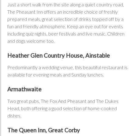
Just a short walk from the site along a quiet country road,
The Pheasant Inn offers an incredible choice of freshly
prepared meals, great selection of drinks topped off by a
fun and friendly atmosphere. Keep an eye out for events
including quiz nights, beer festivals and live music. Children
and dogs welcome too.
Heather Glen Country House, Ainstable
Predominantly a wedding venue, this beautiful restaurant is
available for evening meals and Sunday lunches.
Armathwaite
Two great pubs, The Fox And Pheasant and The Dukes
Head, both offering a good selection of home-cooked
dishes.
The Queen Inn, Great Corby