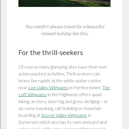
You needn't always travel for a beautiful
relaxed holiday like this.
For the thrill-seekers
Of course many glamping sites have their own
action packed activities. Thrill seekers can
brave the rapids at the white water centre
near
Lee Valley Wigwams
in Hertfordshire.
The
Loft Wigwams
in the Highlands offers quad
biking, archery, laser tag and grass sledging – or
do some kayaking, raft building or mountain
boarding at
Secret Valley Wigwams
in
Somerset which also has its own vineyard and
unique red, white, rose and sparkling wines to