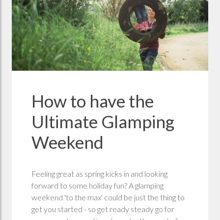
How to have the
Ultimate Glamping
Weekend
Feeling great as spring kicks in and looking
forward to some holiday fun? A glamping
weekend 'to the max' could be just the thing to
get you started - so get ready steady go for