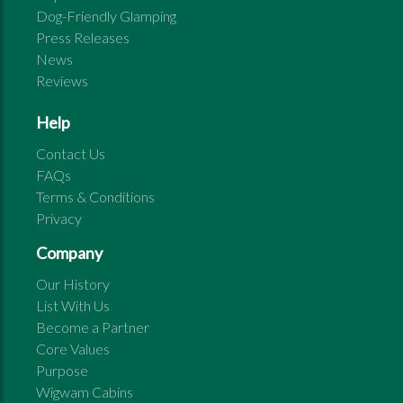
Dog-Friendly Glamping
Press Releases
News
Reviews
Help
Contact Us
FAQs
Terms & Conditions
Privacy
Company
Our History
List With Us
Become a Partner
Core Values
Purpose
Wigwam Cabins