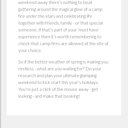
weekend away there’s nothing to beat
gathering around the magical glow of a camp
fire under the stars and celebrating life
together with friends, family - or that special
someone. If that’s part of your ‘must have’
experience then it’s worth remembering to
check that camp fires are allowed at the site of
your choice.
So if the better weather of spring is making you
restless - what are you waiting for? Do your
research and plan your ultimate glamping
weekend to kick start this year’s holidays.
You’re just a click of the mouse away - get
looking - and make that booking!