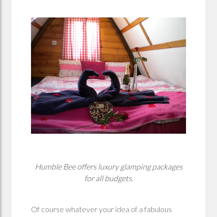
Humble Bee offers luxury glamping packages
for all budgets.
Of course whatever your idea of a fabulous