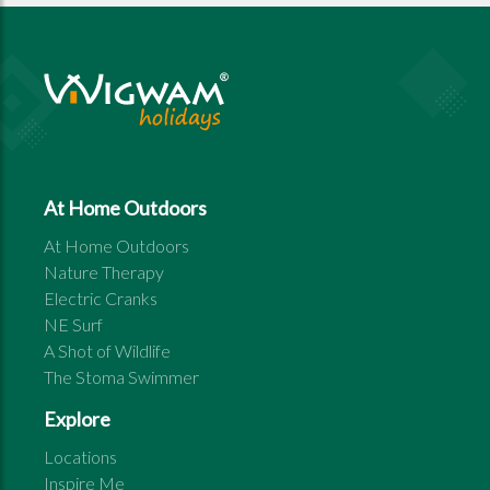
At Home Outdoors
At Home Outdoors
Nature Therapy
Electric Cranks
NE Surf
A Shot of Wildlife
The Stoma Swimmer
Explore
Locations
Inspire Me