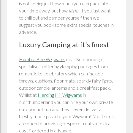
is not seeing just how much you can pack into
your time away, but how
little
! If you just want
to chill out and pamper yourself then we
suggest you book some extra special touches in
advance.
Luxury Camping at it's finest
Humble Bee Wigwams
near Scarborough
specialise in offering glamping packages from
romantic to celebratory which can include
throws, cushions, floor mats, sparkly fairy lights,
outdoor candle lanterns and a breakfast pack.
Whilst at
Herding Hill Wigwams
in
Northumberland you can hire your own private
outdoor hot tub and they’ll even deliver a
freshly made pizza to your Wigwam! Most sites
are open to providing bespoke treats at extra
cost if ordered in advance.