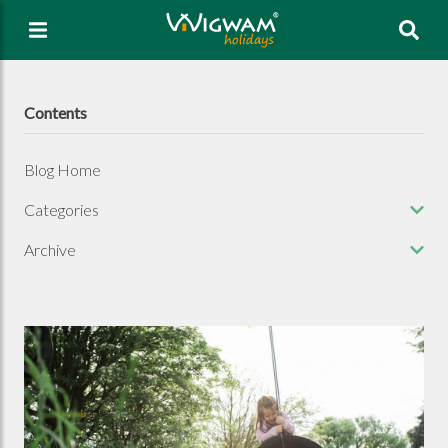
Sea
Contents
Blog Home
Categories
Archive