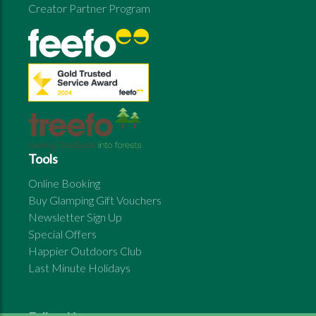
Creator Partner Program
Tools
Online Booking
Buy Glamping Gift Vouchers
Newsletter Sign Up
Special Offers
Happier Outdoors Club
Last Minute Holidays