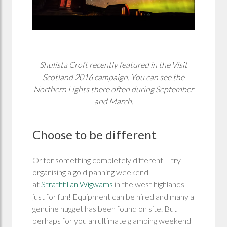
Shulista Croft recently featured in the Visit
Scotland 2016 campaign. You can see the
Northern Lights there often during September
and March.
Choose to be different
Or for something completely different – try
organising a gold panning weekend
at
Strathfillan Wigwams
in the west highlands –
just for fun! Equipment can be hired and many a
genuine nugget has been found on site. But
perhaps for you an ultimate glamping weekend