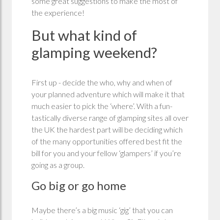
some great suggestions to make the most of
the experience!
But what kind of
glamping weekend?
First up - decide the who, why and when of
your planned adventure which will make it that
much easier to pick the ‘where’. With a fun-
tastically diverse range of glamping sites all over
the UK the hardest part will be deciding which
of the many opportunities offered best fit the
bill for you and your fellow ‘glampers’ if you’re
going as a group.
Go big or go home
Maybe there’s a big music ‘gig’ that you can