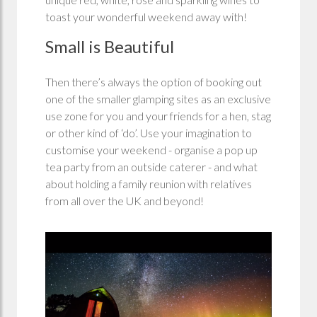
toast your wonderful weekend away with!
Small is Beautiful
Then there’s always the option of booking out
one of the smaller glamping sites as an exclusive
use zone for you and your friends for a hen, stag
or other kind of ‘do’. Use your imagination to
customise your weekend - organise a pop up
tea party from an outside caterer - and what
about holding a family reunion with relatives
from all over the UK and beyond!