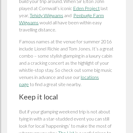
build your trip around. When Sir Elton John
played at Cornwall’s iconic
Eden Project
last
year,
Tehidy Wigwams
and
Penbugle Farm
Wigwams
would all have been within easy
travelling distance.
Famous names at the venue for summer 2016
include Lionel Richie and Tom Jones. It’s a great
combo – some stylish glamping in a luxury cabin
and a cracking concert as the highlight of your
whistle-stop stay. So check out some big music
venues in advance and use our
locations
page
to find a great site nearby.
Keep it local
But if your glamping weekend trip is not about
tying in with a star-studded event you can still
look for local ‘happenings’ to make the most of
wherever you stay.
The List
is a useful place to