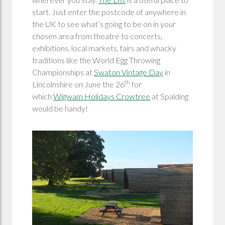
start. Just enter the postcode of anywhere in
the UK to see what’s going to be on in your
chosen area from theatre to concerts,
exhibitions, local markets, fairs and whacky
traditions like the World Egg Throwing
Championships at
Swaton Vintage Day
in
th
Lincolnshire on June the 26
for
which
Wigwam Holidays Crowtree
at Spalding
would be handy!