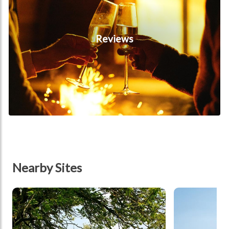
Reviews
Nearby Sites
tbd
tbd