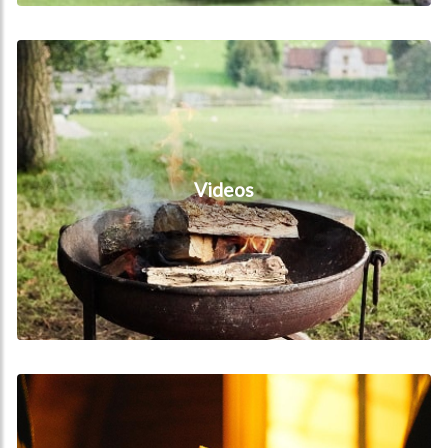
Videos
Videos
Reviews