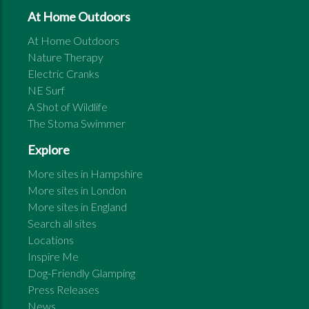
At Home Outdoors
At Home Outdoors
Nature Therapy
Electric Cranks
NE Surf
A Shot of Wildlife
The Stoma Swimmer
Explore
More sites in
Hampshire
More sites in
London
More sites in
England
Search all sites
Locations
Inspire Me
Dog-Friendly Glamping
Press Releases
News