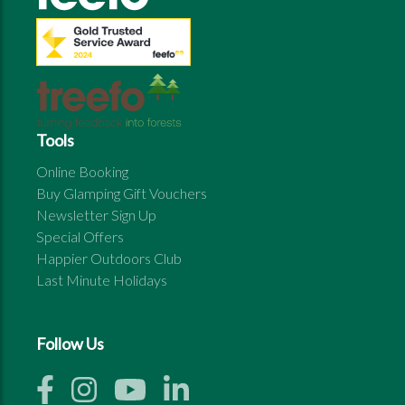
Tools
Online Booking
Buy Glamping Gift Vouchers
Newsletter Sign Up
Special Offers
Happier Outdoors Club
Last Minute Holidays
Follow Us