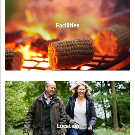
Facilities
Location
Location