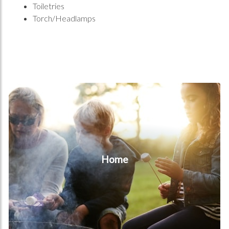
Toiletries
Torch/Headlamps
Home
Home