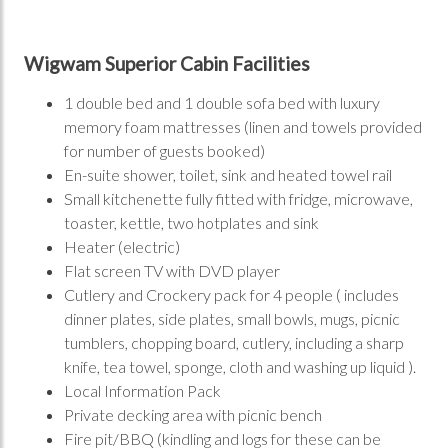
Wigwam Superior Cabin Facilities
1 double bed and 1 double sofa bed with luxury
memory foam mattresses (linen and towels provided
for number of guests booked)
En-suite shower, toilet, sink and heated towel rail
Small kitchenette fully fitted with fridge, microwave,
toaster, kettle, two hotplates and sink
Heater (electric)
Flat screen TV with DVD player
Cutlery and Crockery pack for 4 people ( includes
dinner plates, side plates, small bowls, mugs, picnic
tumblers, chopping board, cutlery, including a sharp
knife, tea towel, sponge, cloth and washing up liquid ).
Local Information Pack
Private decking area with picnic bench
Fire pit/BBQ (kindling and logs for these can be