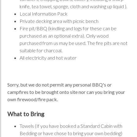
knife, tea towel, sponge, cloth and washing up liquid ).
Local Information Pack
Private decking area with picnic bench
Fire pit/BBQ (kindling and logs for these can be
purchased as an optional extra). Only wood
purchased from us may be used. The fire pits are not
suitable for charcoal.
All electricity and hot water
Sorry, but we do not permit any personal BBQ's or
campfires to be brought onto site nor can you bring your
own firewood/fire pack.
What to Bring
Towels (If you have booked a Standard Cabin with
Bedding or have chose to bring your own bedding)