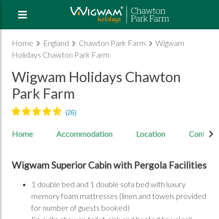
Home
England
Chawton Park Farm
Wigwam
Holidays Chawton Park Farm
Wigwam Holidays Chawton
Park Farm
Home
Accommodation
Location
Contact
Wigwam Superior Cabin with Pergola Facilities
1 double bed and 1 double sofa bed with luxury
memory foam mattresses (linen and towels provided
for number of guests booked)