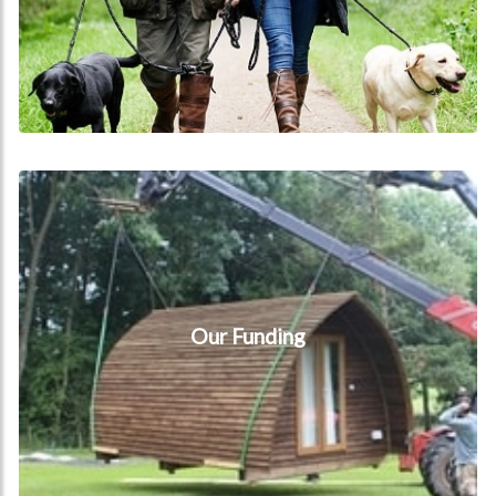
Our Funding
Our Funding