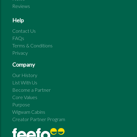
Reviews
Help
Contact Us
FAQs
Terms & Conditions
Privacy
Company
Our History
List With Us
Become a Partner
Core Values
Purpose
Wigwam Cabins
Creator Partner Program