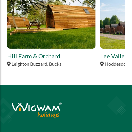
Hill Farm & Orchard
Lee Valley
Leighton Buzzard, Bucks
Hoddesdon, H