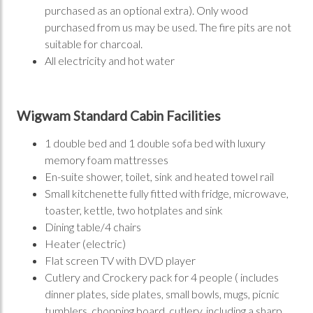
purchased as an optional extra). Only wood
purchased from us may be used. The fire pits are not
suitable for charcoal.
All electricity and hot water
Wigwam Standard Cabin Facilities
1 double bed and 1 double sofa bed with luxury
memory foam mattresses
En-suite shower, toilet, sink and heated towel rail
Small kitchenette fully fitted with fridge, microwave,
toaster, kettle, two hotplates and sink
Dining table/4 chairs
Heater (electric)
Flat screen TV with DVD player
Cutlery and Crockery pack for 4 people ( includes
dinner plates, side plates, small bowls, mugs, picnic
tumblers, chopping board, cutlery, including a sharp