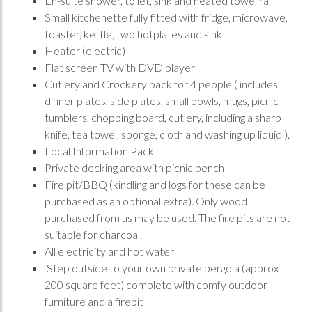
En-suite shower, toilet, sink and heated towel rail
Small kitchenette fully fitted with fridge, microwave,
toaster, kettle, two hotplates and sink
Heater (electric)
Flat screen TV with DVD player
Cutlery and Crockery pack for 4 people ( includes
dinner plates, side plates, small bowls, mugs, picnic
tumblers, chopping board, cutlery, including a sharp
knife, tea towel, sponge, cloth and washing up liquid ).
Local Information Pack
Private decking area with picnic bench
Fire pit/BBQ (kindling and logs for these can be
purchased as an optional extra). Only wood
purchased from us may be used. The fire pits are not
suitable for charcoal.
All electricity and hot water
Step outside to your own private pergola (approx
200 square feet) complete with comfy outdoor
furniture and a firepit