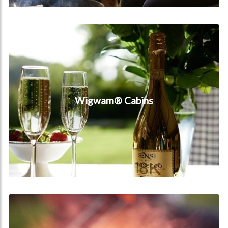
Wigwam® Cabins
Wigwam® Cabins
Facilities