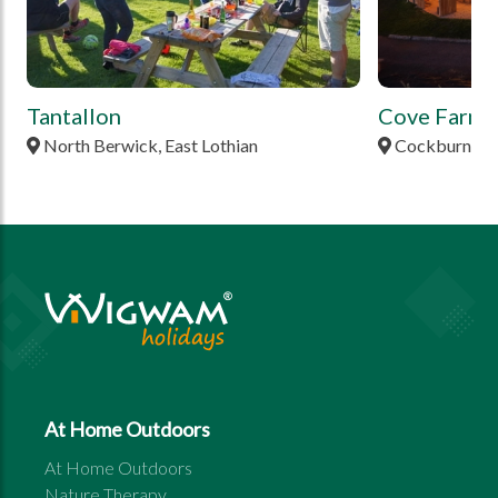
Tantallon
Cove Farm
North Berwick, East Lothian
Cockburnspat
At Home Outdoors
At Home Outdoors
Nature Therapy