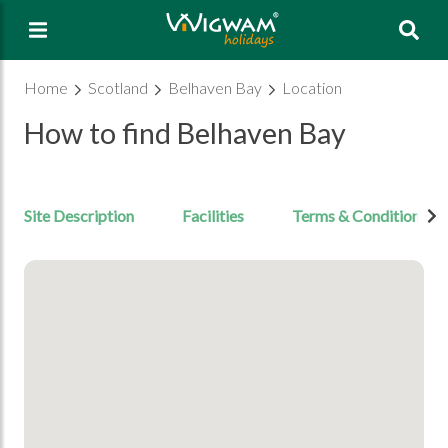
Sea
Home
Scotland
Belhaven Bay
Location
How to find Belhaven Bay
Site Description
Facilities
Terms & Conditions