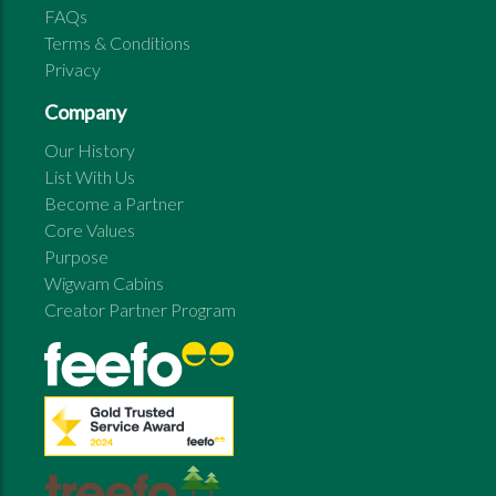
FAQs
Terms & Conditions
Privacy
Company
Our History
List With Us
Become a Partner
Core Values
Purpose
Wigwam Cabins
Creator Partner Program