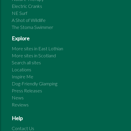
Electric Cranks
NE Surf
A Shot of Wildlife
The Stoma Swimmer
Explore
More sites in
East Lothian
More sites in
Scotland
Search all sites
Locations
Inspire Me
Dog-Friendly Glamping
Press Releases
News
Reviews
Help
Contact Us