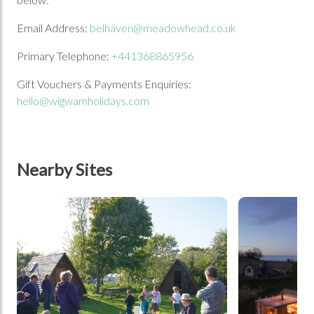
Email Address:
belhaven@meadowhead.co.uk
Primary Telephone:
+441368865956
Gift Vouchers & Payments Enquiries:
hello@wigwamholidays.com
Nearby Sites
tbd
tbd