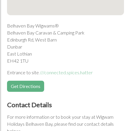
Belhaven Bay Wigwams®
Belhaven Bay Caravan & Camping Park
Edinburgh Rd, West Barn
Dunbar
East Lothian
EH42 1TU
Entrance to site
///connected.spices.hatter
Get Directions
Contact Details
For more information or to book your stay at Wigwam
Holidays Belhaven Bay, please find our contact details
below: