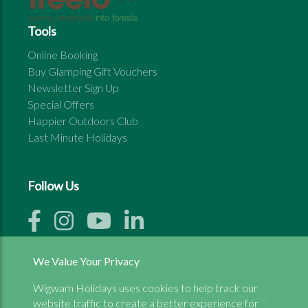
Tools
Online Booking
Buy Glamping Gift Vouchers
Newsletter Sign Up
Special Offers
Happier Outdoors Club
Last Minute Holidays
Follow Us
We Value Your Privacy
Wigwam Holidays uses cookies to help track our
Copyright © 1999 - 2026 Wigwam Holidays Ltd | All
website traffic to create a better experience for