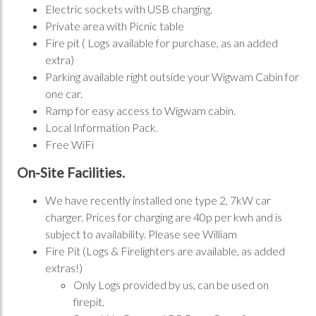
Electric sockets with USB charging.
Private area with Picnic table
Fire pit ( Logs available for purchase, as an added
extra)
Parking available right outside your Wigwam Cabin for
one car.
Ramp for easy access to Wigwam cabin.
Local Information Pack.
Free WiFi
On-Site Facilities.
We have recently installed one type 2, 7kW car
charger. Prices for charging are 40p per kwh and is
subject to availability. Please see William
Fire Pit (Logs & Firelighters are available, as added
extras!)
Only Logs provided by us, can be used on
firepit.