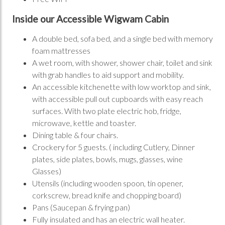
Inside our Accessible Wigwam Cabin
A double bed, sofa bed, and a single bed with memory
foam mattresses
A wet room, with shower, shower chair, toilet and sink
with grab handles to aid support and mobility.
An accessible kitchenette with low worktop and sink,
with accessible pull out cupboards with easy reach
surfaces. With two plate electric hob, fridge,
microwave, kettle and toaster.
Dining table & four chairs.
Crockery for 5 guests. ( including Cutlery, Dinner
plates, side plates, bowls, mugs, glasses, wine
Glasses)
Utensils (including wooden spoon, tin opener,
corkscrew, bread knife and chopping board)
Pans (Saucepan & frying pan)
Fully insulated and has an electric wall heater.