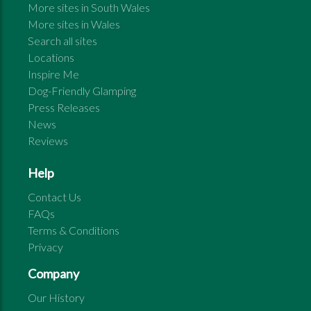
More sites in
South Wales
More sites in
Wales
Search all sites
Locations
Inspire Me
Dog-Friendly Glamping
Press Releases
News
Reviews
Help
Contact Us
FAQs
Terms & Conditions
Privacy
Company
Our History