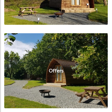
Offers
Offers