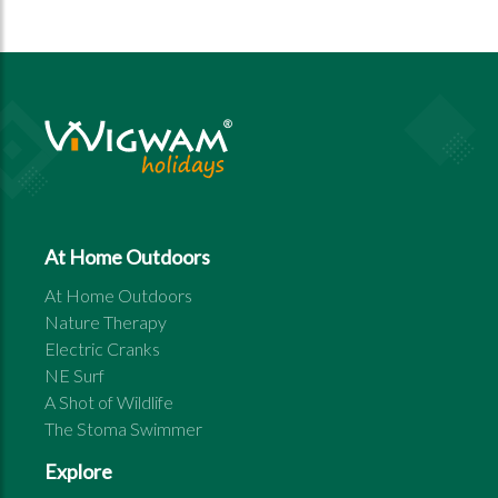
At Home Outdoors
At Home Outdoors
Nature Therapy
Electric Cranks
NE Surf
A Shot of Wildlife
The Stoma Swimmer
Explore