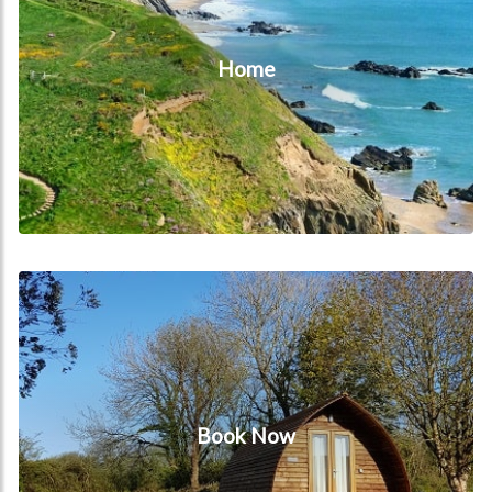
Home
Book Now
Book Now