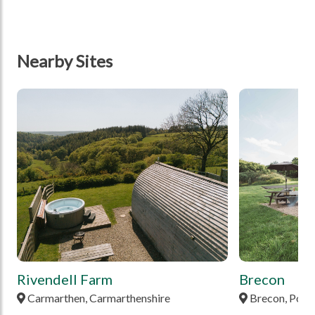
Nearby Sites
tbd
tbd
Rivendell Farm
Brecon
Carmarthen, Carmarthenshire
Brecon, Pow