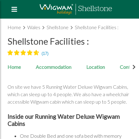
Home
Wales
Shellstone
Shellstone Facilities :
Shellstone Facilities :
Home
Accommodation
Location
Contact
On site we have 5 Running Water Deluxe Wigwam Cabins,
which can sleep up to 4 people. We also have a wheelchair
accessible Wigwam cabin which can sleep up to 5 people.
Inside our Running Water Deluxe Wigwam
Cabins
One Double Bed and one sofa bed with memory