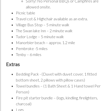
Sorry! No Personal BBQs or Campfires are
allowed onsite.
Picnic table
Travel cot & Highchair available as an extra.
Village Bus Stop – 5 minute walk
The Swan lake Inn – 2 minute walk
Tudor Lodge – 5 minute walk
Manorbier beach – approx. 1.2 mile
Pembroke -5 miles
Tenby – 6 miles
Extras
Bedding Pack - (Duvet with duvet cover, 1 fitted
bottom sheet, 2 pillows with pillow cases)
Towel bundles – (1 Bath Sheet & 1 Hand towel Per
Person)
Fire pit starter bundle – (logs, kindling, firelighters,
charcoal)
Logs