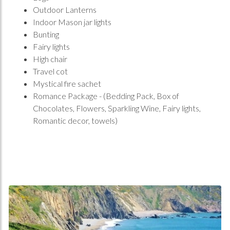
Outdoor Lanterns
Indoor Mason jar lights
Bunting
Fairy lights
High chair
Travel cot
Mystical fire sachet
Romance Package - (Bedding Pack, Box of
Chocolates, Flowers, Sparkling Wine, Fairy lights,
Romantic decor, towels)
Home