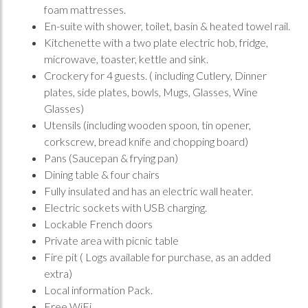
foam mattresses.
En-suite with shower, toilet, basin & heated towel rail.
Kitchenette with a two plate electric hob, fridge,
microwave, toaster, kettle and sink.
Crockery for 4 guests. ( including Cutlery, Dinner
plates, side plates, bowls, Mugs, Glasses, Wine
Glasses)
Utensils (including wooden spoon, tin opener,
corkscrew, bread knife and chopping board)
Pans (Saucepan & frying pan)
Dining table & four chairs
Fully insulated and has an electric wall heater.
Electric sockets with USB charging.
Lockable French doors
Private area with picnic table
Fire pit ( Logs available for purchase, as an added
extra)
Local information Pack.
Free WiFi