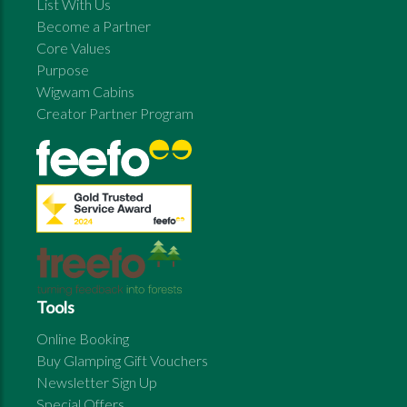
List With Us
Become a Partner
Core Values
Purpose
Wigwam Cabins
Creator Partner Program
Tools
Online Booking
Buy Glamping Gift Vouchers
Newsletter Sign Up
Special Offers