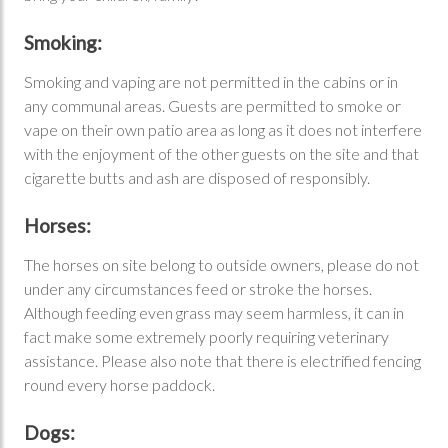
Smoking:
Smoking and vaping are not permitted in the cabins or in
any communal areas. Guests are permitted to smoke or
vape on their own patio area as long as it does not interfere
with the enjoyment of the other guests on the site and that
cigarette butts and ash are disposed of responsibly.
Horses:
The horses on site belong to outside owners, please do not
under any circumstances feed or stroke the horses.
Although feeding even grass may seem harmless, it can in
fact make some extremely poorly requiring veterinary
assistance. Please also note that there is electrified fencing
round every horse paddock.
Dogs: