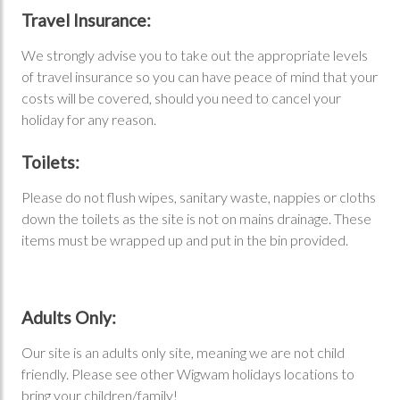
Travel Insurance:
We strongly advise you to take out the appropriate levels
of travel insurance so you can have peace of mind that your
costs will be covered, should you need to cancel your
holiday for any reason.
Toilets:
Please do not flush wipes, sanitary waste, nappies or cloths
down the toilets as the site is not on mains drainage. These
items must be wrapped up and put in the bin provided.
Adults Only:
Our site is an adults only site, meaning we are not child
friendly. Please see other Wigwam holidays locations to
bring your children/family!