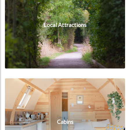
Local Attractions
Cabins
Cabins