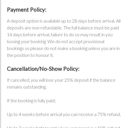
Payment Policy:
A deposit option is available up to 28 days before arrival. All
deposits are non-refundable. The full balance must be paid
14 days before arrival, failure to do so may result in you
loosing your booking. We do not accept provisional
bookings so please do not make a booking unless you are in
the position to honour it.
Cancellation/No-Show Policy:
If cancelled, you will lose your 25% deposit if the balance
remains outstanding.
If the booking is fully paid;
Up to 4 weeks before arrival you can receive a 75% refund.
Up to 3 weeks before arrival you can receive a 50% refund.