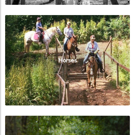
Horses
Horses
Local Attractions