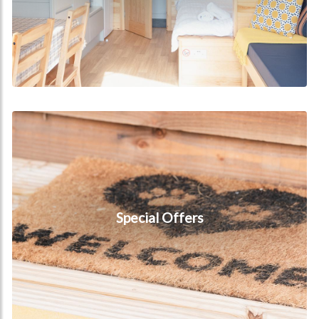
Special Offers
Special Offers