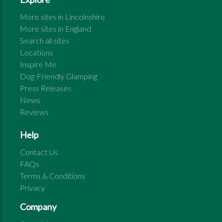
More sites in
Lincolnshire
More sites in
England
Search all sites
Locations
Inspire Me
Dog-Friendly Glamping
Press Releases
News
Reviews
Help
Contact Us
FAQs
Terms & Conditions
Privacy
Company