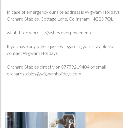
In case of emergency our site address is Wigwam Holidays
Orchard Stables, Cottage Lane, Collingham, NG23 7QL.
what three words - ///ashes.overpower.enter
If you have any other queries regarding your stay please
contact Wigwam Holidays
Orchard Stables directly on 07779219404 or email
orchardstables@wigwamholidays.com
Book Now