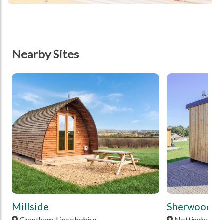
Nearby Sites
tbd
tbd
Millside
Sherwood P
Grantham, Lincolnshire
Nottingham,