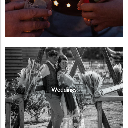
Weddings
Weddings