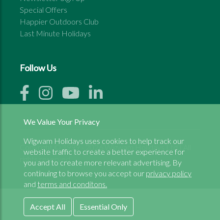
Special Offers
Happier Outdoors Club
Last Minute Holidays
Follow Us
We Value Your Privacy
Wigwam Holidays uses cookies to help track our
Copyright © 1999 - 2026 Wigwam Holidays Ltd | All
website traffic to create a better experience for
rights reserved
you and to create more relevant advertising. By
continuing to browse you accept our
privacy policy
and
terms and conditons.
Accept All
Essential Only