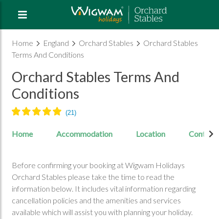
Home
England
Orchard Stables
Orchard Stables
Terms And Conditions
Orchard Stables Terms And
Conditions
Home
Accommodation
Location
Contact
Before confirming your booking at Wigwam Holidays
Orchard Stables please take the time to read the
information below. It includes vital information regarding
cancellation policies and the amenities and services
available which will assist you with planning your holiday.