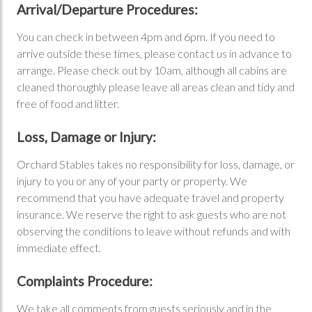
Arrival/Departure Procedures:
You can check in between 4pm and 6pm. If you need to
arrive outside these times, please contact us in advance to
arrange. Please check out by 10am, although all cabins are
cleaned thoroughly please leave all areas clean and tidy and
free of food and litter.
Loss, Damage or Injury:
Orchard Stables takes no responsibility for loss, damage, or
injury to you or any of your party or property. We
recommend that you have adequate travel and property
insurance. We reserve the right to ask guests who are not
observing the conditions to leave without refunds and with
immediate effect.
Complaints Procedure:
We take all comments from guests seriously and in the