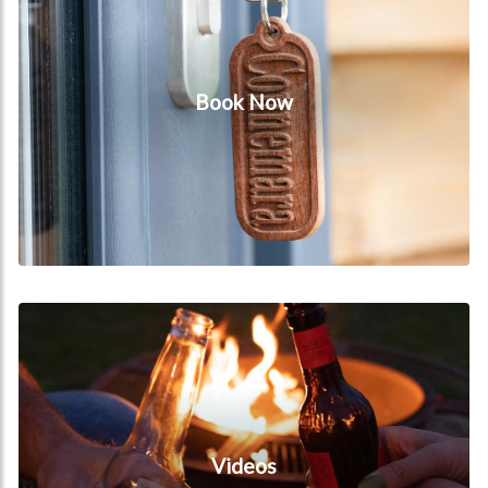
Book Now
Videos
Videos