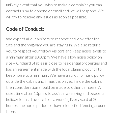
unlikely event that you wish to make a complaint you can
contact us by telephone or email and we will respond. We
will try to resolve any issues as soon as possible.
Code of Conduct:
We expect all our Visitors to respect and look after the
Site and the Wigwam you are staying in. We also require
you to respect your fellow Visitors and keep noise levels to
a minimum after 10.00pm. We have a low noise policy on
site – Orchard Stables is close to residential properties and
has an agreement made with the local planning council to
keep noise to a minimum. We have a strict no music policy
outside the cabins and if music is played inside the cabins
then consideration should be made to other campers. A
quiet time after 10pm is to assist in a relaxing and peaceful
holiday for all. The site is on a working livery yard of 20
horses, the horse paddocks have electrified fencing around
them.