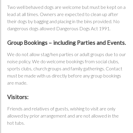
Two well behaved dogs are welcome but must be kept on a
lead at all times. Owners are expected to clean up after
their dogs by bagging and placing in the bins provided. No
dangerous dogs allowed Dangerous Dogs Act 1991.
Group Bookings – including Parties and Events.
We do not allow stag/hen parties or adult groups due to our
noise policy. We do welcome bookings from social clubs,
sports clubs, church groups and family gatherings. Contact
must be made with us directly before any group bookings
are made.
Visitors:
Friends and relatives of guests, wishing to visit are only
allowed by prior arrangement and are not allowed in the
hot tubs.