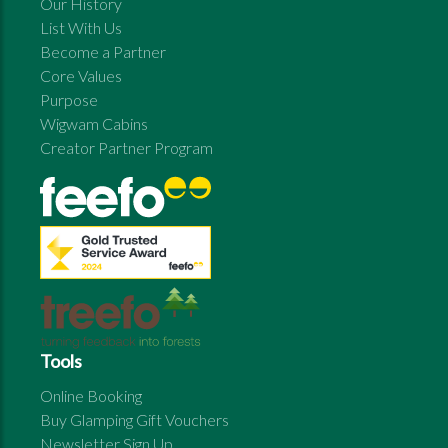
Our History
List With Us
Become a Partner
Core Values
Purpose
Wigwam Cabins
Creator Partner Program
Tools
Online Booking
Buy Glamping Gift Vouchers
Newsletter Sign Up