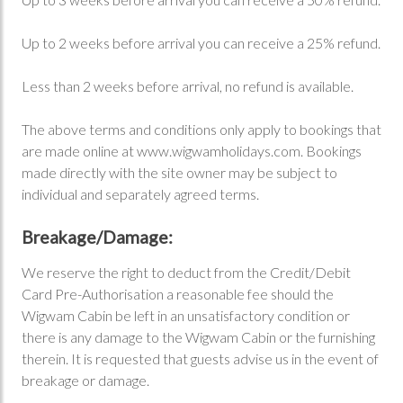
Up to 2 weeks before arrival you can receive a 25% refund.
Less than 2 weeks before arrival, no refund is available.
The above terms and conditions only apply to bookings that
are made online at www.wigwamholidays.com. Bookings
made directly with the site owner may be subject to
individual and separately agreed terms.
Breakage/Damage:
We reserve the right to deduct from the Credit/Debit
Card Pre-Authorisation a reasonable fee should the
Wigwam Cabin be left in an unsatisfactory condition or
there is any damage to the Wigwam Cabin or the furnishing
therein. It is requested that guests advise us in the event of
breakage or damage.