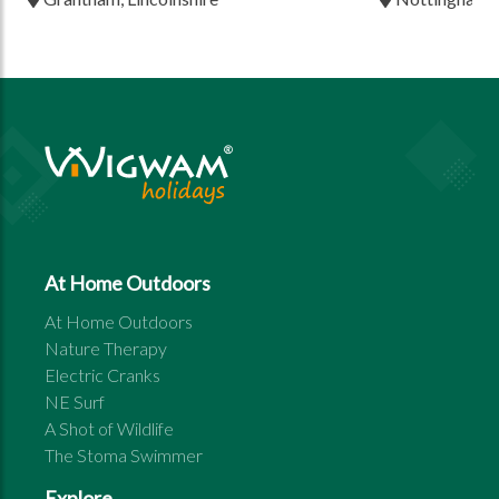
At Home Outdoors
At Home Outdoors
Nature Therapy
Electric Cranks
NE Surf
A Shot of Wildlife
The Stoma Swimmer
Explore