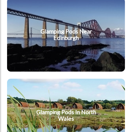
Edinburgh
Glamping Pods Near
Edinburgh
North Wales
Glamping Pods In North
Wales