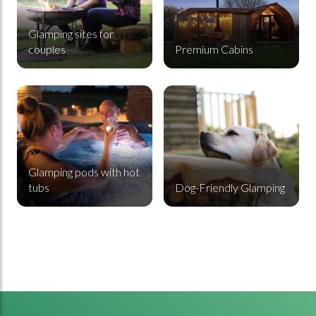
Glamping sites for
couples
Premium Cabins
Glamping pods with hot tubs
Dog-Friendly Glamping
Glamping pods with hot
tubs
Dog-Friendly Glamping