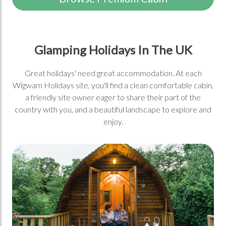
Glamping Holidays In The UK
Great holidays' need great accommodation. At each
Wigwam Holidays site, you'll find a clean comfortable cabin,
a friendly site owner eager to share their part of the
country with you, and a beautiful landscape to explore and
enjoy.