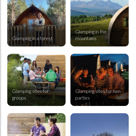
Glamping in the
Glamping in a forest
mountains
Glamping sites for groups
Glamping sites for hen parties
Glamping sites for
Glamping sites for hen
groups
parties
Glamping sites for couples
Premium Cabins