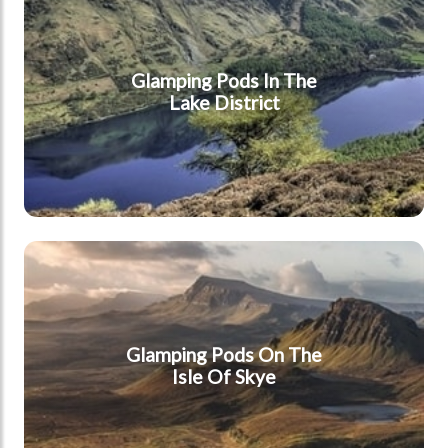
Glamping Pods In The
Lake District
Isle of Skye
Glamping Pods On The
Isle Of Skye