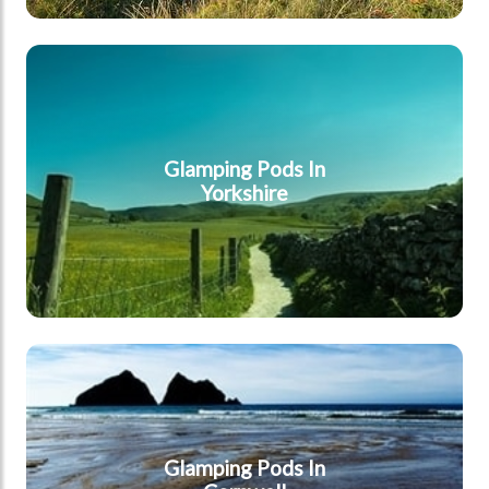
Yorkshire
Glamping Pods In
Yorkshire
Cornwall
Glamping Pods In