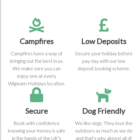
Campfires
Low Deposits
Campfires have a way of
Secure your holiday before
bringing out the best in us.
pay day with our low
We make sure you can
deposit booking scheme.
enjoy one at every
Wigwam Holidays location.
Secure
Dog Friendly
Book with confidence
We like dogs. They love the
knowing your money is safe
outdoors as much as we do
in the hands of the UK's
and that's why almost all of