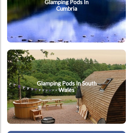
Glamping Pods In
Cumbria
South Wales
Glamping Pods In South
Wales