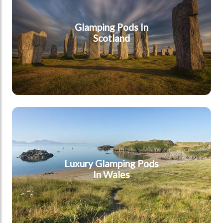
Glamping Pods In
Scotland
Wales
Luxury Glamping Pods
In Wales