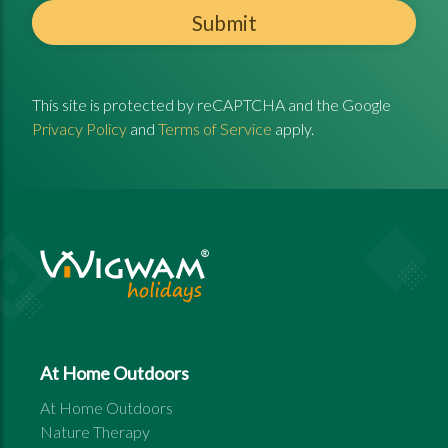
Submit
This site is protected by reCAPTCHA and the Google
Privacy Policy
and
Terms of Service
apply.
At Home Outdoors
At Home Outdoors
Nature Therapy