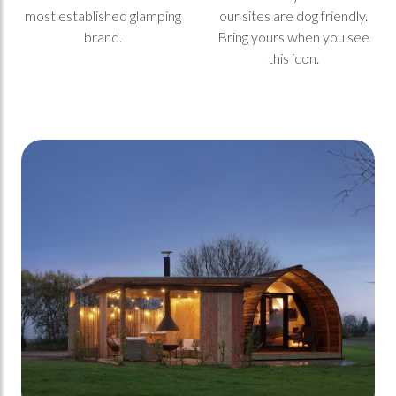
most established glamping
our sites are dog friendly.
brand.
Bring yours when you see
this icon.