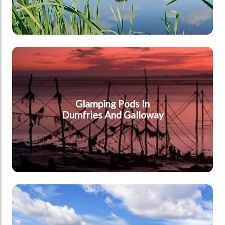
Dumfries & Galloway
Glamping Pods In
Dumfries And Galloway
South East