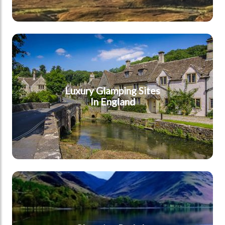
England
Luxury Glamping Sites
In England
Cumbria