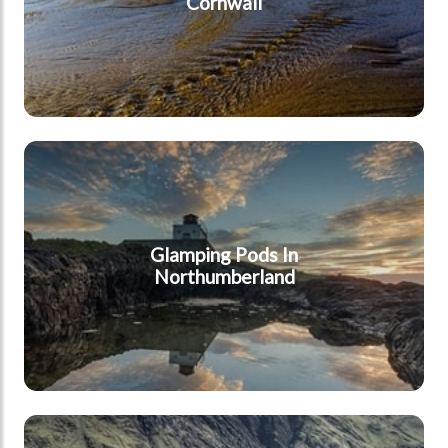
Cornwall
Northumberland
Glamping Pods In
Northumberland
Lake District