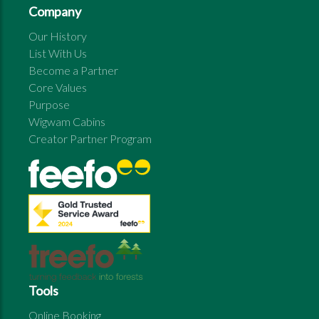
Company
Our History
List With Us
Become a Partner
Core Values
Purpose
Wigwam Cabins
Creator Partner Program
Tools
Online Booking