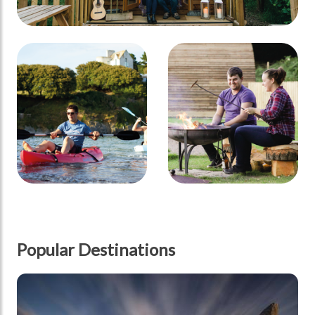
Popular Destinations
Scotland