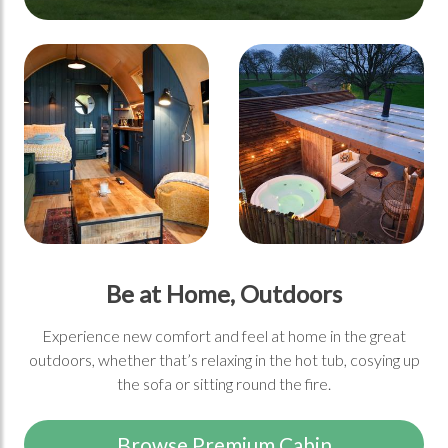
Be at Home, Outdoors
Experience new comfort and feel at home in the great
outdoors, whether that’s relaxing in the hot tub, cosying up
the sofa or sitting round the fire.
Browse Premium Cabin