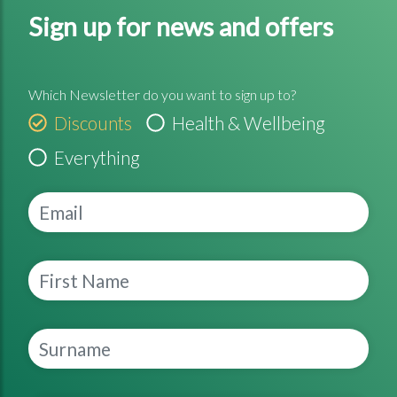
Sign up for news and offers
Which Newsletter do you want to sign up to?
Discounts
Health & Wellbeing
Everything