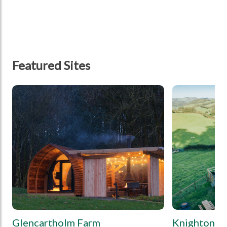
Featured Sites
tbd
tbd
Glencartholm Farm
Knighton