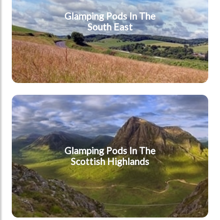
Glamping Pods In The
South East
Highlands
Glamping Pods In The
Scottish Highlands