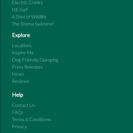
Electric Cranks
NE Surf
A Shot of Wildlife
The Stoma Swimmer
Explore
Locations
Inspire Me
Dog-Friendly Glamping
Press Releases
News
Reviews
Help
Contact Us
FAQs
Terms & Conditions
Privacy