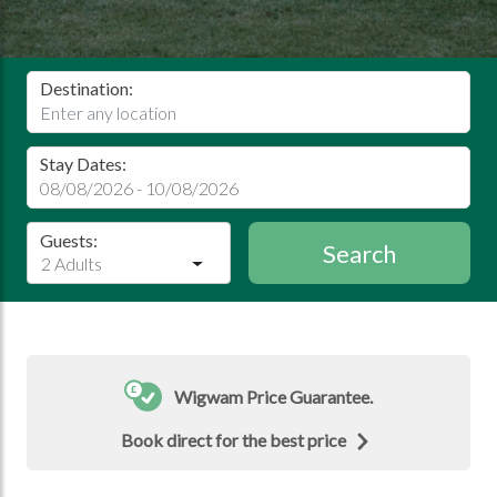
Destination:
Stay Dates:
Guests:
Search
2 Adults
Wigwam Price Guarantee.
Book direct for the best price