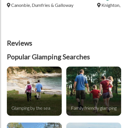
Canonbie, Dumfries & Galloway
Knighton, Po
Reviews
Popular Glamping Searches
Glamping by the sea
Family friendly glamping
Glamping by the sea
Family friendly glamping
Glamping in a forest
Glamping in the mountains