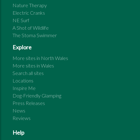
Nature Therapy
Electric Cranks
NE Surf
A Shot of Wildlife
The Stoma Swimmer
Explore
More sites in
North Wales
More sites in
Wales
Search all sites
Locations
Inspire Me
Dog-Friendly Glamping
Press Releases
News
Reviews
Help