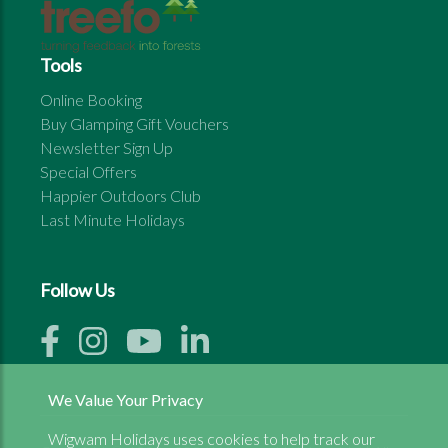
Tools
Online Booking
Buy Glamping Gift Vouchers
Newsletter Sign Up
Special Offers
Happier Outdoors Club
Last Minute Holidays
Follow Us
We Value Your Privacy
Wigwam Holidays uses cookies to help track our