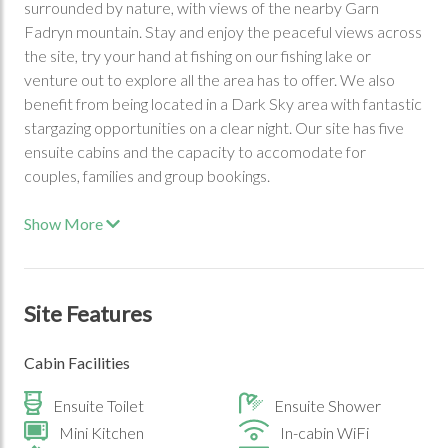
surrounded by nature, with views of the nearby Garn
Fadryn mountain. Stay and enjoy the peaceful views across
the site, try your hand at fishing on our fishing lake or
venture out to explore all the area has to offer. We also
benefit from being located in a Dark Sky area with fantastic
stargazing opportunities on a clear night. Our site has five
ensuite cabins and the capacity to accomodate for
couples, families and group bookings.
Show More
Site Features
Cabin Facilities
Ensuite Toilet
Ensuite Shower
Mini Kitchen
In-cabin WiFi