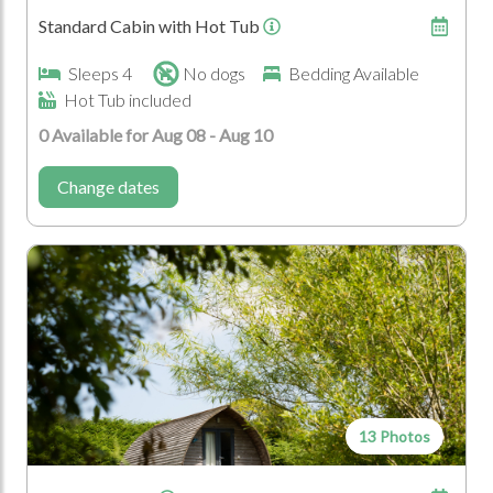
Standard Cabin with Hot Tub
Mountain Range
Coast
Farm
Official Area of
Sleeps 4
No dogs
Bedding Available
Outstanding Natural
Hot Tub included
Beauty
0 Available for Aug 08 - Aug 10
Who's Coming?
Change dates
Couples
Family
Group
13 Photos