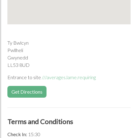
Ty Bwlcyn
Pwllheli
Gwynedd
LL53 8UD
Entrance to site
///averages.lame.requiring
Get Directions
Terms and Conditions
Check In:
15:30