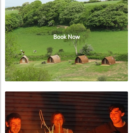
Book Now
Videos