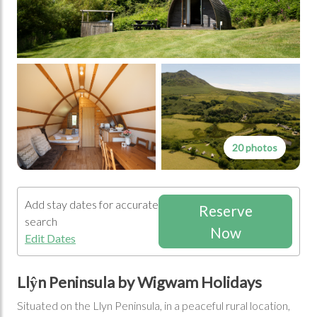
20 photos
Add stay dates for accurate
Reserve
search
Now
Edit Dates
Llŷn Peninsula by Wigwam Holidays
Situated on the Llyn Peninsula, in a peaceful rural location,