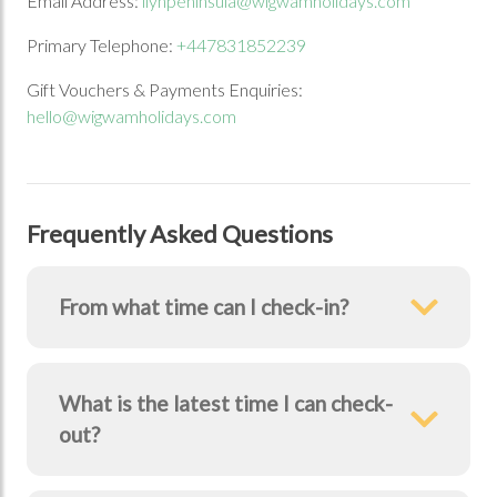
Email Address:
llynpeninsula@wigwamholidays.com
Primary Telephone:
+447831852239
Gift Vouchers & Payments Enquiries:
Previous Image
Next Image
hello@wigwamholidays.com
Frequently Asked Questions
From what time can I check-in?
What is the latest time I can check-
out?