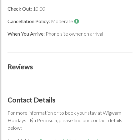
Check Out:
10:00
Cancellation Policy:
Moderate
When You Arrive:
Phone site owner on arrival
Reviews
Contact Details
For more information or to book your stay at Wigwam
Holidays Llŷn Peninsula, please find our contact details
below: