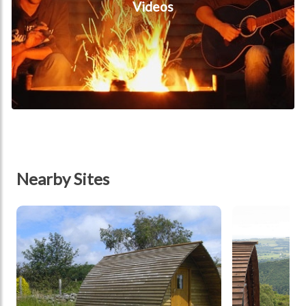
Videos
Nearby Sites
tbd
tbd