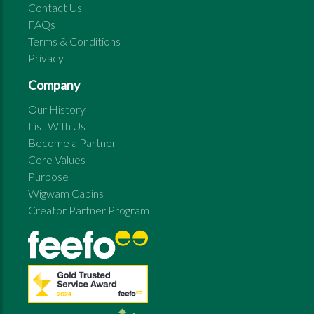
Contact Us
FAQs
Terms & Conditions
Privacy
Company
Our History
List With Us
Become a Partner
Core Values
Purpose
Wigwam Cabins
Creator Partner Program