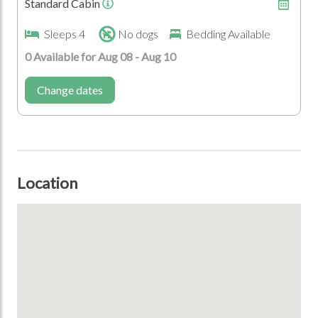
Standard Cabin
Sleeps 4
No dogs
Bedding Available
0 Available for Aug 08 - Aug 10
Change dates
Location