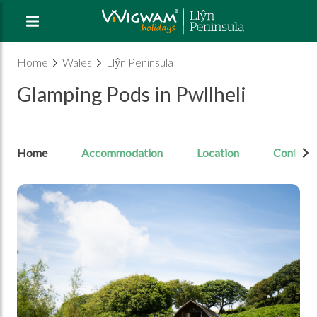
Home
Wales
Llŷn Peninsula
Glamping Pods in Pwllheli
Home
Accommodation
Location
Contact
Open Image gallery image 1