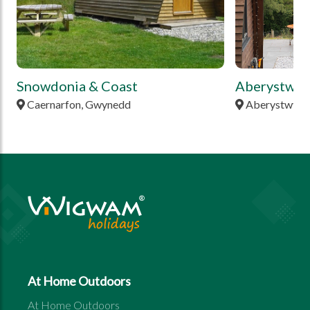
Snowdonia & Coast
Aberystwyt
Caernarfon, Gwynedd
Aberystwyth,
At Home Outdoors
At Home Outdoors