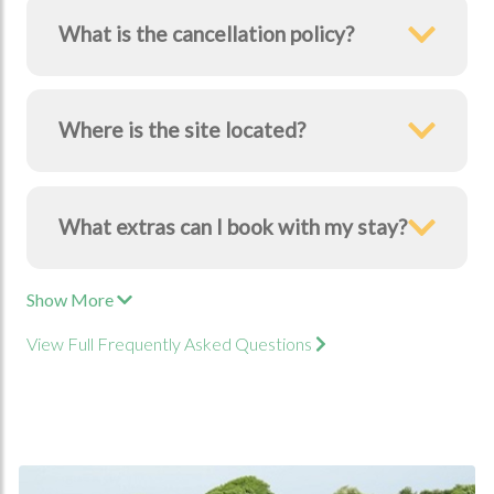
What is the cancellation policy?
Where is the site located?
What extras can I book with my stay?
Show More
View Full Frequently Asked Questions
Book Now