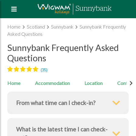
Home
Scotland
Sunnybank
Sunnybank Frequently
Asked Questions
Sunnybank Frequently Asked
Questions
Home
Accommodation
Location
Contact
From what time can I check-in?
What is the latest time I can check-