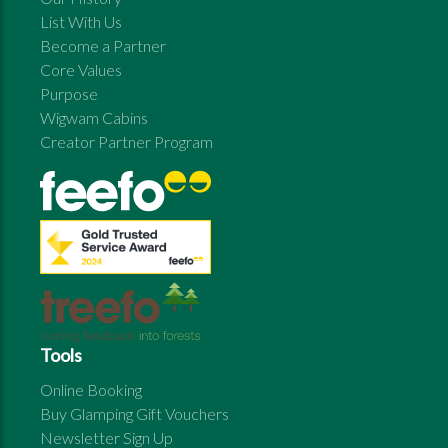
List With Us
Become a Partner
Core Values
Purpose
Wigwam Cabins
Creator Partner Program
Tools
Online Booking
Buy Glamping Gift Vouchers
Newsletter Sign Up