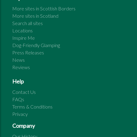
More sites in
Scottish Borders
More sites in
Scotland
Search all sites
Locations
Inspire Me
Dog-Friendly Glamping
Press Releases
News
Reviews
Help
Contact Us
FAQs
Terms & Conditions
Privacy
Company
Our History