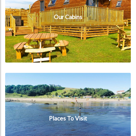
Our Cabins
Places To Visit
Places To Visit