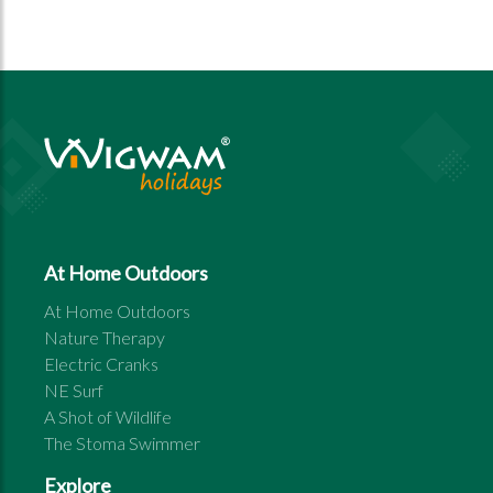
At Home Outdoors
At Home Outdoors
Nature Therapy
Electric Cranks
NE Surf
A Shot of Wildlife
The Stoma Swimmer
Explore