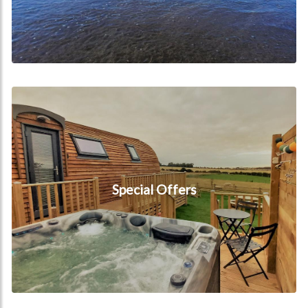
Special Offers
Special Offers