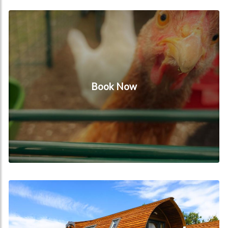
Book Now
Book Now
Our Cabins