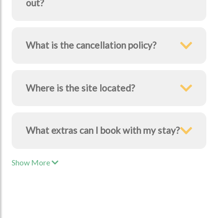
out?
What is the cancellation policy?
Where is the site located?
What extras can I book with my stay?
Show More