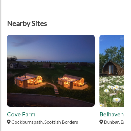
Nearby Sites
tbd
tbd
Cove Farm
Belhaven B
Cockburnspath, Scottish Borders
Dunbar, East 