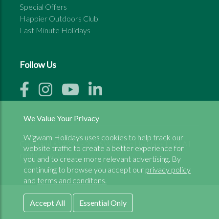
Special Offers
Happier Outdoors Club
Last Minute Holidays
Follow Us
We Value Your Privacy
Wigwam Holidays uses cookies to help track our
Copyright © 1999 - 2026 Wigwam Holidays Ltd | All
website traffic to create a better experience for
rights reserved
you and to create more relevant advertising. By
continuing to browse you accept our
privacy policy
and
terms and conditons.
Accept All
Essential Only