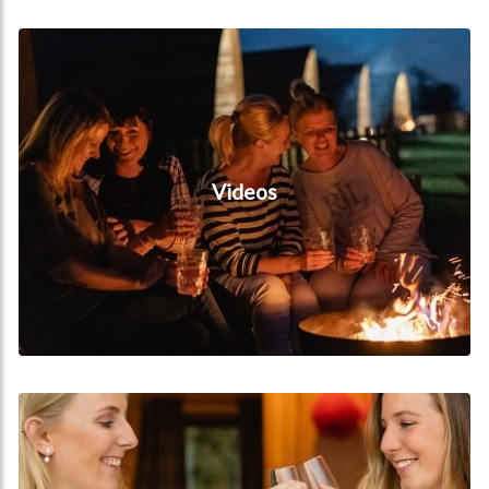
Videos
Videos
Hen Do's & Wedding Packages