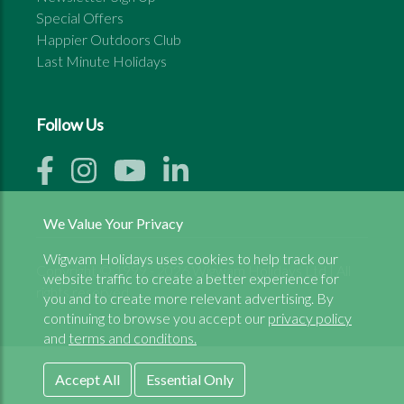
Special Offers
Happier Outdoors Club
Last Minute Holidays
Follow Us
We Value Your Privacy
Wigwam Holidays uses cookies to help track our
Copyright © 1999 - 2026 Wigwam Holidays Ltd | All
website traffic to create a better experience for
rights reserved
you and to create more relevant advertising. By
continuing to browse you accept our
privacy policy
and
terms and conditons.
Accept All
Essential Only