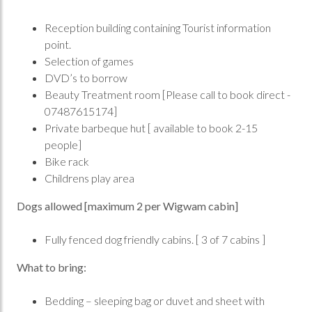
Reception building containing Tourist information
point.
Selection of games
DVD’s to borrow
Beauty Treatment room [Please call to book direct -
07487615174]
Private barbeque hut [ available to book 2-15
people]
Bike rack
Childrens play area
Dogs allowed [maximum 2 per Wigwam cabin]
Fully fenced dog friendly cabins. [ 3 of 7 cabins ]
What to bring:
Bedding – sleeping bag or duvet and sheet with