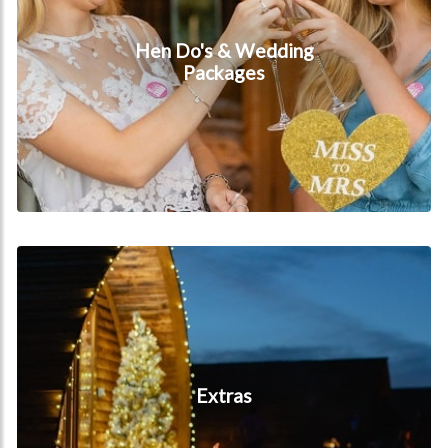
Hen Do's & Wedding
Packages
Extras
Extras