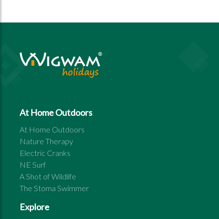
At Home Outdoors
At Home Outdoors
Nature Therapy
Electric Cranks
NE Surf
A Shot of Wildlife
The Stoma Swimmer
Explore