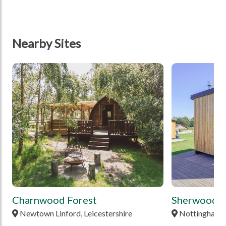
Nearby Sites
tbd
tbd
Charnwood Forest
Sherwood P
Newtown Linford, Leicestershire
Nottingham,