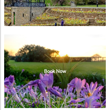
Book Now
Book Now