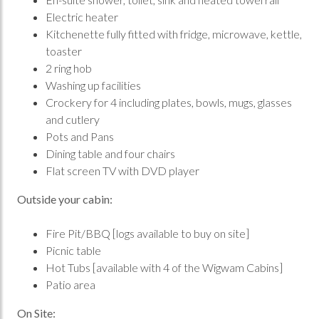
Electric heater
Kitchenette fully fitted with fridge, microwave, kettle,
toaster
2 ring hob
Washing up facilities
Crockery for 4 including plates, bowls, mugs, glasses
and cutlery
Pots and Pans
Dining table and four chairs
Flat screen TV with DVD player
Outside your cabin:
Fire Pit/BBQ [logs available to buy on site]
Picnic table
Hot Tubs [available with 4 of the Wigwam Cabins]
Patio area
On Site: