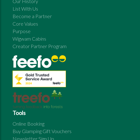
Our History
List With Us
Become a Partner
Core Values
Purpose
Wigwam Cabins
Creator Partner Program
Tools
Online Booking
Buy Glamping Gift Vouchers
Newsletter Sign Up