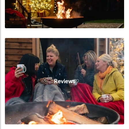
Reviews
Reviews