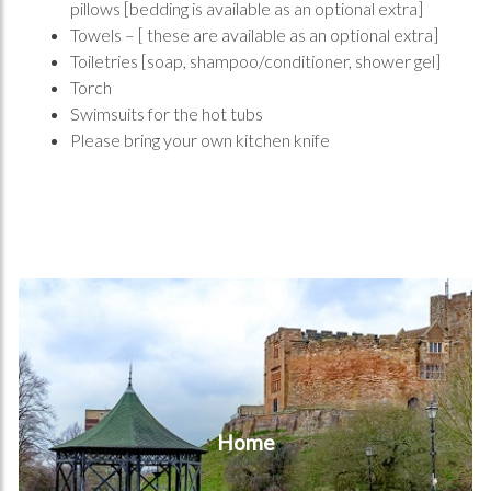
pillows [bedding is available as an optional extra]
Towels – [ these are available as an optional extra]
Toiletries [soap, shampoo/conditioner, shower gel]
Torch
Swimsuits for the hot tubs
Please bring your own kitchen knife
Home
Home