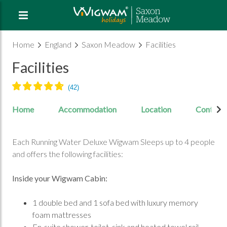
Home
England
Saxon Meadow
Facilities
Facilities
Home
Accommodation
Location
Contact
Each Running Water Deluxe Wigwam Sleeps up to 4 people
and offers the following facilities:
Inside your Wigwam Cabin:
1 double bed and 1 sofa bed with luxury memory
foam mattresses
En-suite shower, toilet, sink and heated towel rail