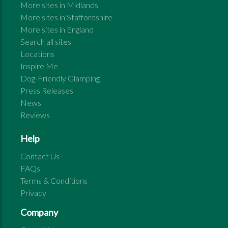
More sites in
Midlands
More sites in
Staffordshire
More sites in
England
Search all sites
Locations
Inspire Me
Dog-Friendly Glamping
Press Releases
News
Reviews
Help
Contact Us
FAQs
Terms & Conditions
Privacy
Company