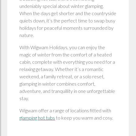
undeniably special about winter glamping.
When the days get shorter and the countryside
quiets down, it’s the perfect time to swap busy
holidays for peaceful moments surrounded by
nature.
With Wigwam Holidays, you can enjoy the
magic of winter from the comfort of a heated
cabin, complete with everything you need for a
relaxing getaway. Whether it’s a romantic
weekend, a family retreat, or a solo reset,
glamping in winter combines comfort,
adventure, and tranquillity in one unforgettable
stay.
Wigwam offer a range of locations fitted with
glamping hot tubs
to keep you warm and cosy.