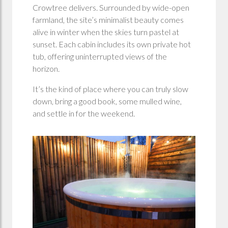
Crowtree delivers. Surrounded by wide-open
farmland, the site’s minimalist beauty comes
alive in winter when the skies turn pastel at
sunset. Each cabin includes its own private hot
tub, offering uninterrupted views of the
horizon.
It’s the kind of place where you can truly slow
down, bring a good book, some mulled wine,
and settle in for the weekend.