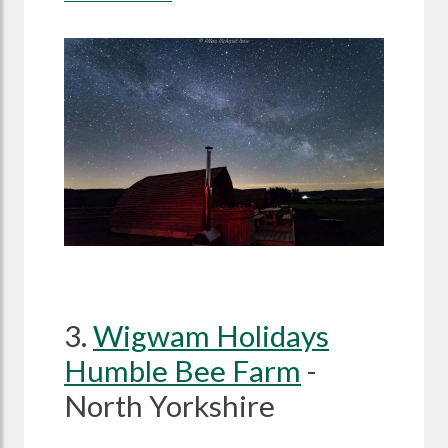
3.
Wigwam Holidays
Humble Bee Farm
-
North Yorkshire