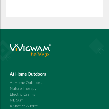
At Home Outdoors
At Home Outdoors
Nature Therapy
Electric Cranks
NE Surf
A Shot of Wildlife