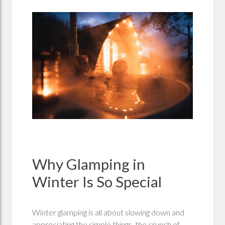
Why Glamping in
Winter Is So Special
Winter glamping is all about slowing down and
appreciating the simple things, the crunch of