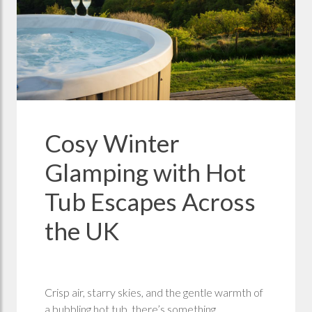
Cosy Winter
Glamping with Hot
Tub Escapes Across
the UK
Crisp air, starry skies, and the gentle warmth of
a bubbling hot tub, there’s something