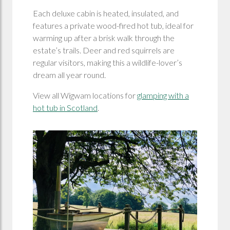
Each deluxe cabin is heated, insulated, and
features a private wood-fired hot tub, ideal for
warming up after a brisk walk through the
estate’s trails. Deer and red squirrels are
regular visitors, making this a wildlife-lover’s
dream all year round.
View all Wigwam locations for
glamping with a
hot tub in Scotland
.