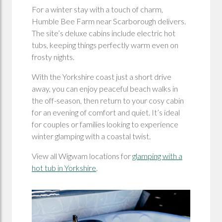
For a winter stay with a touch of charm,
Humble Bee Farm near Scarborough delivers.
The site’s deluxe cabins include electric hot
tubs, keeping things perfectly warm even on
frosty nights.
With the Yorkshire coast just a short drive
away, you can enjoy peaceful beach walks in
the off-season, then return to your cosy cabin
for an evening of comfort and quiet. It’s ideal
for couples or families looking to experience
winter glamping with a coastal twist.
View all Wigwam locations for
glamping with a
hot tub in Yorkshire
.