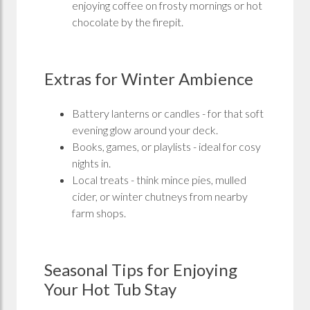
enjoying coffee on frosty mornings or hot
chocolate by the firepit.
Extras for Winter Ambience
Battery lanterns or candles - for that soft
evening glow around your deck.
Books, games, or playlists - ideal for cosy
nights in.
Local treats - think mince pies, mulled
cider, or winter chutneys from nearby
farm shops.
Seasonal Tips for Enjoying
Your Hot Tub Stay