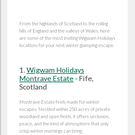
From the highlands of Scotland to the rolling
hills of England and the valleys of Wales, here
are some of the most inviting Wigwam Holidays
locations for your next winter glamping escape.
1.
Wigwam Holidays
Montrave Estate
- Fife,
Scotland
Montrave Estate feels made for winter
escapes. Nestled within 250 acres of private
woodland and open fields, it offers seclusion,
peace, and the kind of atmosphere that only
crisp winter mornings can bring.