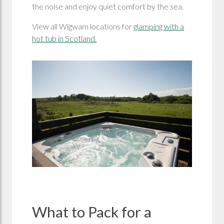
the noise and enjoy quiet comfort by the sea.
View all Wigwam locations for
glamping with a
hot tub in Scotland.
What to Pack for a