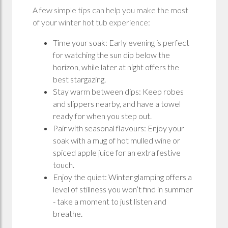
A few simple tips can help you make the most
of your winter hot tub experience:
Time your soak: Early evening is perfect
for watching the sun dip below the
horizon, while later at night offers the
best stargazing.
Stay warm between dips: Keep robes
and slippers nearby, and have a towel
ready for when you step out.
Pair with seasonal flavours: Enjoy your
soak with a mug of hot mulled wine or
spiced apple juice for an extra festive
touch.
Enjoy the quiet: Winter glamping offers a
level of stillness you won’t find in summer
- take a moment to just listen and
breathe.