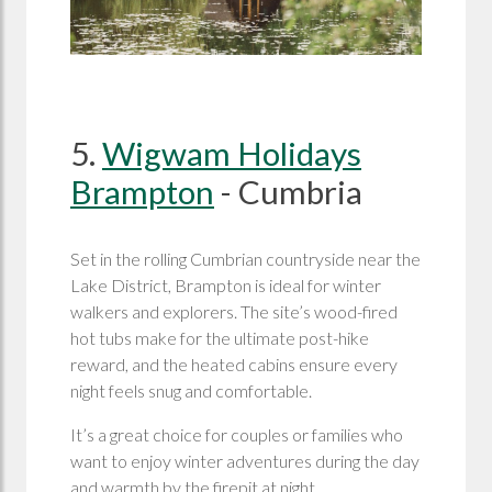
5.
Wigwam Holidays
Brampton
- Cumbria
Set in the rolling Cumbrian countryside near the
Lake District, Brampton is ideal for winter
walkers and explorers. The site’s wood-fired
hot tubs make for the ultimate post-hike
reward, and the heated cabins ensure every
night feels snug and comfortable.
It’s a great choice for couples or families who
want to enjoy winter adventures during the day
and warmth by the firepit at night.