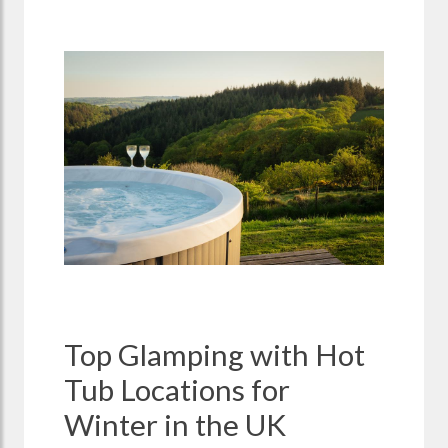
Top Glamping with Hot
Tub Locations for
Winter in the UK