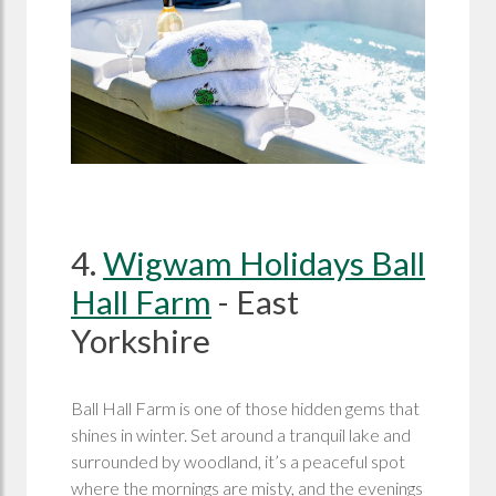
4.
Wigwam Holidays Ball
Hall Farm
- East
Yorkshire
Ball Hall Farm is one of those hidden gems that
shines in winter. Set around a tranquil lake and
surrounded by woodland, it’s a peaceful spot
where the mornings are misty, and the evenings