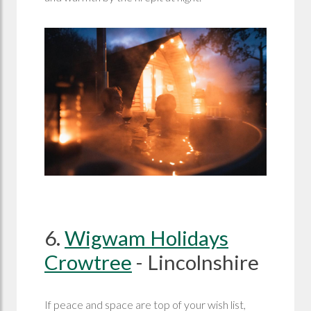
6.
Wigwam Holidays
Crowtree
- Lincolnshire
If peace and space are top of your wish list,