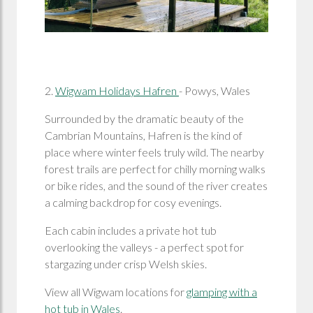
2.
Wigwam Holidays Hafren
- Powys, Wales
Surrounded by the dramatic beauty of the
Cambrian Mountains, Hafren is the kind of
place where winter feels truly wild. The nearby
forest trails are perfect for chilly morning walks
or bike rides, and the sound of the river creates
a calming backdrop for cosy evenings.
Each cabin includes a private hot tub
overlooking the valleys - a perfect spot for
stargazing under crisp Welsh skies.
View all Wigwam locations for
glamping with a
hot tub in Wales
.