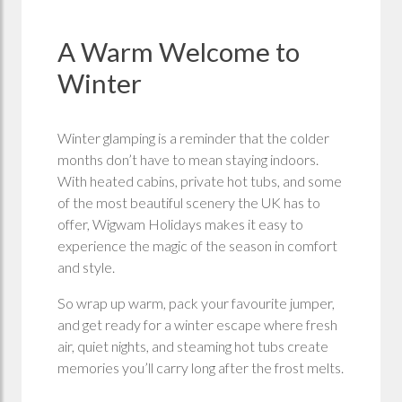
A Warm Welcome to
Winter
Winter glamping is a reminder that the colder
months don’t have to mean staying indoors.
With heated cabins, private hot tubs, and some
of the most beautiful scenery the UK has to
offer, Wigwam Holidays makes it easy to
experience the magic of the season in comfort
and style.
So wrap up warm, pack your favourite jumper,
and get ready for a winter escape where fresh
air, quiet nights, and steaming hot tubs create
memories you’ll carry long after the frost melts.