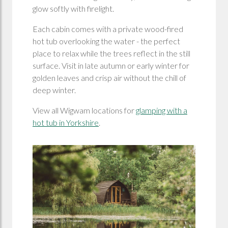
glow softly with firelight.
Each cabin comes with a private wood-fired
hot tub overlooking the water - the perfect
place to relax while the trees reflect in the still
surface. Visit in late autumn or early winter for
golden leaves and crisp air without the chill of
deep winter.
View all Wigwam locations for
glamping with a
hot tub in Yorkshire
.