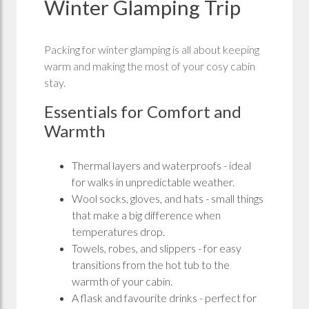
Winter Glamping Trip
Packing for winter glamping is all about keeping
warm and making the most of your cosy cabin
stay.
Essentials for Comfort and
Warmth
Thermal layers and waterproofs - ideal
for walks in unpredictable weather.
Wool socks, gloves, and hats - small things
that make a big difference when
temperatures drop.
Towels, robes, and slippers - for easy
transitions from the hot tub to the
warmth of your cabin.
A flask and favourite drinks - perfect for