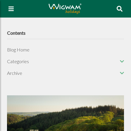
Sea
Contents
Blog Home
Categories
Archive