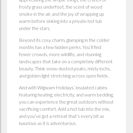
frosty grass underfoot, the scent of wood
smoke in the air, and the joy of wrapping up
warm before sinking into a private hot tub
under the stars.
Beyond its cosy charm, glamping in the colder
months has a few hidden perks. You’ll find
fewer crowds, more wildlife, and stunning
landscapes that take on a completely different
beauty. Think snow-dusted peaks, misty lochs,
and golden light stretching across open fields.
And with Wigwam Holidays’ insulated cabins
featuring heating, electricity, and warm bedding,
you can experience the great outdoors without
sacrificing comfort. Add a hot tub into the mix,
and you’ve got a retreat that’s every bit as
luxurious as it is adventurous.