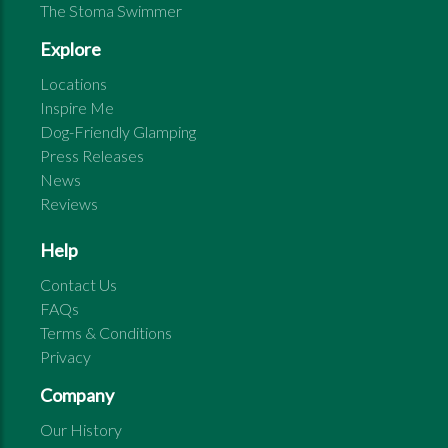
The Stoma Swimmer
Explore
Locations
Inspire Me
Dog-Friendly Glamping
Press Releases
News
Reviews
Help
Contact Us
FAQs
Terms & Conditions
Privacy
Company
Our History