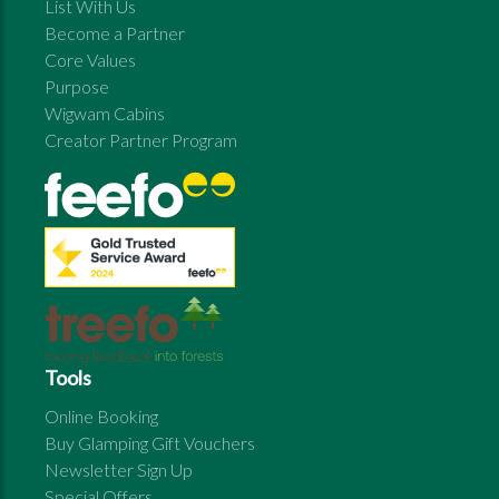
List With Us
Become a Partner
Core Values
Purpose
Wigwam Cabins
Creator Partner Program
Tools
Online Booking
Buy Glamping Gift Vouchers
Newsletter Sign Up
Special Offers