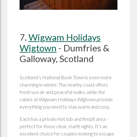
7.
Wigwam Holidays
Wigtown
- Dumfries &
Galloway, Scotland
Scotland’s National Book Town is even more
charming in winter. The nearby coast offers
fresh sea air and peaceful walks, while the
cabins at Wigwam Holidays Wigtown provide
everything you need to stay warm and cosy.
Each has a private hot tub and firepit area -
perfect for those clear, starlit nights. It’s an
excellent choice for couples looking to escape