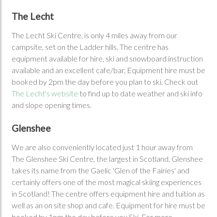
The Lecht
The Lecht Ski Centre, is only 4 miles away from our
campsite, set on the Ladder hills. The centre has
equipment available for hire, ski and snowboard instruction
available and an excellent cafe/bar. Equipment hire must be
booked by 2pm the day before you plan to ski. Check out
The Lecht's website
to find up to date weather and ski info
and slope opening times.
Glenshee
We are also conveniently located just 1 hour away from
The Glenshee Ski Centre, the largest in Scotland. Glenshee
takes its name from the Gaelic 'Glen of the Fairies' and
certainly offers one of the most magical skiing experiences
in Scotland! The centre offers equipment hire and tuition as
well as an on site shop and cafe. Equipment for hire must be
booked by 1pm the day before you Ski. For more