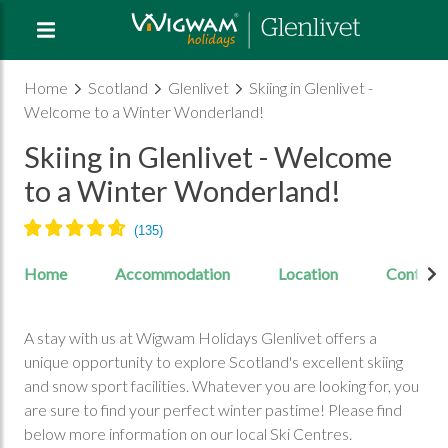
Home
Scotland
Glenlivet
Skiing in Glenlivet -
Welcome to a Winter Wonderland!
Skiing in Glenlivet - Welcome
to a Winter Wonderland!
Home
Accommodation
Location
Contact
A stay with us at Wigwam Holidays Glenlivet offers a
unique opportunity to explore Scotland's excellent skiing
and snow sport facilities. Whatever you are looking for, you
are sure to find your perfect winter pastime! Please find
below more information on our local Ski Centres.