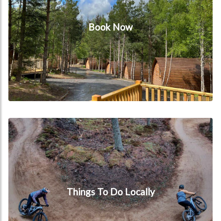
Book Now
Things to do locally
Things To Do Locally