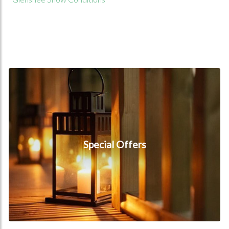
Special Offers
Special Offers