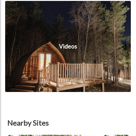
Videos
Videos
Nearby Sites