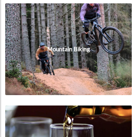
Mountain Biking
Mountain Biking
Whisky