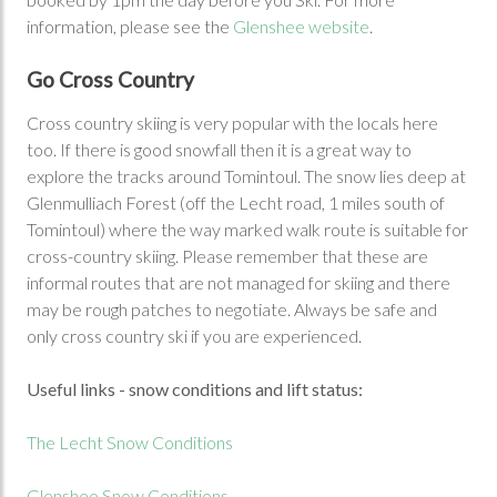
information, please see the
Glenshee website
.
Go Cross Country
Cross country skiing is very popular with the locals here
too. If there is good snowfall then it is a great way to
explore the tracks around Tomintoul. The snow lies deep at
Glenmulliach Forest (off the Lecht road, 1 miles south of
Tomintoul) where the way marked walk route is suitable for
cross-country skiing. Please remember that these are
informal routes that are not managed for skiing and there
may be rough patches to negotiate. Always be safe and
only cross country ski if you are experienced.
Useful links - snow conditions and lift status:
The Lecht Snow Conditions
Glenshee Snow Conditions