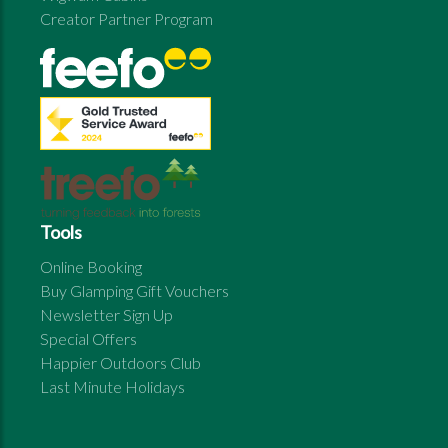
Creator Partner Program
Tools
Online Booking
Buy Glamping Gift Vouchers
Newsletter Sign Up
Special Offers
Happier Outdoors Club
Last Minute Holidays