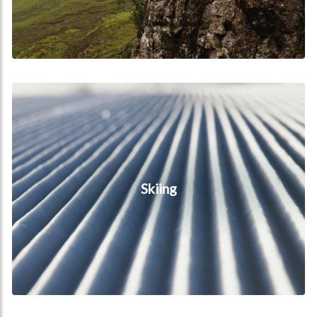
Skiing
Skiing