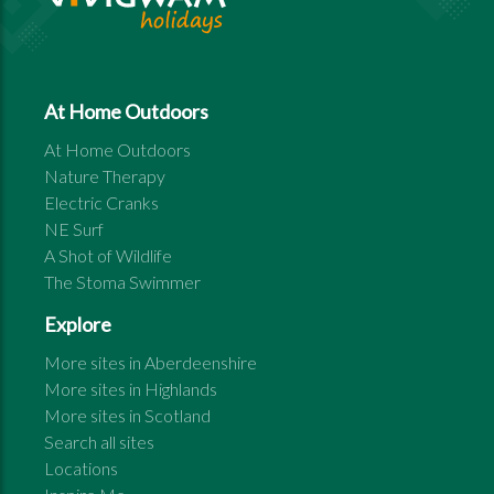
At Home Outdoors
At Home Outdoors
Nature Therapy
Electric Cranks
NE Surf
A Shot of Wildlife
The Stoma Swimmer
Explore
More sites in
Aberdeenshire
More sites in
Highlands
More sites in
Scotland
Search all sites
Locations