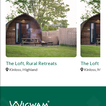
tbd
tbd
The Loft, Rural Retreats
The Loft Po
Kinloss, Highland
Kinloss, Mor