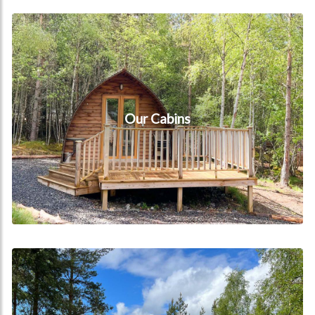
Our Cabins
Our Cabins
Book now