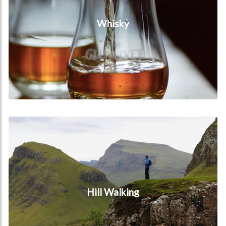
Whisky
Hill Walking
Hill Walking