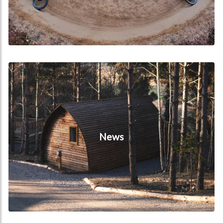
News
News