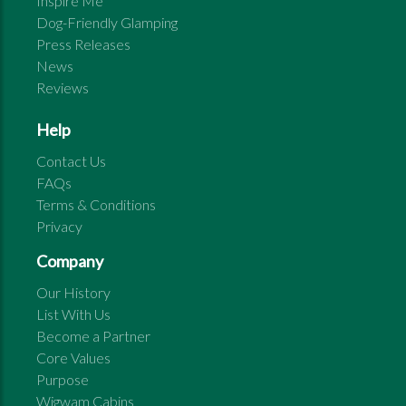
Inspire Me
Dog-Friendly Glamping
Press Releases
News
Reviews
Help
Contact Us
FAQs
Terms & Conditions
Privacy
Company
Our History
List With Us
Become a Partner
Core Values
Purpose
Wigwam Cabins