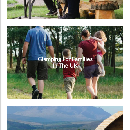
Glamping for families in the UK
Glamping For Families
In The UK
Glamping in the UK mountains