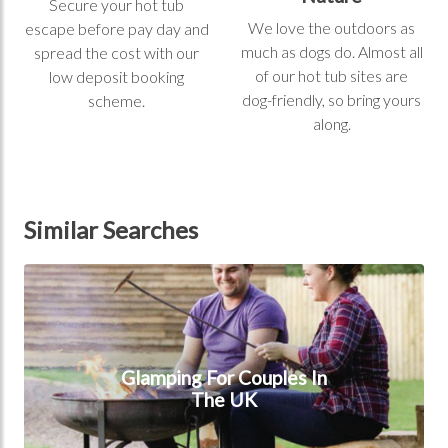
Secure your hot tub
We love the outdoors as
escape before pay day and
much as dogs do. Almost all
spread the cost with our
of our hot tub sites are
low deposit booking
dog-friendly, so bring yours
scheme.
along.
Similar Searches
Glamping for couples in the UK
Glamping For Couples In
The UK