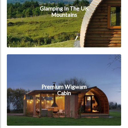
Glamping In The UK
Mountains
Premium Wigwam Cabin
Premium Wigwam
Cabin