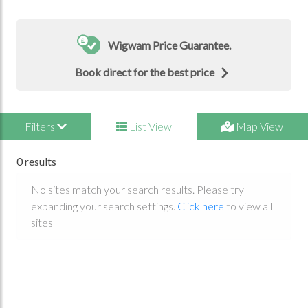
Wigwam Price Guarantee.
Book direct for the best price
Filters
List View
Map View
0 results
No sites match your search results. Please try
expanding your search settings.
Click here
to view all
sites