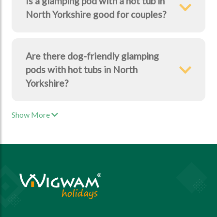
Is a glamping pod with a hot tub in
North Yorkshire good for couples?
Are there dog-friendly glamping
pods with hot tubs in North
Yorkshire?
Show More