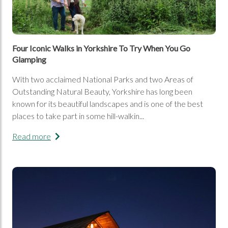
Four Iconic Walks in Yorkshire To Try When You Go
Glamping
With two acclaimed National Parks and two Areas of
Outstanding Natural Beauty, Yorkshire has long been
known for its beautiful landscapes and is one of the best
places to take part in some hill-walkin...
Read more