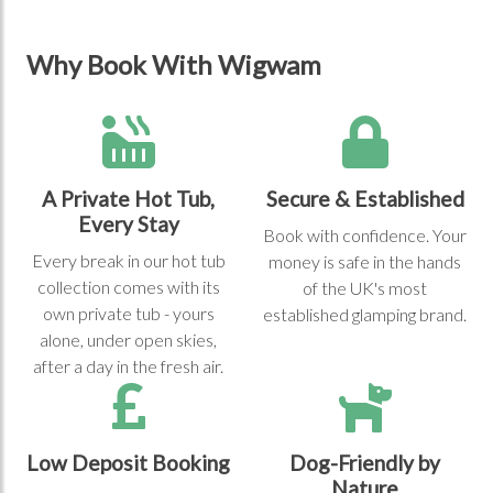
Why Book With Wigwam
A Private Hot Tub,
Secure & Established
Every Stay
Book with confidence. Your
Every break in our hot tub
money is safe in the hands
collection comes with its
of the UK's most
own private tub - yours
established glamping brand.
alone, under open skies,
after a day in the fresh air.
Low Deposit Booking
Dog-Friendly by
Nature