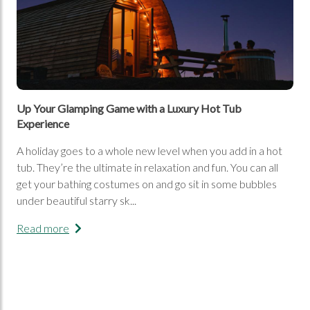
Up Your Glamping Game with a Luxury Hot Tub
Experience
A holiday goes to a whole new level when you add in a hot
tub. They’re the ultimate in relaxation and fun. You can all
get your bathing costumes on and go sit in some bubbles
under beautiful starry sk...
Read more