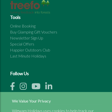
Tools
Online Booking
Buy Glamping Gift Vouchers
Newsletter Sign Up
Special Offers
Happier Outdoors Club
Last Minute Holidays
Follow Us
We Value Your Privacy
Wigwam Holidays uses cookies to help track our