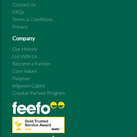
Contact Us
FAQs
Terms & Conditions
Privacy
Company
Our History
List With Us
Become a Partner
Core Values
Purpose
Wigwam Cabins
Creator Partner Program