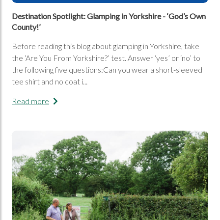
Destination Spotlight: Glamping in Yorkshire - ‘God’s Own
County!’
Before reading this blog about glamping in Yorkshire, take
the ‘Are You From Yorkshire?’ test. Answer ‘yes’ or ‘no’ to
the following five questions:Can you wear a short-sleeved
tee shirt and no coat i...
Read more