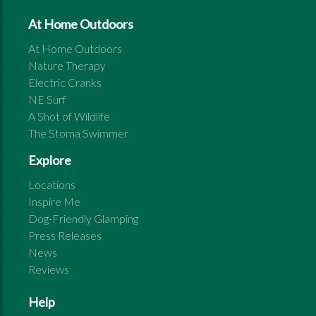
At Home Outdoors
At Home Outdoors
Nature Therapy
Electric Cranks
NE Surf
A Shot of Wildlife
The Stoma Swimmer
Explore
Locations
Inspire Me
Dog-Friendly Glamping
Press Releases
News
Reviews
Help