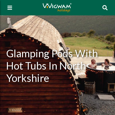
Sea
Glamping Pods With
Hot Tubs In North
Yorkshire