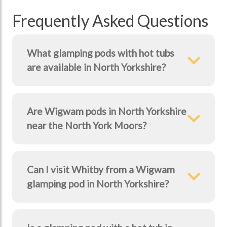
Frequently Asked Questions
What glamping pods with hot tubs
are available in North Yorkshire?
Are Wigwam pods in North Yorkshire
near the North York Moors?
Can I visit Whitby from a Wigwam
glamping pod in North Yorkshire?