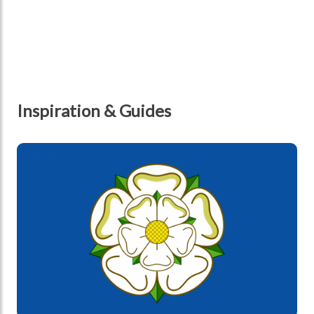
Inspiration & Guides