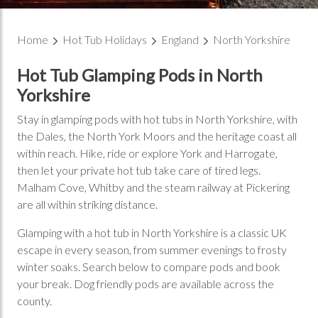
Home
Hot Tub Holidays
England
North Yorkshire
Hot Tub Glamping Pods in North
Yorkshire
Stay in glamping pods with hot tubs in North Yorkshire, with
the Dales, the North York Moors and the heritage coast all
within reach. Hike, ride or explore York and Harrogate,
then let your private hot tub take care of tired legs.
Malham Cove, Whitby and the steam railway at Pickering
are all within striking distance.
Glamping with a hot tub in North Yorkshire is a classic UK
escape in every season, from summer evenings to frosty
winter soaks. Search below to compare pods and book
your break. Dog friendly pods are available across the
county.