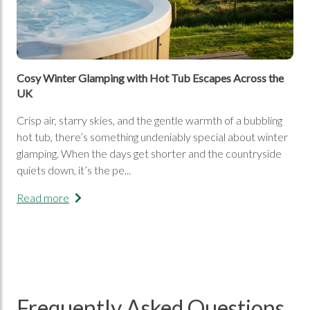
Cosy Winter Glamping with Hot Tub Escapes Across the
UK
Crisp air, starry skies, and the gentle warmth of a bubbling
hot tub, there’s something undeniably special about winter
glamping. When the days get shorter and the countryside
quiets down, it’s the pe...
Read more
Frequently Asked Questions