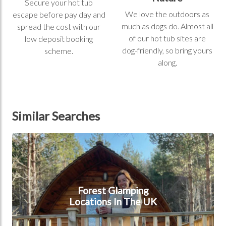
Secure your hot tub
We love the outdoors as
escape before pay day and
much as dogs do. Almost all
spread the cost with our
of our hot tub sites are
low deposit booking
dog-friendly, so bring yours
scheme.
along.
Similar Searches
Forest Glamping Locations In The UK
Forest Glamping
Locations In The UK