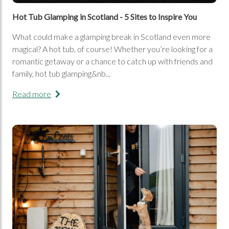
Hot Tub Glamping in Scotland - 5 Sites to Inspire You
What could make a glamping break in Scotland even more
magical? A hot tub, of course! Whether you’re looking for a
romantic getaway or a chance to catch up with friends and
family, hot tub glamping&nb...
Read more