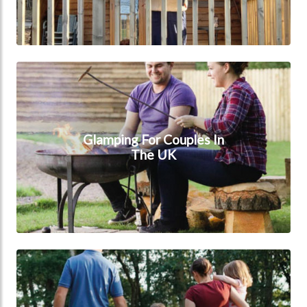
Glamping for couples in the UK
Glamping For Couples In
The UK
Glamping for families in the UK