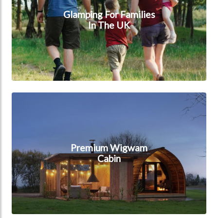
Glamping For Families
In The UK
Premium Wigwam Cabin
Premium Wigwam
Cabin