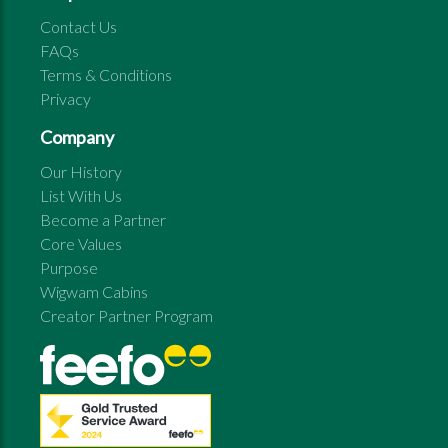
Contact Us
FAQs
Terms & Conditions
Privacy
Company
Our History
List With Us
Become a Partner
Core Values
Purpose
Wigwam Cabins
Creator Partner Program