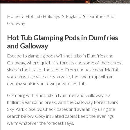
Home
Hot Tub Holidays
England
Dumfries And
Galloway
Hot Tub Glamping Pods in Dumfries
and Galloway
Escape to glamping pods with hot tubs in Dumfries and
Galloway, where quiet hills, forests and some of the darkest
skies in the UK set the scene. From our base near Moffat
you can walk, cycle and stargaze, then warm up with an
evening soak in your own private hot tub.
Glamping with a hot tub in Dumfries and Galloway is a
brilliant year round break, with the Galloway Forest Dark
Sky Park close by. Check dates and availability using the
search below. Cosy insulated cabins keep the evenings
warm whatever the forecast says.