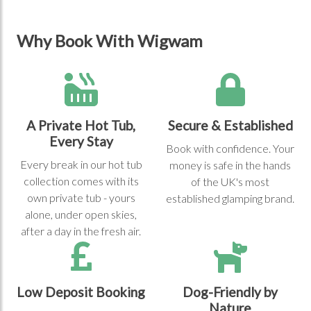
Why Book With Wigwam
A Private Hot Tub,
Secure & Established
Every Stay
Book with confidence. Your
Every break in our hot tub
money is safe in the hands
collection comes with its
of the UK's most
own private tub - yours
established glamping brand.
alone, under open skies,
after a day in the fresh air.
Low Deposit Booking
Dog-Friendly by
Nature