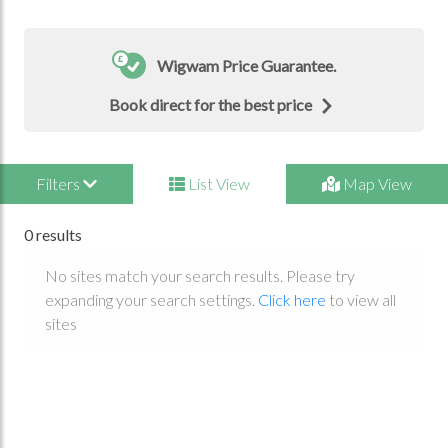
Wigwam Price Guarantee.
Book direct for the best price
Filters
List View
Map View
0 results
No sites match your search results. Please try
expanding your search settings.
Click here
to view all
sites