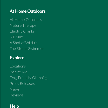
At Home Outdoors
At Home Outdoors
Nature Therapy
Electric Cranks
NE Surf
A Shot of Wildlife
The Stoma Swimmer
Explore
Locations
Inspire Me
Dog-Friendly Glamping
Press Releases
News
Reviews
Help