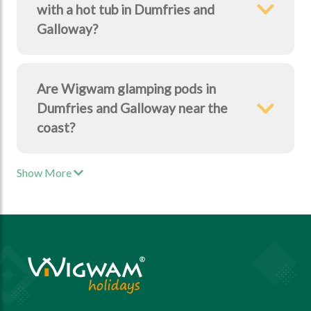
with a hot tub in Dumfries and
Galloway?
Are Wigwam glamping pods in
Dumfries and Galloway near the
coast?
Show More