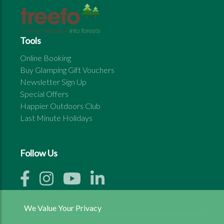
Tools
Online Booking
Buy Glamping Gift Vouchers
Newsletter Sign Up
Special Offers
Happier Outdoors Club
Last Minute Holidays
Follow Us
We Value Your Privacy