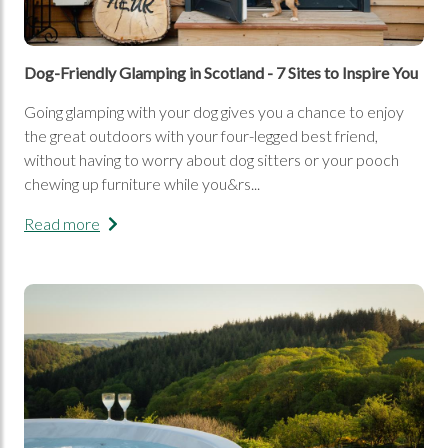
Dog-Friendly Glamping in Scotland - 7 Sites to Inspire You
Going glamping with your dog gives you a chance to enjoy
the great outdoors with your four-legged best friend,
without having to worry about dog sitters or your pooch
chewing up furniture while you&rs...
Read more