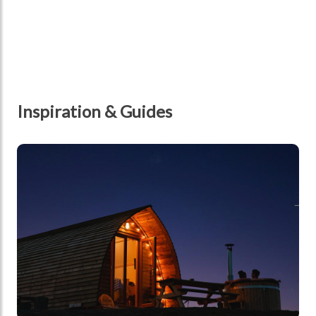
Inspiration & Guides