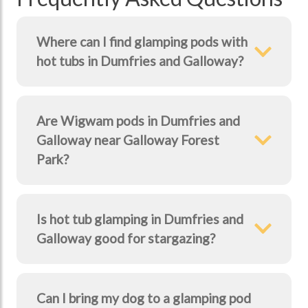
Where can I find glamping pods with
hot tubs in Dumfries and Galloway?
Are Wigwam pods in Dumfries and
Galloway near Galloway Forest
Park?
Is hot tub glamping in Dumfries and
Galloway good for stargazing?
Can I bring my dog to a glamping pod