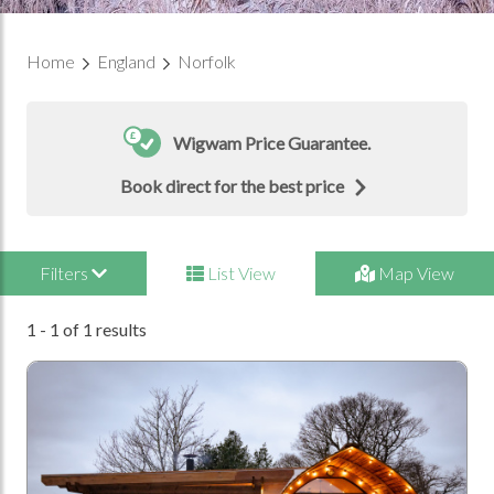
Home
England
Norfolk
Wigwam Price Guarantee.
Book direct for the best price
Filters
List View
Map View
1 - 1 of 1 results