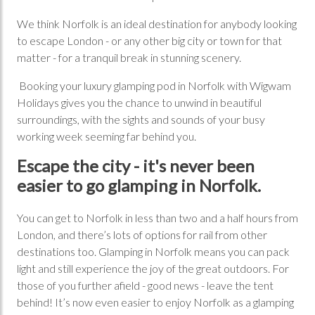
We think Norfolk is an ideal destination for anybody looking
to escape London - or any other big city or town for that
matter - for a tranquil break in stunning scenery.
Booking your luxury glamping pod in Norfolk with Wigwam
Holidays gives you the chance to unwind in beautiful
surroundings, with the sights and sounds of your busy
working week seeming far behind you.
Escape the city - it's never been
easier to go glamping in Norfolk.
You can get to Norfolk in less than two and a half hours from
London, and there’s lots of options for rail from other
destinations too. Glamping in Norfolk means you can pack
light and still experience the joy of the great outdoors. For
those of you further afield - good news - leave the tent
behind! It’s now even easier to enjoy Norfolk as a glamping