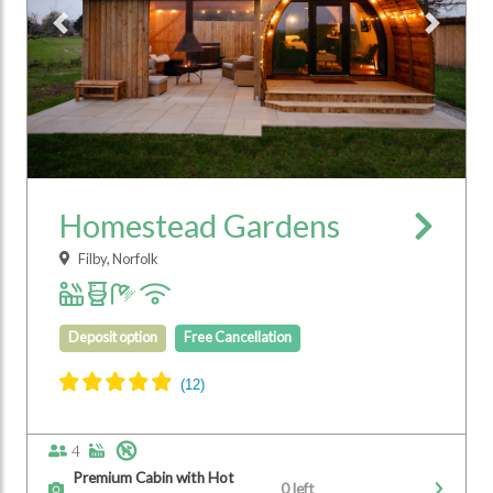
Previous
Next
Homestead Gardens
Filby, Norfolk
Deposit option
Free Cancellation
4
Premium Cabin with Hot
0 left