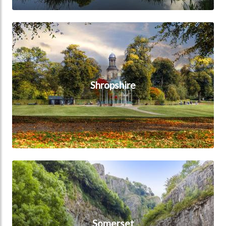
Shropshire
Shropshire
Somerset
Somerset