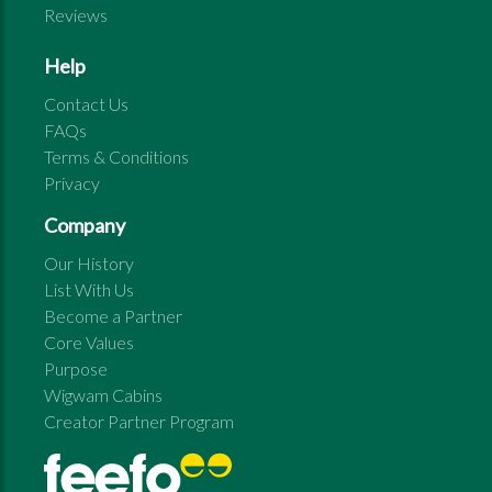
Reviews
Help
Contact Us
FAQs
Terms & Conditions
Privacy
Company
Our History
List With Us
Become a Partner
Core Values
Purpose
Wigwam Cabins
Creator Partner Program