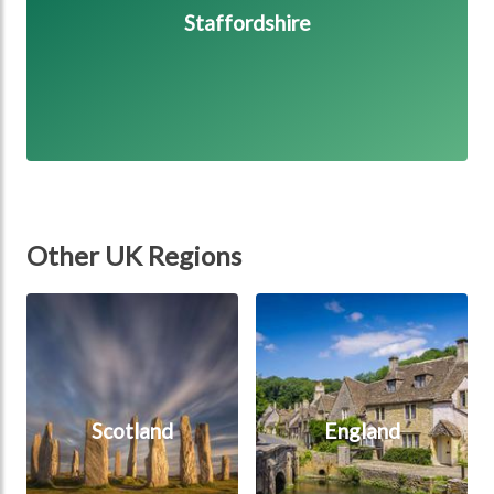
Staffordshire
Other UK Regions
Scotland
England
Scotland
England