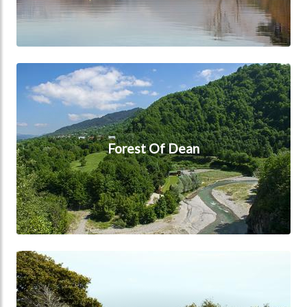
Forest Of Dean
Forest Of Dean
Hampshire