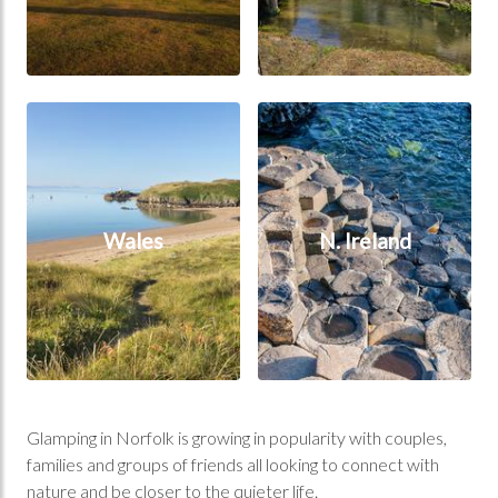
Wales
N. Ireland
Wales
N. Ireland
Glamping in Norfolk is growing in popularity with couples,
families and groups of friends all looking to connect with
nature and be closer to the quieter life.