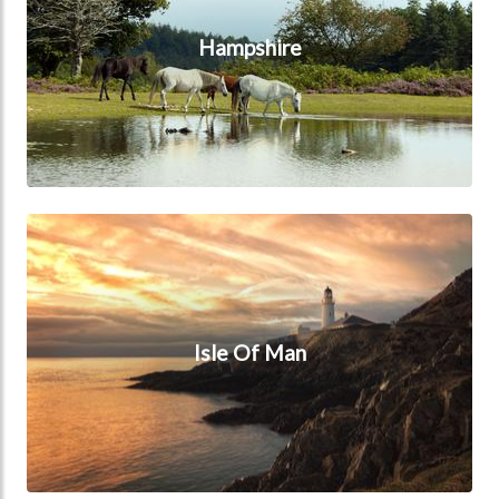
Hampshire
Isle Of Man
Isle Of Man