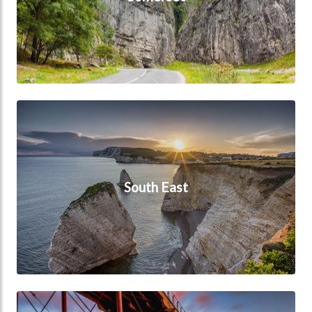
South East
South East
Yorkshire