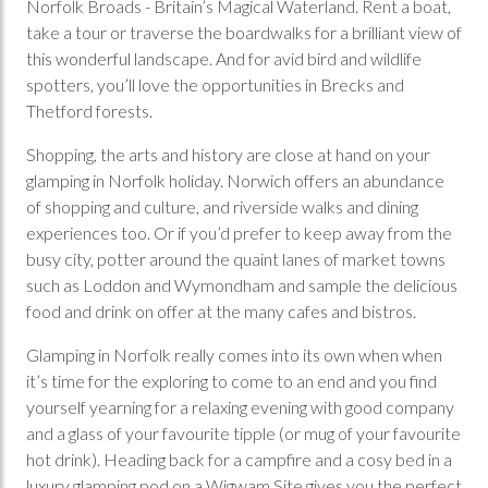
Norfolk Broads - Britain’s Magical Waterland. Rent a boat,
take a tour or traverse the boardwalks for a brilliant view of
this wonderful landscape. And for avid bird and wildlife
spotters, you’ll love the opportunities in Brecks and
Thetford forests.
Shopping, the arts and history are close at hand on your
glamping in Norfolk holiday. Norwich offers an abundance
of shopping and culture, and riverside walks and dining
experiences too. Or if you’d prefer to keep away from the
busy city, potter around the quaint lanes of market towns
such as Loddon and Wymondham and sample the delicious
food and drink on offer at the many cafes and bistros.
Glamping in Norfolk really comes into its own when when
it’s time for the exploring to come to an end and you find
yourself yearning for a relaxing evening with good company
and a glass of your favourite tipple (or mug of your favourite
hot drink). Heading back for a campfire and a cosy bed in a
luxury glamping pod on a Wigwam Site gives you the perfect