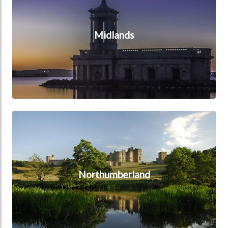
Midlands
Northumberland
Northumberland