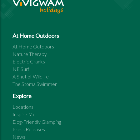
At Home Outdoors
At Home Outdoors
Nature Therapy
Electric Cranks
NE Surf
A Shot of Wildlife
The Stoma Swimmer
Explore
Locations
Inspire Me
Dog-Friendly Glamping
Press Releases
News