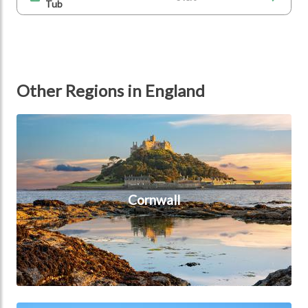
Tub
Other Regions in England
Cornwall
Cornwall