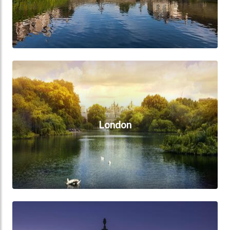
London
London
Midlands