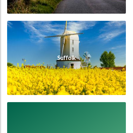
Suffolk
Suffolk
Staffordshire