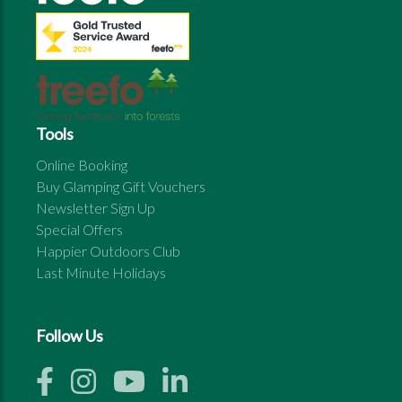
Tools
Online Booking
Buy Glamping Gift Vouchers
Newsletter Sign Up
Special Offers
Happier Outdoors Club
Last Minute Holidays
Follow Us