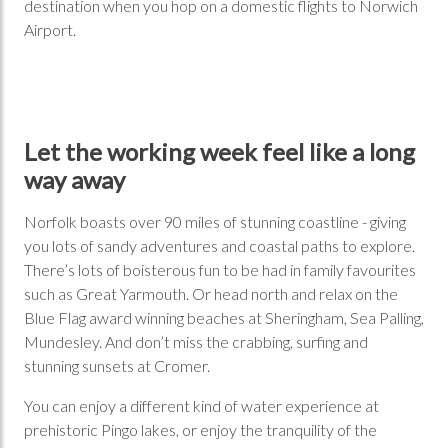
destination when you hop on a domestic flights to Norwich
Airport.
Let the working week feel like a long
way away
Norfolk boasts over 90 miles of stunning coastline - giving
you lots of sandy adventures and coastal paths to explore.
There’s lots of boisterous fun to be had in family favourites
such as Great Yarmouth. Or head north and relax on the
Blue Flag award winning beaches at Sheringham, Sea Palling,
Mundesley. And don’t miss the crabbing, surfing and
stunning sunsets at Cromer.
You can enjoy a different kind of water experience at
prehistoric Pingo lakes, or enjoy the tranquility of the