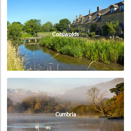
Cotswolds
Cotswolds
Cumbria
Cumbria