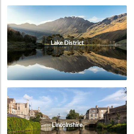
Lake District
Lake District
Lincolnshire
Lincolnshire