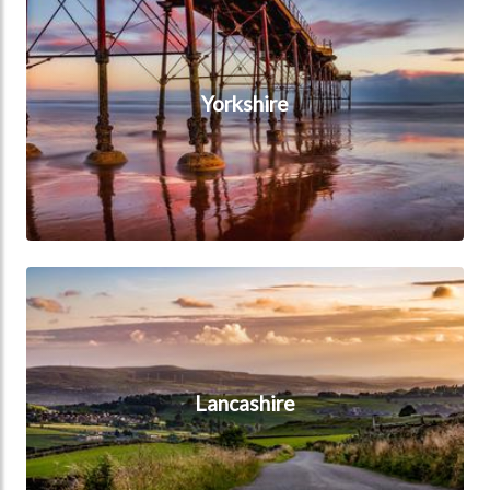
Yorkshire
Lancashire
Lancashire