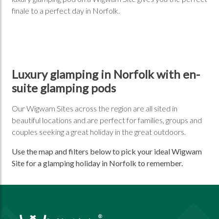
finale to a perfect day in Norfolk.
Luxury glamping in Norfolk with en-
suite glamping pods
Our Wigwam Sites across the region are all sited in
beautiful locations and are perfect for families, groups and
couples seeking a great holiday in the great outdoors.
Use the map and filters below to pick your ideal Wigwam
Site for a glamping holiday in Norfolk to remember.