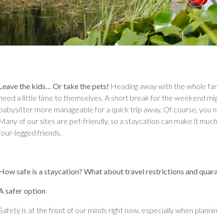
Leave the kids… Or take the pets!
Heading away with the whole fam
need a little time to themselves. A short break for the weekend might
babysitter more manageable for a quick trip away. Of course, you mi
Many of our sites are pet-friendly, so a staycation can make it much
four-legged friends.
How safe is a staycation? What about travel restrictions and quar
A safer option
Safety is at the front of our minds right now, especially when plann