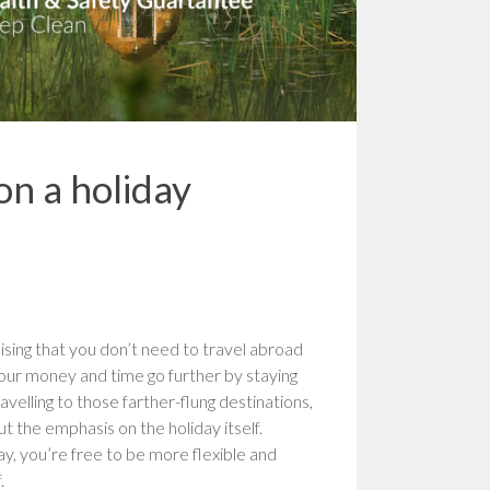
on a holiday
ising that you don’t need to travel abroad
your money and time go further by staying
velling to those farther-flung destinations,
 the emphasis on the holiday itself.
y, you’re free to be more flexible and
.