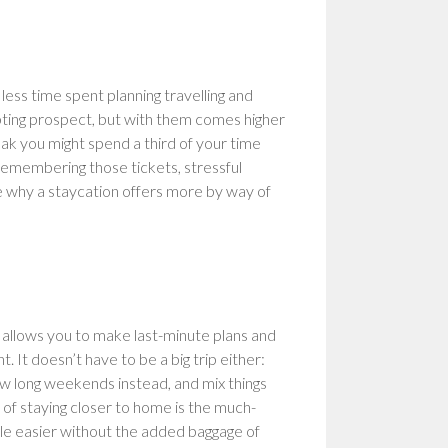
 less time spent planning travelling and
mpting prospect, but with them comes higher
ak you might spend a third of your time
 remembering those tickets, stressful
see why a staycation offers more by way of
l allows you to make last-minute plans and
 It doesn’t have to be a big trip either:
ew long weekends instead, and mix things
of staying closer to home is the much-
ttle easier without the added baggage of