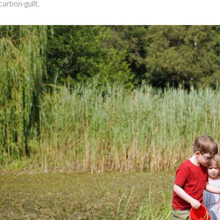
carbon-guilt.