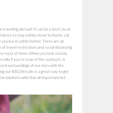
 travelling abroad! It can be a short, local
dea is to stay a little closer to home, cut
u live in a little better. There are all
 of travel restrictions and social distancing
 the most of them. When you look closely
ecially if you’re a fan of the outdoors. A
ural surroundings of our sites with the
g our BBQ fire pits is a great way to get
the blankets with that all-important hot