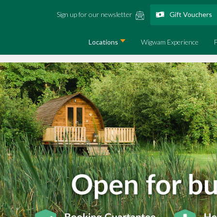
Sign up for our newsletter
Gift Vouchers
Locations
Wigwam Experience