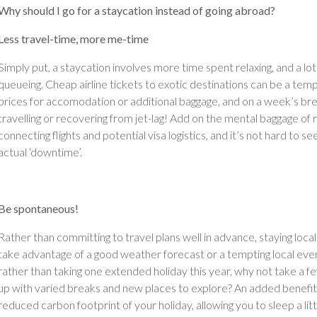
Why should I go for a staycation instead of going abroad?
Less travel-time, more me-time
Simply put, a staycation involves more time spent relaxing, and a lot
queueing. Cheap airline tickets to exotic destinations can be a te
prices for accomodation or additional baggage, and on a week’s bre
travelling or recovering from jet-lag! Add on the mental baggage of
connecting flights and potential visa logistics, and it’s not hard to 
actual ‘downtime’.
Be spontaneous!
Rather than committing to travel plans well in advance, staying loca
take advantage of a good weather forecast or a tempting local event.
rather than taking one extended holiday this year, why not take a f
up with varied breaks and new places to explore? An added benefit 
reduced carbon footprint of your holiday, allowing you to sleep a li