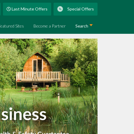
Last Minute Offers
Special Offers
Featured Sites
Become a Partner
Search