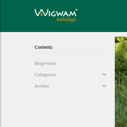
Contents
Blog Home
Categories
Archive