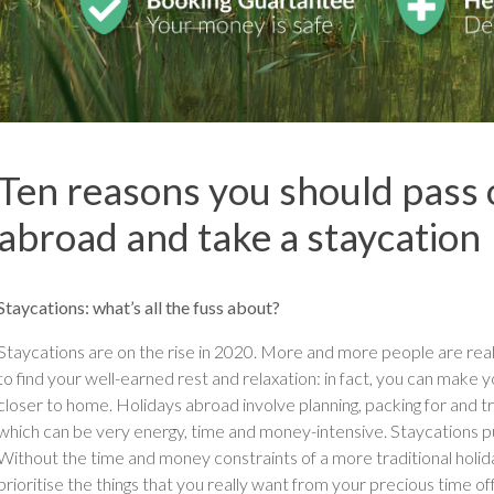
Ten reasons you should pass 
abroad and take a staycation
Staycations: what’s all the fuss about?
Staycations are on the rise in 2020. More and more people are real
to find your well-earned rest and relaxation: in fact, you can make 
closer to home. Holidays abroad involve planning, packing for and tra
which can be very energy, time and money-intensive. Staycations put
Without the time and money constraints of a more traditional holida
prioritise the things that you really want from your precious time off