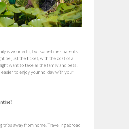
ily is wonderful, but sometimes parents
 be just the ticket, with the cost of a
ght want to take all the family and pets!
 easier to enjoy your holiday with your
antine?
ing trips away from home. Travelling abroad