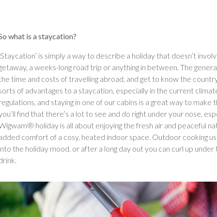
So what is a staycation?
‘Staycation’ is simply a way to describe a holiday that doesn’t involve
getaway, a weeks-long road trip or anything in between. The general i
the time and costs of travelling abroad, and get to know the country yo
sorts of advantages to a staycation, especially in the current climate
regulations, and staying in one of our cabins is a great way to make
you’ll find that there’s a lot to see and do right under your nose, esp
Wigwam® holiday is all about enjoying the fresh air and peaceful nat
added comfort of a cosy, heated indoor space. Outdoor cooking usin
into the holiday mood, or after a long day out you can curl up under 
drink.