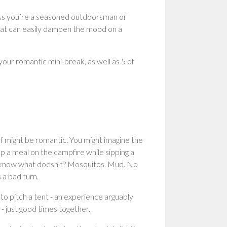
ess you’re a seasoned outdoorsman or
hat can easily dampen the mood on a
our romantic mini-break, as well as 5 of
lf might be romantic. You might imagine the
p a meal on the campfire while sipping a
ou know what doesn’t? Mosquitos. Mud. No
 a bad turn.
to pitch a tent - an experience arguably
- just good times together.