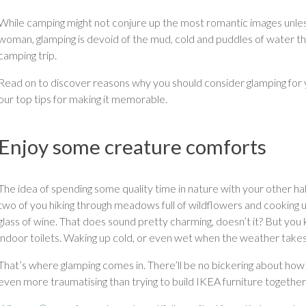
While camping might not conjure up the most romantic images unl
woman, glamping is devoid of the mud, cold and puddles of water t
camping trip.
Read on to discover reasons why you should consider glamping for y
our top tips for making it memorable.
Enjoy some creature comforts
The idea of spending some quality time in nature with your other ha
two of you hiking through meadows full of wildflowers and cooking u
glass of wine. That does sound pretty charming, doesn’t it? But y
indoor toilets. Waking up cold, or even wet when the weather takes
That’s where glamping comes in. There’ll be no bickering about how 
even more traumatising than trying to build IKEA furniture together 