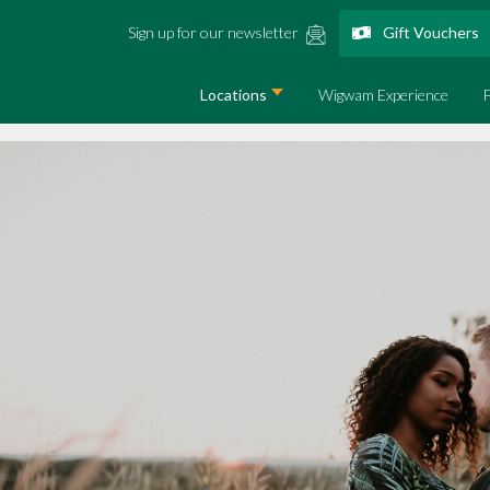
Sign up for our newsletter
Gift Vouchers
Locations
Wigwam Experience