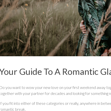
Your Guide To A Romantic G
Do you want to wow your new love on your first weekend away tog
together with your partner for decades and looking for something n
If you fit into either of these categories or really, anywhere in betw
romantic break.