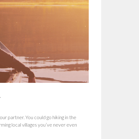
r
ur partner. You could go hiking in the
rming local villages you’ve never even