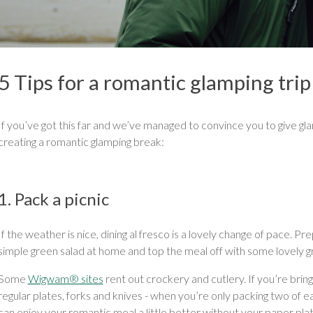
5 Tips for a romantic glamping trip
If you’ve got this far and we’ve managed to convince you to give glam
creating a romantic glamping break:
1. Pack a picnic
If the weather is nice, dining al fresco is a lovely change of pace. 
simple green salad at home and top the meal off with some lovely grub
Some
Wigwam® sites
rent out crockery and cutlery. If you’re bri
regular plates, forks and knives - when you’re only packing two of 
can enjoy your romantic meal a little better without your paper plat