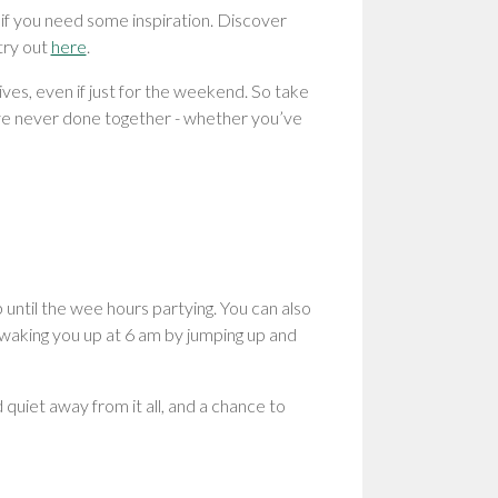
 if you need some inspiration. Discover
try out
here
.
ves, even if just for the weekend. So take
’ve never done together - whether you’ve
until the wee hours partying. You can also
s waking you up at 6 am by jumping up and
uiet away from it all, and a chance to