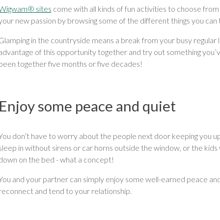
Wigwam® sites
come with all kinds of fun activities to choose from
your new passion by browsing some of the different things you can 
Glamping in the countryside means a break from your busy regular li
advantage of this opportunity together and try out something you
been together five months or five decades!
Enjoy some peace and quiet
You don’t have to worry about the people next door keeping you up 
sleep in without sirens or car horns outside the window, or the kid
down on the bed - what a concept!
You and your partner can simply enjoy some well-earned peace and q
reconnect and tend to your relationship.