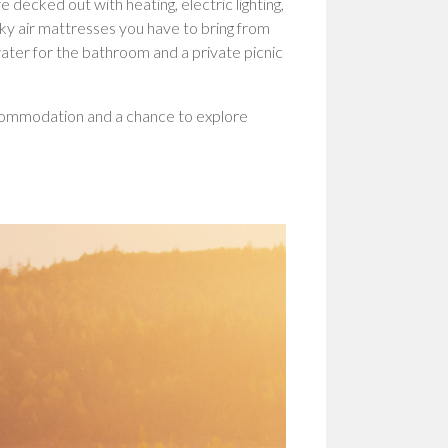
 decked out with heating, electric lighting,
aky air mattresses you have to bring from
ater for the bathroom and a private picnic
accommodation and a chance to explore