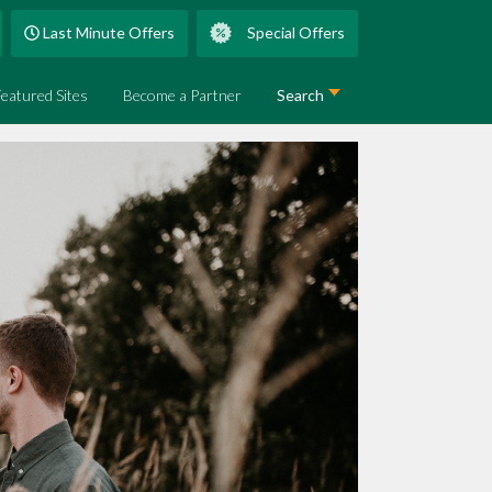
Last Minute Offers
Special Offers
Featured Sites
Become a Partner
Search