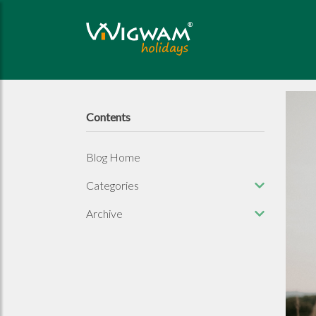
Contents
Blog Home
Categories
Archive