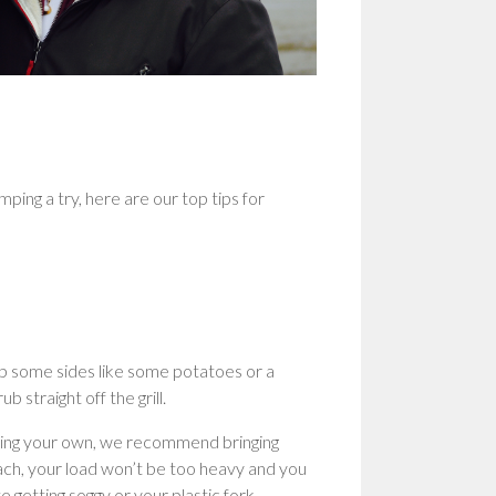
ping a try, here are our top tips for
Prep some sides like some potatoes or a
 straight off the grill.
nging your own, we recommend bringing
each, your load won’t be too heavy and you
e getting soggy or your plastic fork