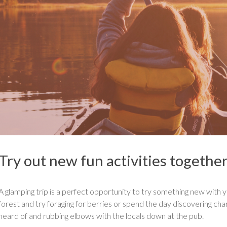
Try out new fun activities togethe
A glamping trip is a perfect opportunity to try something new with yo
forest and try foraging for berries or spend the day discovering cha
heard of and rubbing elbows with the locals down at the pub.