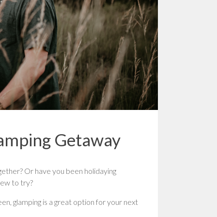
lamping Getaway
ether? Or have you been holidaying
ew to try?
een, glamping is a great option for your next