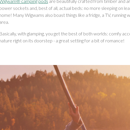
Wigwam® camping pods
are beautifully crafted from timber and are
power sockets and, best of all, actual beds: no more sleeping on le
home! Many Wigwams also boast things like a fridge, a TV, running w
area.
Basically, with glamping, you get the best of both worlds: comfy 
nature right on its doorstep - a great setting for a bit of romance!