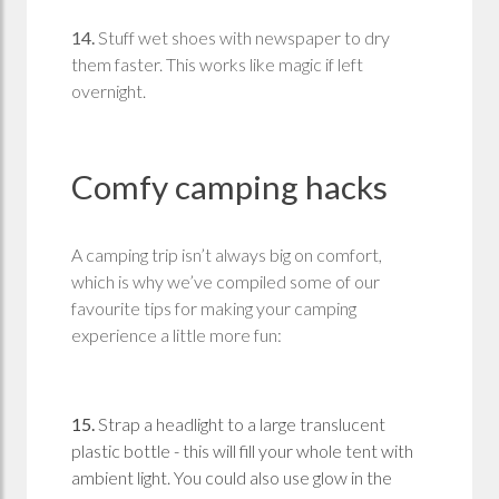
14.
Stuff wet shoes with newspaper to dry
them faster. This works like magic if left
overnight.
Comfy camping hacks
A camping trip isn’t always big on comfort,
which is why we’ve compiled some of our
favourite tips for making your camping
experience a little more fun:
15.
Strap a headlight to a large translucent
plastic bottle - this will fill your whole tent with
ambient light. You could also use glow in the