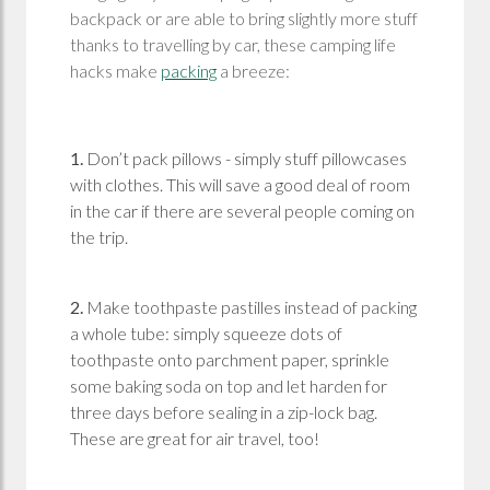
backpack or are able to bring slightly more stuff
thanks to travelling by car, these camping life
hacks make
packing
a breeze:
1.
Don’t pack pillows - simply stuff pillowcases
with clothes. This will save a good deal of room
in the car if there are several people coming on
the trip.
2.
Make toothpaste pastilles instead of packing
a whole tube: simply squeeze dots of
toothpaste onto parchment paper, sprinkle
some baking soda on top and let harden for
three days before sealing in a zip-lock bag.
These are great for air travel, too!