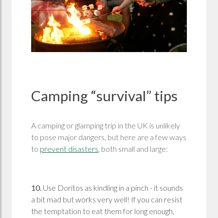
Camping “survival” tips
A camping or glamping trip in the UK is unlikely
to pose major dangers, but here are a few ways
to
prevent disasters
, both small and large:
10.
Use Doritos as kindling in a pinch - it sounds
a bit mad but works very well! If you can resist
the temptation to eat them for long enough,