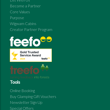
Become a Partner
Core Values
Purpose
Wigwam Cabins
Creator Partner Program
Tools
Online Booking
Buy Glamping Gift Vouchers
Newsletter Sign Up
Special Offers