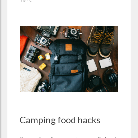
mess.
Camping food hacks