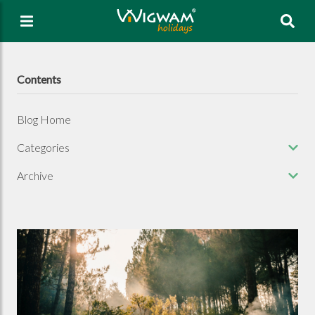
Sea
Contents
Blog Home
Categories
Archive