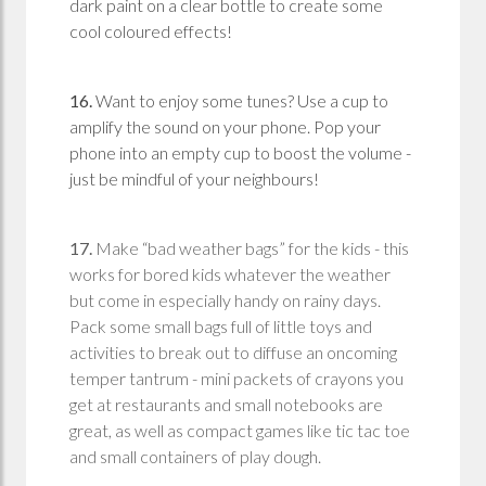
dark paint on a clear bottle to create some
cool coloured effects!
16.
Want to enjoy some tunes? Use a cup to
amplify the sound on your phone. Pop your
phone into an empty cup to boost the volume -
just be mindful of your neighbours!
17.
Make “bad weather bags” for the kids - this
works for bored kids whatever the weather
but come in especially handy on rainy days.
Pack some small bags full of little toys and
activities to break out to diffuse an oncoming
temper tantrum - mini packets of crayons you
get at restaurants and small notebooks are
great, as well as compact games like tic tac toe
and small containers of play dough.