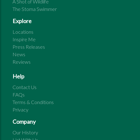
A Shot of Wildlife
The Stoma Swimmer
Explore
Locations
Inspire Me
Press Releases
News
Reviews
Help
Contact Us
FAQs
Terms & Conditions
Privacy
Company
Our History
List With Us