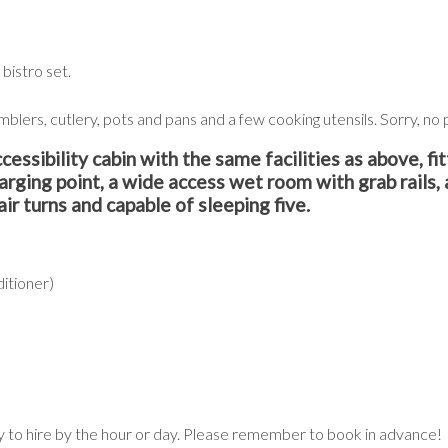
bistro set.
mblers, cutlery, pots and pans and a few cooking utensils. Sorry, n
bility cabin with the same facilities as above, fit
harging point, a wide access wet room with grab rails, 
ir turns and capable of sleeping five.
ditioner)
ily to hire by the hour or day. Please remember to book in advance!