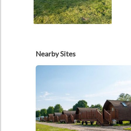
Nearby Sites
tbd