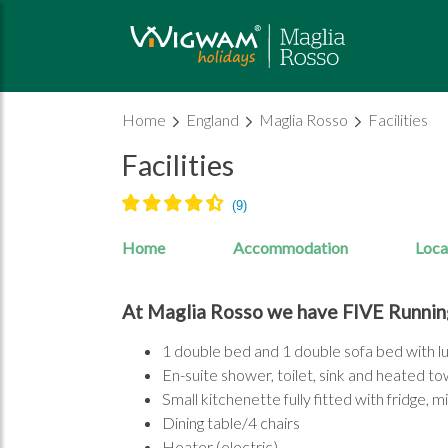
Home
England
Maglia Rosso
Facilities
Facilities
Home
Accommodation
Loca
At Maglia Rosso we have FIVE Runnin
1 double bed and 1 double sofa bed with 
En-suite shower, toilet, sink and heated tow
Small kitchenette fully fitted with fridge, 
Dining table/4 chairs
Heater (electric)