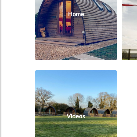
Home
Videos
Videos