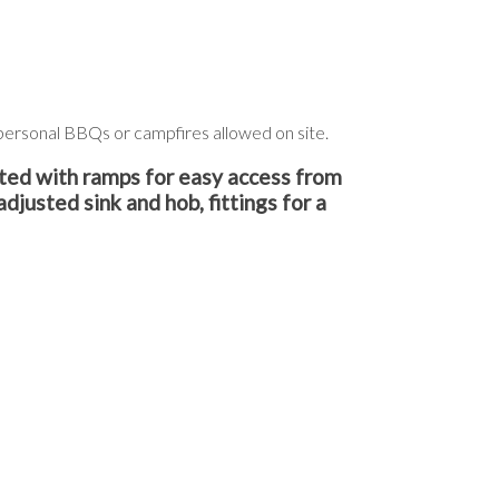
o personal BBQs or campfires allowed on site.
ted with ramps for easy access from
adjusted sink and hob, fittings for a