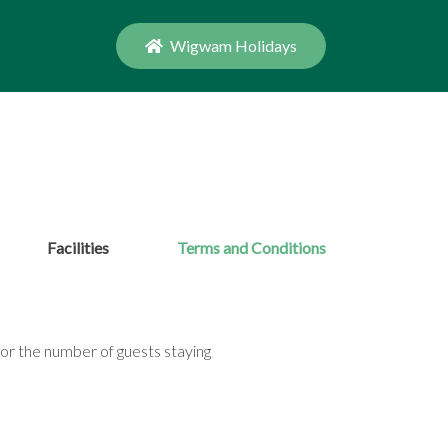
Wigwam Holidays
Facilities
Terms and Conditions
or the number of guests staying