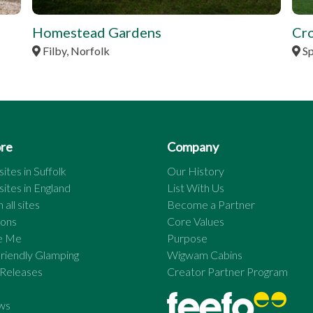
Homestead Gardens
Cr
Filby, Norfolk
Sp
ore
Company
ites in
Suffolk
Our History
ites in
England
List With Us
 all sites
Become a Partner
ions
Core Values
re Me
Purpose
riendly Glamping
Wigwam Cabins
 Releases
Creator Partner Program
ws