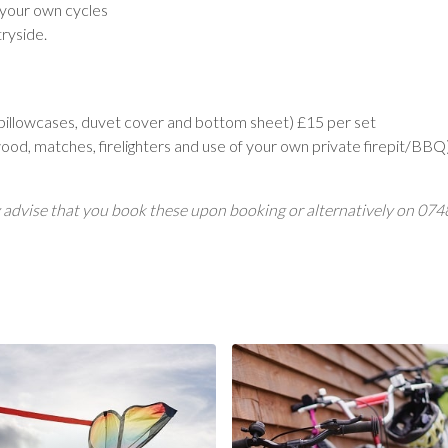
 your own cycles
ryside.
, pillowcases, duvet cover and bottom sheet) £15 per set
rewood, matches, firelighters and use of your own private firepit/BB
ngly advise that you book these upon booking or alternatively on 0
Now
Cycle Hire