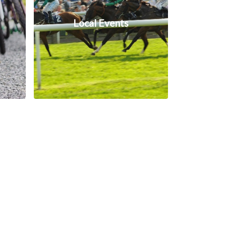
Local Events