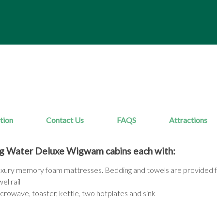
tion
Contact Us
FAQS
Attractions
g Water Deluxe Wigwam cabins each with:
luxury memory foam mattresses. Bedding and towels are provided f
el rail
microwave, toaster, kettle, two hotplates and sink