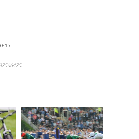
Q) £15
7487566475.
Local Events