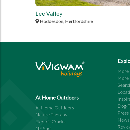
Lee Valley
Hoddesdon, Hertfordshire
Expl
More s
More s
Search
Locat
At Home Outdoors
Inspi
Dog-F
At Home Outdoors
Press
Nature Therapy
News
Electric Cranks
Revie
NE Surf