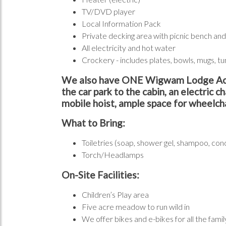
TV/DVD player
Local Information Pack
Private decking area with picnic bench and 
All electricity and hot water
Crockery - includes plates, bowls, mugs, tu
We also have ONE Wigwam Lodge Accessi
the car park to the cabin, an electric c
mobile hoist, ample space for wheelcha
What to Bring:
Toiletries (soap, shower gel, shampoo, con
Torch/Headlamps
On-Site Facilities:
Children’s Play area
Five acre meadow to run wild in
We offer bikes and e-bikes for all the fam