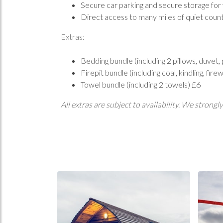
Secure car parking and secure storage for
Direct access to many miles of quiet count
Extras:
Bedding bundle (including 2 pillows, duvet
Firepit bundle (including coal, kindling, fi
Towel bundle (including 2 towels) £6
All extras are subject to availability. We stro
Home
Book 