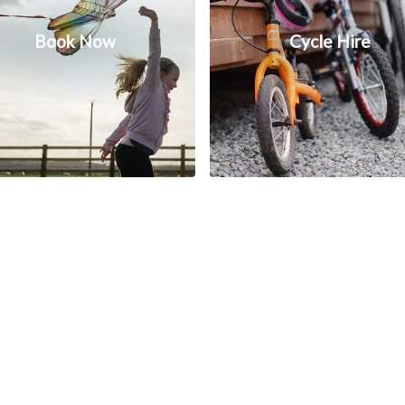
Book Now
Cycle Hire