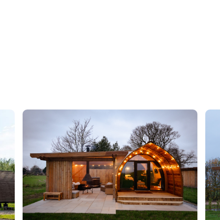
tbd
tbd