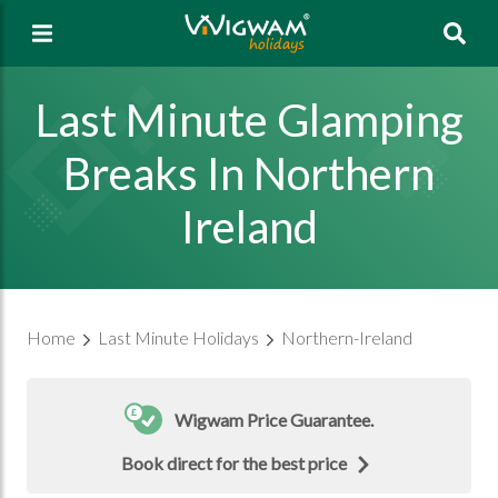
Sea
Last Minute Glamping
Breaks In Northern
Ireland
Home
Last Minute Holidays
Northern-Ireland
Wigwam Price Guarantee.
Book direct for the best price