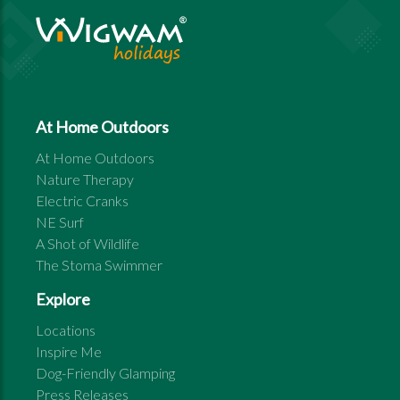
At Home Outdoors
At Home Outdoors
Nature Therapy
Electric Cranks
NE Surf
A Shot of Wildlife
The Stoma Swimmer
Explore
Locations
Inspire Me
Dog-Friendly Glamping
Press Releases