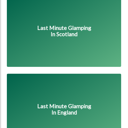
Last Minute Glamping
In Scotland
Last Minute Glamping in England
Last Minute Glamping
In England