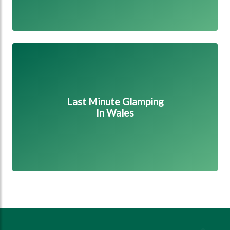
Last Minute Glamping in Wales
Last Minute Glamping
In Wales