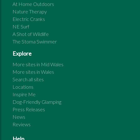
At Home Outdoors
Nature Therapy
Electric Cranks
NE Surf
A Shot of Wildlife
The Stoma Swimmer
Explore
More sites in
Mid Wales
More sites in
Wales
Search all sites
Locations
Inspire Me
Dog-Friendly Glamping
Press Releases
News
Reviews
Help