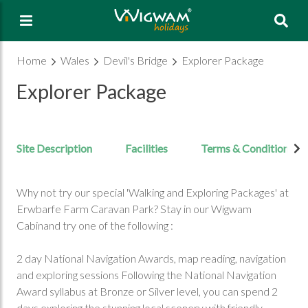
Sea
Home
Wales
Devil's Bridge
Explorer Package
Explorer Package
Site Description
Facilities
Terms & Conditions
Why not try our special 'Walking and Exploring Packages' at
Erwbarfe Farm Caravan Park? Stay in our Wigwam
Cabinand try one of the following :
2 day National Navigation Awards, map reading, navigation
and exploring sessions Following the National Navigation
Award syllabus at Bronze or Silver level, you can spend 2
days exploring the stunning local scenery with friendly,