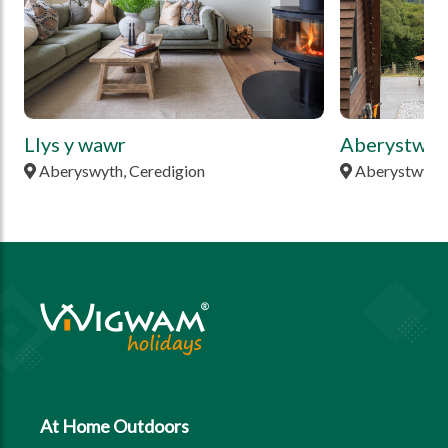
Llys y wawr
Aberystwyt
Aberyswyth, Ceredigion
Aberystwyth,
At Home Outdoors