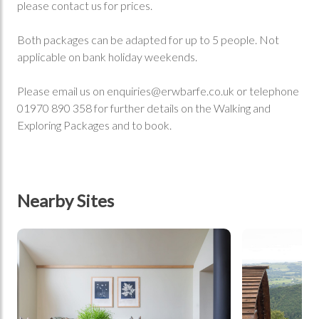
please contact us for prices.
Both packages can be adapted for up to 5 people. Not
applicable on bank holiday weekends.
Please email us on
enquiries@erwbarfe.co.uk
or telephone
01970 890 358 for further details on the Walking and
Exploring Packages and to book.
Nearby Sites
tbd
tbd