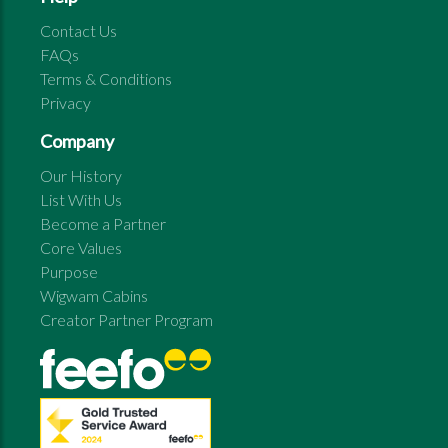
Contact Us
FAQs
Terms & Conditions
Privacy
Company
Our History
List With Us
Become a Partner
Core Values
Purpose
Wigwam Cabins
Creator Partner Program