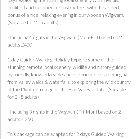
qualified and experienced instructors, with the added
bonus of a nice, relaxing evening in our wooden Wigwam.
(Suitable for 2 - 5 adults)
- Including 4 nights in the Wigwam (Mon-Fri) based on 2
adults £400
1 day Guided Walking Holiday Explore some of the
stunning, remote local scenery, wildlife and history guided
by friendly, knowledgeable and experienced staff. Ranging
from valley walks & waterfalls, to exploring the wild country
of the Plynlimon range or the Elan Valley estate. (Suitable
for 2 - 5 adults)
- Including 3 nights in the Wigwam(Fri-Mon) based on 2
adults £ 350
This package can be adapted for 2 days Guided Walking,