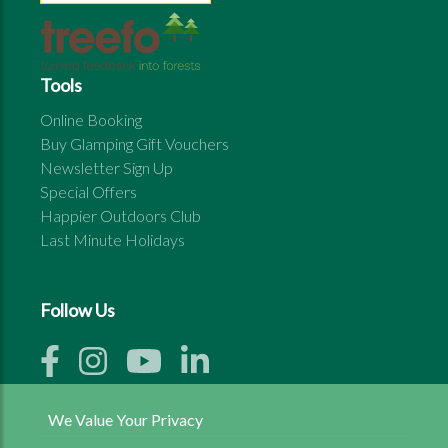
Tools
Online Booking
Buy Glamping Gift Vouchers
Newsletter Sign Up
Special Offers
Happier Outdoors Club
Last Minute Holidays
Follow Us
We Value Your Privacy