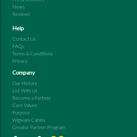
News
Reviews
Help
Contact Us
FAQs
Terms & Conditions
Privacy
Company
Our History
List With Us
Become a Partner
Core Values
Purpose
Wigwam Cabins
Creator Partner Program