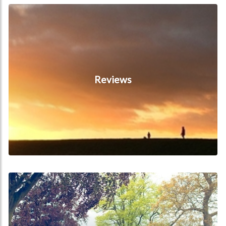
Reviews
Reviews
Local Attractions