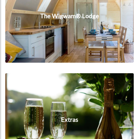
The Wigwam® Lodge
Extras
Extras