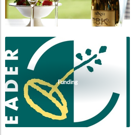
Funding
Funding