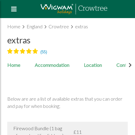
Home
England
Crowtree
extras
extras
Home
Accommodation
Location
Contact
Below are are a list of available extras that you can order
and pay for when booking;
Firewood Bundle (1 bag
£11