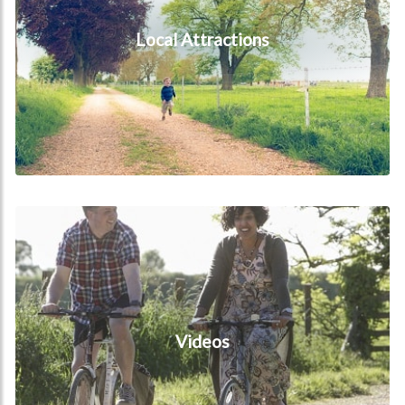
Local Attractions
Videos
Videos