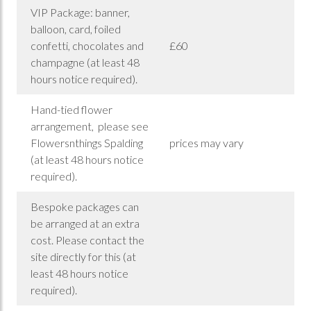
VIP Package: banner,
balloon, card, foiled
confetti, chocolates and
£60
champagne (at least 48
hours notice required).
Hand-tied flower
arrangement, please see
Flowersnthings Spalding
prices may vary
(at least 48 hours notice
required).
Bespoke packages can
be arranged at an extra
cost. Please contact the
site directly for this (at
least 48 hours notice
required).