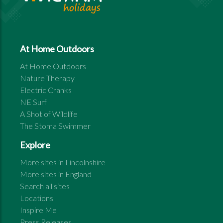
At Home Outdoors
At Home Outdoors
Nature Therapy
Electric Cranks
NE Surf
A Shot of Wildlife
The Stoma Swimmer
Explore
More sites in
Lincolnshire
More sites in
England
Search all sites
Locations
Inspire Me
Press Releases