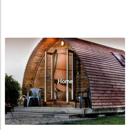
Home
Home