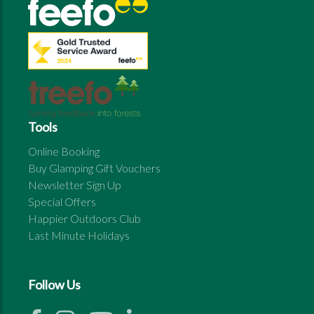
Tools
Online Booking
Buy Glamping Gift Vouchers
Newsletter Sign Up
Special Offers
Happier Outdoors Club
Last Minute Holidays
Follow Us