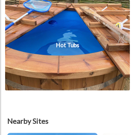
Hot tubs
Hot Tubs
Nearby Sites