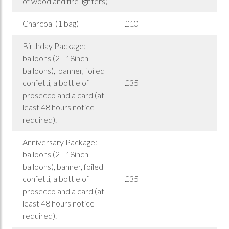
of wood and fire lighters)
Charcoal (1 bag)
£10
Birthday Package:
balloons (2 - 18inch
balloons), banner, foiled
confetti, a bottle of
£35
prosecco and a card (at
least 48 hours notice
required).
Anniversary Package:
balloons (2 - 18inch
balloons), banner, foiled
confetti, a bottle of
£35
prosecco and a card (at
least 48 hours notice
required).