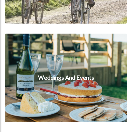
Weddings and events
Weddings And Events