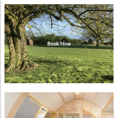
Book Now
Book Now
The Wigwam® Lodge