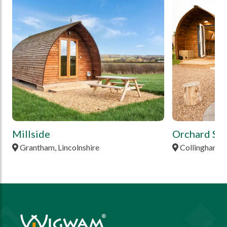
tbd
tbd
Millside
Orchard Sta
Grantham, Lincolnshire
Collingham, 