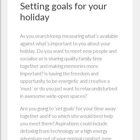
Setting goals for your
holiday
As you search keep measuring what’s available
against what’s important to you about your
holiday. Do you want to meet new people and
socialise or is sharing quality family time
together and making memories more
important? Is having the freedom and
opportunity to be energetic and creative a
‘must’ or do you just want to relax undisturbed
in awesome wide-open spaces?
Are you going to ‘set goals’ for your time away
together and if so which site would best help
you meet them? Aspirations could include
detoxing from technology or a high energy
adventure out of your normal comfort zone