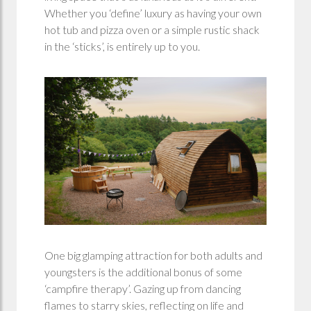
Whether you ‘define’ luxury as having your own
hot tub and pizza oven or a simple rustic shack
in the ‘sticks’, is entirely up to you.
One big glamping attraction for both adults and
youngsters is the additional bonus of some
‘campfire therapy’. Gazing up from dancing
flames to starry skies, reflecting on life and