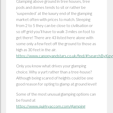
Glamping above ground in tree houses, tree
pods and domes tends to sit or rather be
‘suspended’ at the luxury end of the glamping
market often with prices to match. Sleeping
from 2 to 5 they can be close to civilisation or
so off grid you’ll have to walk 3 miles on foot to
get there! There are 43 listed here alone with
some only a few feet off the ground to those as
high as 30 feet in the air.
https://www.canopyandstars.co.uk/find/#!searchByKeyw
Only you know what drives your glamping
choice. Why a yurt rather than a tree-house?
Although being scared of heights could be one
good reason for opting to glamp at ground level!
Some of the most unusual glamping options can
be found at
https://www.quirkyaccom.com/glamping