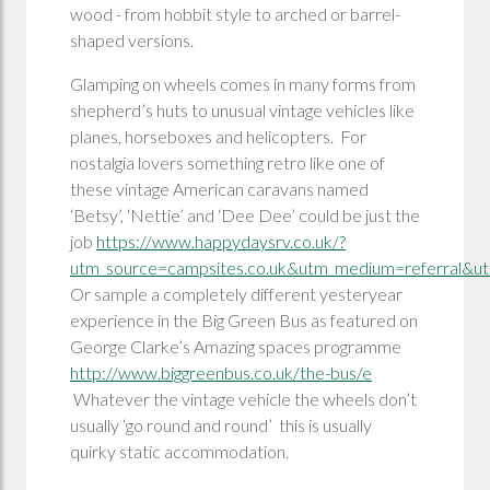
wood - from hobbit style to arched or barrel-
shaped versions.
Glamping on wheels comes in many forms from
shepherd’s huts to unusual vintage vehicles like
planes, horseboxes and helicopters. For
nostalgia lovers something retro like one of
these vintage American caravans named
‘Betsy’, ‘Nettie’ and ‘Dee Dee’ could be just the
job
https://www.happydaysrv.co.uk/?
utm_source=campsites.co.uk&utm_medium=referral&ut
Or sample a completely different yesteryear
experience in the Big Green Bus as featured on
George Clarke’s Amazing spaces programme
http://www.biggreenbus.co.uk/the-bus/e
Whatever the vintage vehicle the wheels don’t
usually ‘go round and round’ this is usually
quirky static accommodation.