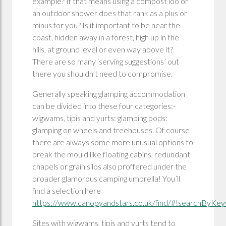
example? If that means using a compost loo or
an outdoor shower does that rank as a plus or
minus for you? Is it important to be near the
coast, hidden away in a forest, high up in the
hills, at ground level or even way above it?
There are so many ‘serving suggestions’ out
there you shouldn’t need to compromise.
Generally speaking glamping accommodation
can be divided into these four categories:-
wigwams, tipis and yurts: glamping pods:
glamping on wheels and treehouses. Of course
there are always some more unusual options to
break the mould like floating cabins, redundant
chapels or grain silos also proffered under the
broader glamorous camping umbrella! You’ll
find a selection here
https://www.canopyandstars.co.uk/find/#!searchByKey
Sites with wigwams, tipis and yurts tend to