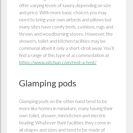
offer varying levels of luxury depending on size
and price. With more basic choices you may
need to bring your own airbeds and pillows but
many sites have comfy beds, cushions, rugs and
throws and woodburning stoves. However, the
showers, toilet and kitchen facilities may be
communal albeit it only a short stroll away. You’ll
find a range of this type of accommodation at
https://www.pitchup.com/rent-a-tent/
Glamping pods
Glamping pods on the other hand tend to be
more like homes in miniature, many having their
own toilet, shower, mini kitchen and electric
heating. Whatever their facilities they come in
all shapes and sizes and tend to be made of