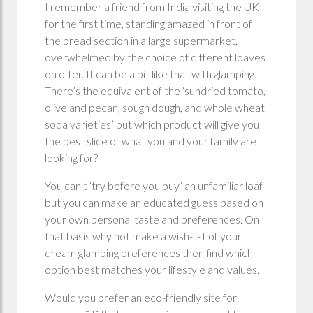
I remember a friend from India visiting the UK
for the first time, standing amazed in front of
the bread section in a large supermarket,
overwhelmed by the choice of different loaves
on offer. It can be a bit like that with glamping.
There’s the equivalent of the ‘sundried tomato,
olive and pecan, sough dough, and whole wheat
soda varieties’ but which product will give you
the best slice of what you and your family are
looking for?
You can’t ‘try before you buy’ an unfamiliar loaf
but you can make an educated guess based on
your own personal taste and preferences. On
that basis why not make a wish-list of your
dream glamping preferences then find which
option best matches your lifestyle and values.
Would you prefer an eco-friendly site for