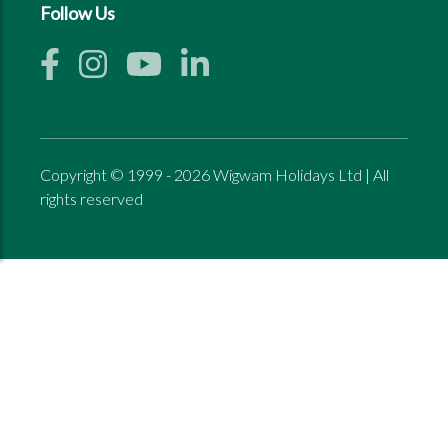
Follow Us
Copyright © 1999 - 2026 Wigwam Holidays Ltd | All
rights reserved