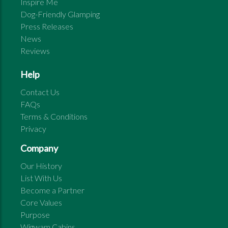
Inspire Me
Dog-Friendly Glamping
Press Releases
News
Reviews
Help
Contact Us
FAQs
Terms & Conditions
Privacy
Company
Our History
List With Us
Become a Partner
Core Values
Purpose
Wigwam Cabins