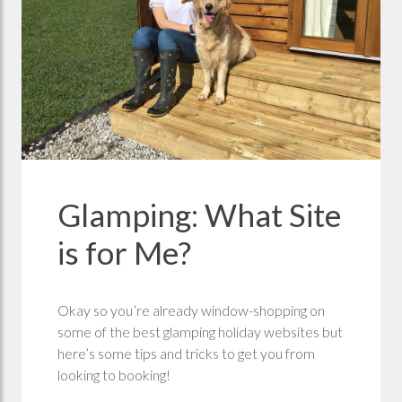
Glamping: What Site
is for Me?
Okay so you’re already window-shopping on
some of the best glamping holiday websites but
here’s some tips and tricks to get you from
looking to booking!