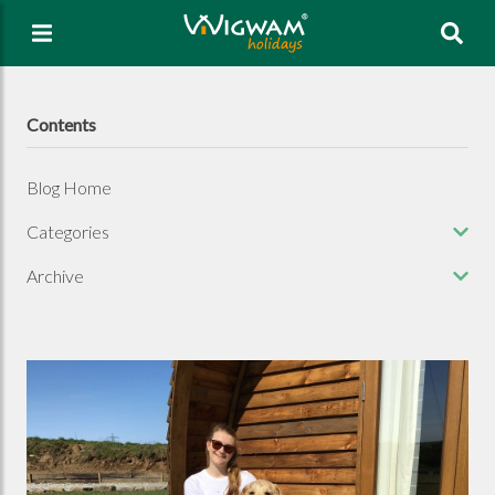
Sea
Contents
Blog Home
Categories
Archive