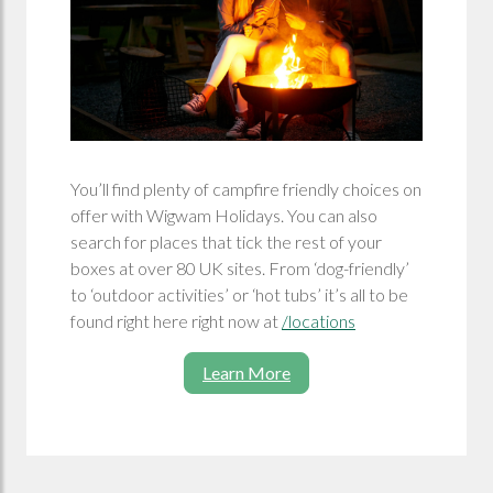
You’ll find plenty of campfire friendly choices on
offer with Wigwam Holidays. You can also
search for places that tick the rest of your
boxes at over 80 UK sites. From ‘dog-friendly’
to ‘outdoor activities’ or ‘hot tubs’ it’s all to be
found right here right now at
/locations
Learn More