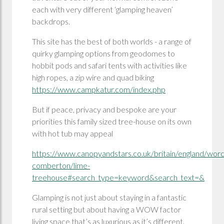
each with very different ‘glamping heaven’
backdrops.
This site has the best of both worlds - a range of
quirky glamping options from geodomes to
hobbit pods and safari tents with activities like
high ropes, a zip wire and quad biking
https://www.campkatur.com/index.php
But if peace, privacy and bespoke are your
priorities this family sized tree-house on its own
with hot tub may appeal
https://www.canopyandstars.co.uk/britain/england/worce
comberton/lime-
treehouse#search_type=keyword&search_text=&
Glamping is not just about staying in a fantastic
rural setting but about having a WOW factor
living space that’s as luxurious as it’s different.