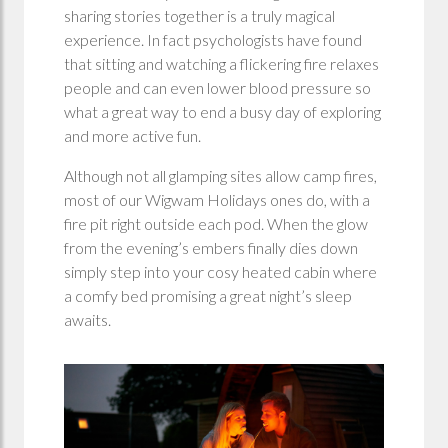
sharing stories together is a truly magical
experience. In fact psychologists have found
that sitting and watching a flickering fire relaxes
people and can even lower blood pressure so
what a great way to end a busy day of exploring
and more active fun.
Although not all glamping sites allow camp fires,
most of our Wigwam Holidays ones do, with a
fire pit right outside each pod. When the glow
from the evening’s embers finally dies down
simply step into your cosy heated cabin where
a comfy bed promising a great night’s sleep
awaits.