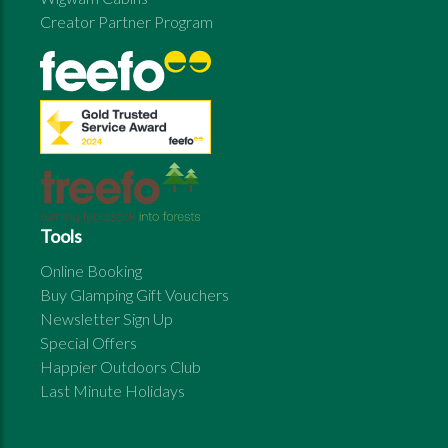
Creator Partner Program
Tools
Online Booking
Buy Glamping Gift Vouchers
Newsletter Sign Up
Special Offers
Happier Outdoors Club
Last Minute Holidays