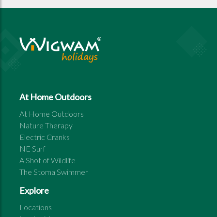
At Home Outdoors
At Home Outdoors
Nature Therapy
Electric Cranks
NE Surf
A Shot of Wildlife
The Stoma Swimmer
Explore
Locations