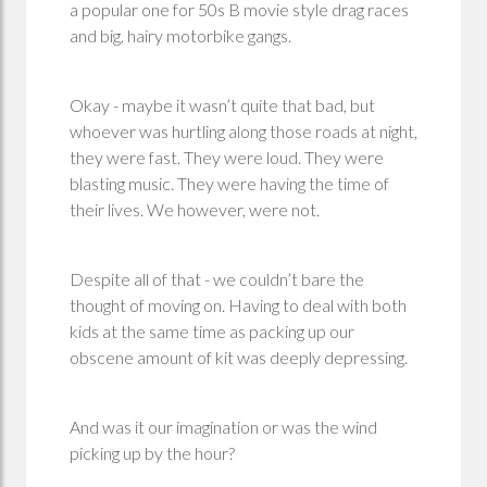
a popular one for 50s B movie style drag races
and big, hairy motorbike gangs.
Okay - maybe it wasn’t quite that bad, but
whoever was hurtling along those roads at night,
they were fast. They were loud. They were
blasting music. They were having the time of
their lives. We however, were not.
Despite all of that - we couldn’t bare the
thought of moving on. Having to deal with both
kids at the same time as packing up our
obscene amount of kit was deeply depressing.
And was it our imagination or was the wind
picking up by the hour?