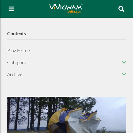
Sea
Contents
Blog Home
Categories
Archive