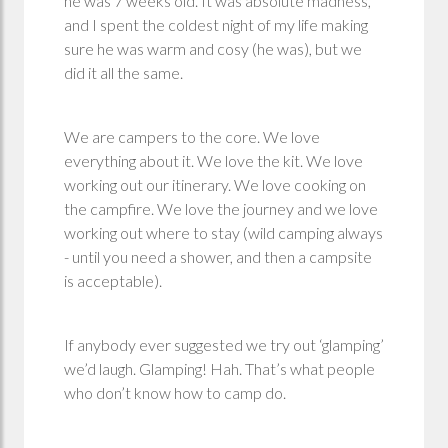
he was 7 weeks old. It was absolute madness,
and I spent the coldest night of my life making
sure he was warm and cosy (he was), but we
did it all the same.
We are campers to the core. We love
everything about it. We love the kit. We love
working out our itinerary. We love cooking on
the campfire. We love the journey and we love
working out where to stay (wild camping always
- until you need a shower, and then a campsite
is acceptable).
If anybody ever suggested we try out ‘glamping’
we’d laugh. Glamping! Hah. That’s what people
who don’t know how to camp do.