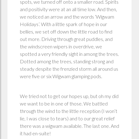
spots, we turned off onto a smaller road. Spirits
and positivity were at an all time low. And then,
we noticed an arrow and the words ‘Wigwam
Holidays’. With a little spark of hope in our
bellies, we set off down the little road to find
out more. Driving through great puddles, and
the windscreen wipers in overdrive, we
spotted a very friendly sight in among the trees.
Dotted among the trees, standing strong and
steady despite the frenzied storm all around us
were five or six Wigwam glamping pods.
We tried not to get our hopes up, but oh my did
we want to be in one of those. We battled
through the wind to the little reception (I won’t
lie, I was close to tears) and to our great relief
there was a wigwam available. The last one. And
it had en-suite!