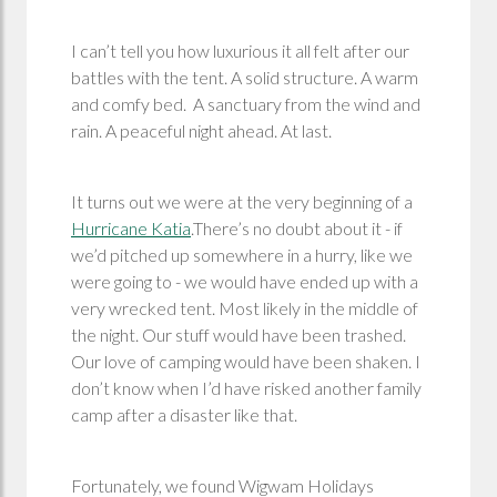
I can’t tell you how luxurious it all felt after our
battles with the tent. A solid structure. A warm
and comfy bed. A sanctuary from the wind and
rain. A peaceful night ahead. At last.
It turns out we were at the very beginning of a
Hurricane Katia
.There’s no doubt about it - if
we’d pitched up somewhere in a hurry, like we
were going to - we would have ended up with a
very wrecked tent. Most likely in the middle of
the night. Our stuff would have been trashed.
Our love of camping would have been shaken. I
don’t know when I’d have risked another family
camp after a disaster like that.
Fortunately, we found Wigwam Holidays