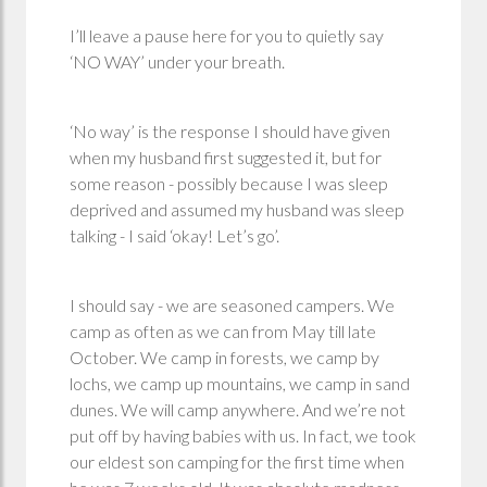
I’ll leave a pause here for you to quietly say
‘NO WAY’ under your breath.
‘No way’ is the response I should have given
when my husband first suggested it, but for
some reason - possibly because I was sleep
deprived and assumed my husband was sleep
talking - I said ‘okay! Let’s go’.
I should say - we are seasoned campers. We
camp as often as we can from May till late
October. We camp in forests, we camp by
lochs, we camp up mountains, we camp in sand
dunes. We will camp anywhere. And we’re not
put off by having babies with us. In fact, we took
our eldest son camping for the first time when