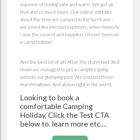
expense of feeling safe and warm. We got all
that and so much more. Our eldest still talks
about the time we camped in the hurricane -
we sound like intrepid explorers, when honestly
I was the cosiest and happiest I’d ever been on
a camp holiday!
And the best bit of all? After the storm had died
down we managed to get a campfire going
outside our glamping pod. We toasted those
marshmallows. And all was right in the world.
Looking to book a
comfortable Camping
Holiday, Click the Test CTA
below to. learn more etc....