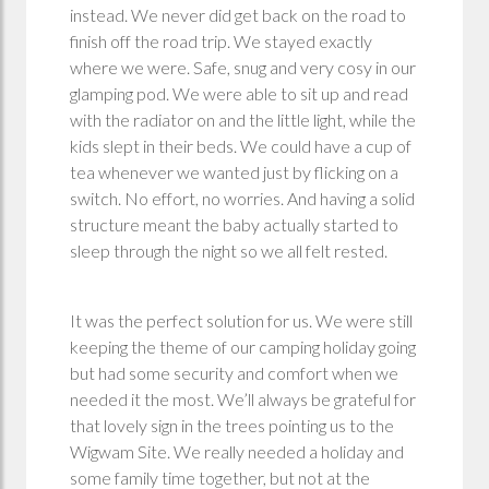
instead. We never did get back on the road to
finish off the road trip. We stayed exactly
where we were. Safe, snug and very cosy in our
glamping pod. We were able to sit up and read
with the radiator on and the little light, while the
kids slept in their beds. We could have a cup of
tea whenever we wanted just by flicking on a
switch. No effort, no worries. And having a solid
structure meant the baby actually started to
sleep through the night so we all felt rested.
It was the perfect solution for us. We were still
keeping the theme of our camping holiday going
but had some security and comfort when we
needed it the most. We’ll always be grateful for
that lovely sign in the trees pointing us to the
Wigwam Site. We really needed a holiday and
some family time together, but not at the