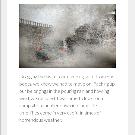
Dragging the last of our camping spirit from our
boots, we knew we had to move on. Packing up
our belongings in the pouring rain and howling
wind, we decided it was time to look for a
campsite to hunker down in. Campsite
amenities come in very useful in times of
horrendous weather.