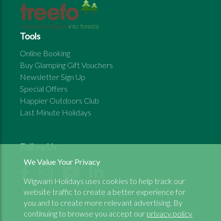
Tools
Online Booking
Buy Glamping Gift Vouchers
Newsletter Sign Up
Special Offers
Happier Outdoors Club
Last Minute Holidays
Follow Us
We Value Your Privacy
Wigwam Holidays uses cookies to help track our
website traffic to create a better experience for
you and to create more relevant advertising. By
continuing to browse you accept our
privacy policy