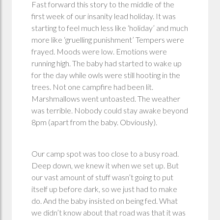
Fast forward this story to the middle of the
first week of our insanity lead holiday. It was
starting to feel much less like ‘holiday’ and much
more like ‘gruelling punishment’ Tempers were
frayed. Moods were low. Emotions were
running high. The baby had started to wake up
for the day while owls were still hooting in the
trees. Not one campfire had been lit.
Marshmallows went untoasted. The weather
was terrible. Nobody could stay awake beyond
8pm (apart from the baby. Obviously).
Our camp spot was too close to a busy road.
Deep down, we knew it when we set up. But
our vast amount of stuff wasn’t going to put
itself up before dark, so we just had to make
do. And the baby insisted on being fed. What
we didn’t know about that road was that it was