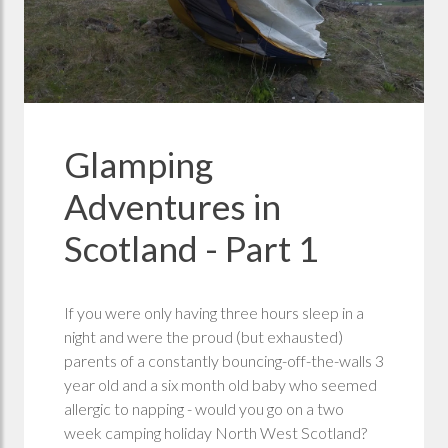
Glamping
Adventures in
Scotland - Part 1
If you were only having three hours sleep in a
night and were the proud (but exhausted)
parents of a constantly bouncing-off-the-walls 3
year old and a six month old baby who seemed
allergic to napping - would you go on a two
week camping holiday North West Scotland?