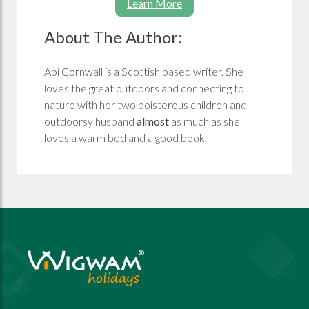
Learn More
About The Author:
Abi Cornwall is a Scottish based writer. She
loves the great outdoors and connecting to
nature with her two boisterous children and
outdoorsy husband
almost
as much as she
loves a warm bed and a good book.