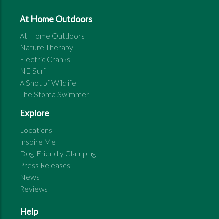
At Home Outdoors
At Home Outdoors
Nature Therapy
Electric Cranks
NE Surf
A Shot of Wildlife
The Stoma Swimmer
Explore
Locations
Inspire Me
Dog-Friendly Glamping
Press Releases
News
Reviews
Help