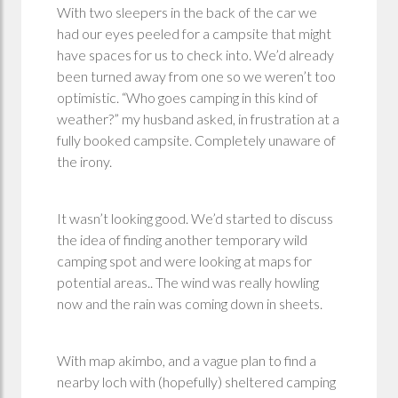
With two sleepers in the back of the car we
had our eyes peeled for a campsite that might
have spaces for us to check into. We’d already
been turned away from one so we weren’t too
optimistic. “Who goes camping in this kind of
weather?” my husband asked, in frustration at a
fully booked campsite. Completely unaware of
the irony.
It wasn’t looking good. We’d started to discuss
the idea of finding another temporary wild
camping spot and were looking at maps for
potential areas.. The wind was really howling
now and the rain was coming down in sheets.
With map akimbo, and a vague plan to find a
nearby loch with (hopefully) sheltered camping