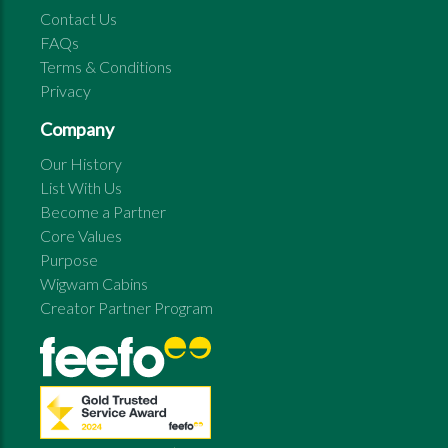
Contact Us
FAQs
Terms & Conditions
Privacy
Company
Our History
List With Us
Become a Partner
Core Values
Purpose
Wigwam Cabins
Creator Partner Program