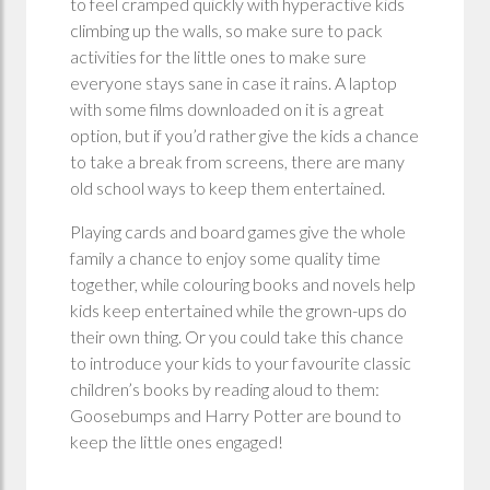
to feel cramped quickly with hyperactive kids
climbing up the walls, so make sure to pack
activities for the little ones to make sure
everyone stays sane in case it rains. A laptop
with some films downloaded on it is a great
option, but if you’d rather give the kids a chance
to take a break from screens, there are many
old school ways to keep them entertained.
Playing cards and board games give the whole
family a chance to enjoy some quality time
together, while colouring books and novels help
kids keep entertained while the grown-ups do
their own thing. Or you could take this chance
to introduce your kids to your favourite classic
children’s books by reading aloud to them:
Goosebumps and Harry Potter are bound to
keep the little ones engaged!