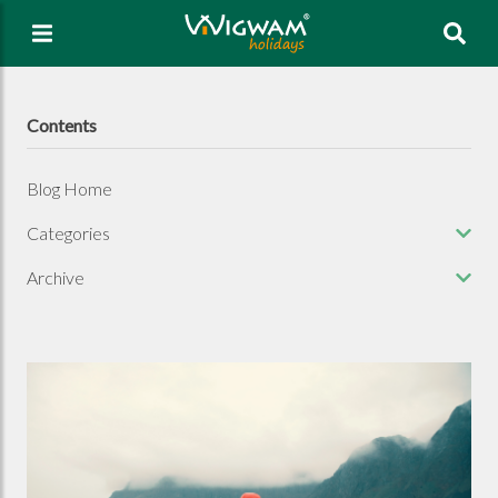
Sea
Contents
Blog Home
Categories
Archive