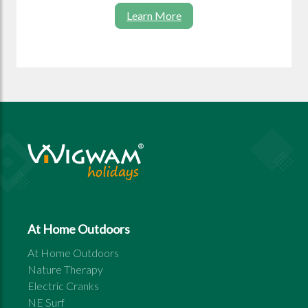
Learn More
At Home Outdoors
At Home Outdoors
Nature Therapy
Electric Cranks
NE Surf