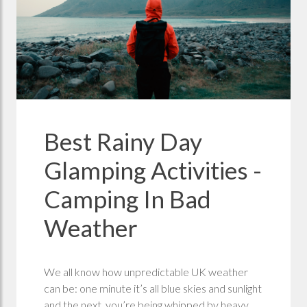
Best Rainy Day
Glamping Activities -
Camping In Bad
Weather
We all know how unpredictable UK weather
can be: one minute it’s all blue skies and sunlight
and the next, you’re being whipped by heavy