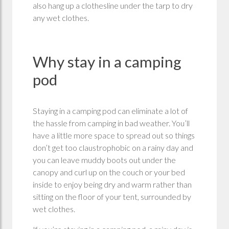
also hang up a clothesline under the tarp to dry
any wet clothes.
Why stay in a camping
pod
Staying in a camping pod can eliminate a lot of
the hassle from camping in bad weather. You’ll
have a little more space to spread out so things
don’t get too claustrophobic on a rainy day and
you can leave muddy boots out under the
canopy and curl up on the couch or your bed
inside to enjoy being dry and warm rather than
sitting on the floor of your tent, surrounded by
wet clothes.