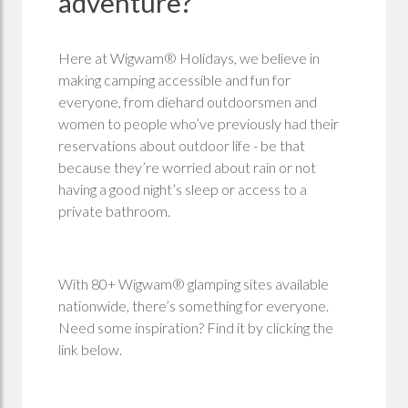
adventure?
Here at Wigwam® Holidays, we believe in
making camping accessible and fun for
everyone, from diehard outdoorsmen and
women to people who’ve previously had their
reservations about outdoor life - be that
because they’re worried about rain or not
having a good night’s sleep or access to a
private bathroom.
With 80+ Wigwam® glamping sites available
nationwide, there’s something for everyone.
Need some inspiration? Find it by clicking the
link below.