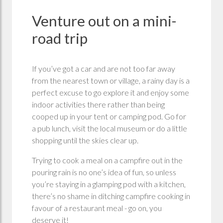
Venture out on a mini-
road trip
If you’ve got a car and are not too far away
from the nearest town or village, a rainy day is a
perfect excuse to go explore it and enjoy some
indoor activities there rather than being
cooped up in your tent or camping pod. Go for
a pub lunch, visit the local museum or do a little
shopping until the skies clear up.
Trying to cook a meal on a campfire out in the
pouring rain is no one’s idea of fun, so unless
you’re staying in a glamping pod with a kitchen,
there’s no shame in ditching campfire cooking in
favour of a restaurant meal - go on, you
deserve it!