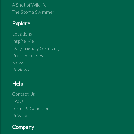
A Shot of Wildlife
The Stoma Swimmer
Explore
Locations
Inspire Me
Dog-Friendly Glamping
Press Releases
News
Reviews
Help
Contact Us
FAQs
Terms & Conditions
Privacy
Company