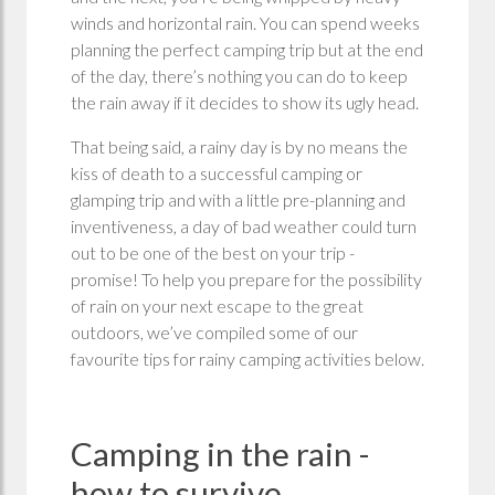
winds and horizontal rain. You can spend weeks
planning the perfect camping trip but at the end
of the day, there’s nothing you can do to keep
the rain away if it decides to show its ugly head.
That being said, a rainy day is by no means the
kiss of death to a successful camping or
glamping trip and with a little pre-planning and
inventiveness, a day of bad weather could turn
out to be one of the best on your trip -
promise! To help you prepare for the possibility
of rain on your next escape to the great
outdoors, we’ve compiled some of our
favourite tips for rainy camping activities below.
Camping in the rain -
how to survive