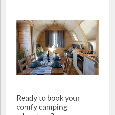
Ready to book your
comfy camping