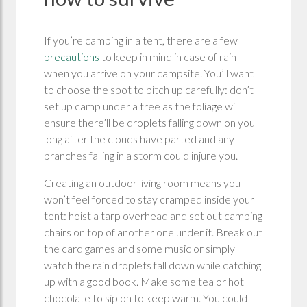
If you’re camping in a tent, there are a few
precautions
to keep in mind in case of rain
when you arrive on your campsite. You’ll want
to choose the spot to pitch up carefully: don’t
set up camp under a tree as the foliage will
ensure there’ll be droplets falling down on you
long after the clouds have parted and any
branches falling in a storm could injure you.
Creating an outdoor living room means you
won’t feel forced to stay cramped inside your
tent: hoist a tarp overhead and set out camping
chairs on top of another one under it. Break out
the card games and some music or simply
watch the rain droplets fall down while catching
up with a good book. Make some tea or hot
chocolate to sip on to keep warm. You could