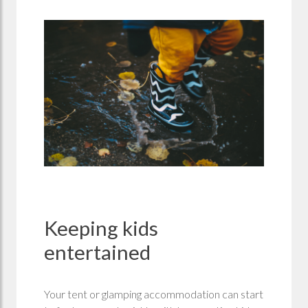
Keeping kids
entertained
Your tent or glamping accommodation can start