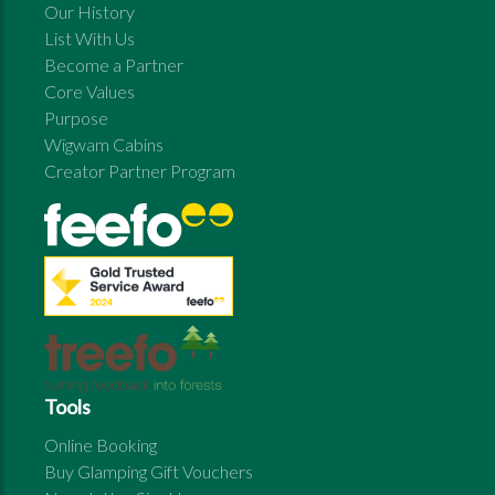
Our History
List With Us
Become a Partner
Core Values
Purpose
Wigwam Cabins
Creator Partner Program
Tools
Online Booking
Buy Glamping Gift Vouchers