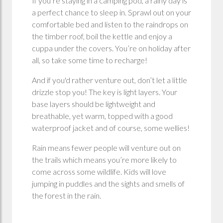
If you’re staying in a camping pod, a rainy day is
a perfect chance to sleep in. Sprawl out on your
comfortable bed and listen to the raindrops on
the timber roof, boil the kettle and enjoy a
cuppa under the covers. You’re on holiday after
all, so take some time to recharge!
And if you'd rather venture out, don’t let a little
drizzle stop you! The key is light layers. Your
base layers should be lightweight and
breathable, yet warm, topped with a good
waterproof jacket and of course, some wellies!
Rain means fewer people will venture out on
the trails which means you’re more likely to
come across some wildlife. Kids will love
jumping in puddles and the sights and smells of
the forest in the rain.